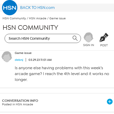
BACK TO HSN.com
HSN Community
/
HSN Arcade
/
Game issue
HSN COMMUNITY
SIGN IN
POST
Game issue
debnj
03.29.23 11:01 AM
Is anyone else having problems with this week’s
arcade game? I reach the 4th level and it works no
longer.
CONVERSATION INFO
Posted in HSN Arcade