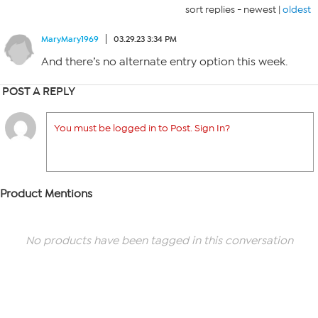
sort replies -
newest
|
oldest
MaryMary1969
03.29.23 3:34 PM
And there’s no alternate entry option this week.
POST A REPLY
You must be logged in to Post. Sign In?
Product Mentions
No products have been tagged in this conversation