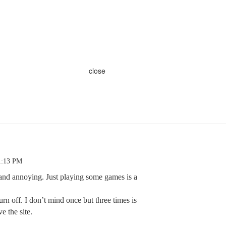
close
1:13 PM
and annoying. Just playing some games is a
turn off. I don’t mind once but three times is
e the site.