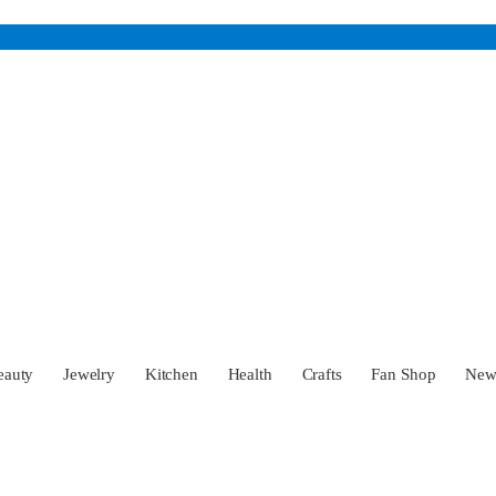
eauty
Jewelry
Kitchen
Health
Crafts
Fan Shop
Ne