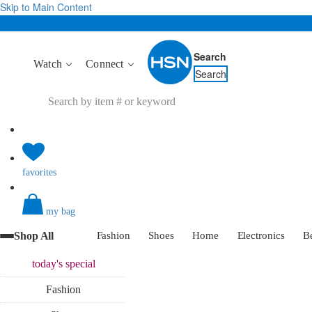
Skip to Main Content
Search
Watch
Connect
Search
favorites
my bag
Shop All
Fashion
Shoes
Home
Electronics
B
today's
special
Fashion