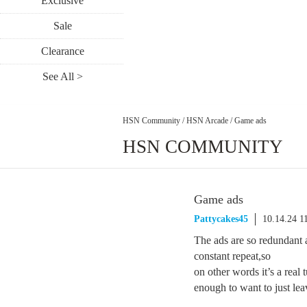
Exclusive
Sale
Clearance
See All >
HSN Community
/
HSN Arcade
/
Game ads
HSN COMMUNITY
Game ads
Pattycakes45
10.14.24 1
The ads are so redundant 
constant repeat,so
on other words it’s a real 
enough to want to just leav