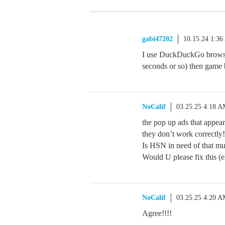
gabi47202
10.15.24 1:3
I use DuckDuckGo browser
seconds or so) then game 
NoCalif
03.25.25 4:18 
the pop up ads that appear
they don’t work correctly!
Is HSN in need of that mu
Would U please fix this (e
NoCalif
03.25.25 4:20 
Agree!!!!