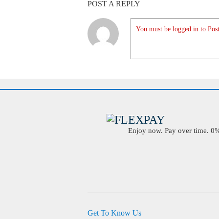
POST A REPLY
You must be logged in to Post
Enjoy now. Pay over time. 0% 
Get To Know Us