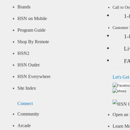
Brands
Call to Or
1-
HSN on Mobile
Customer
Program Guide
1-
Shop By Remote
Li
HSN2
F
HSN Outlet
HSN Everywhere
Let's Get
Site Index
Connect
Community
Open an 
Arcade
Learn M