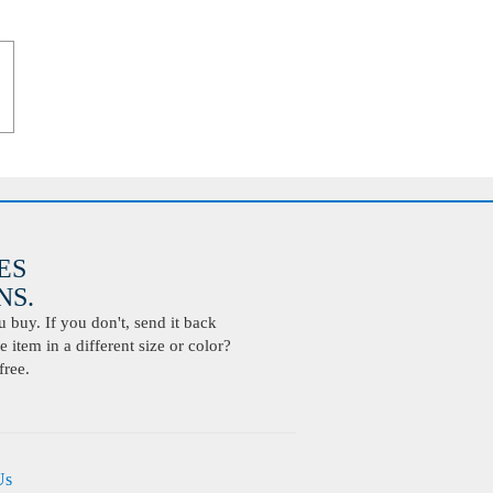
ES
S.
buy. If you don't, send it back
 item in a different size or color?
free.
Us