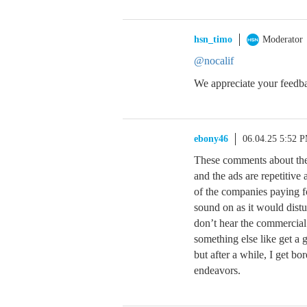
hsn_timo
Moderator
@nocalif
We appreciate your feedba
ebony46
06.04.25 5:52 
These comments about the 
and the ads are repetitive
of the companies paying f
sound on as it would dist
don’t hear the commercial
something else like get a 
but after a while, I get b
endeavors.