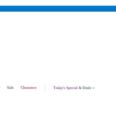
w
Sale
Clearance
Today's Special
& Deals