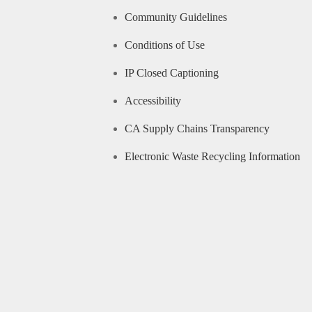
Community Guidelines
Conditions of Use
IP Closed Captioning
Accessibility
CA Supply Chains Transparency
Electronic Waste Recycling Information