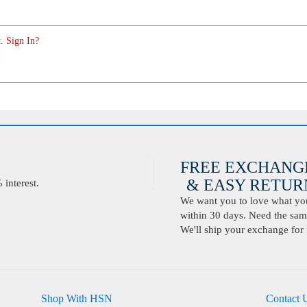
. Sign In?
FREE EXCHANG
& EASY RETURN
interest.
We want you to love what you 
within 30 days. Need the same
We'll ship your exchange for 
Shop With HSN
Contact 