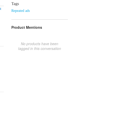
Tags
t
Repeated ads
Product Mentions
No products have been
tagged in this conversation