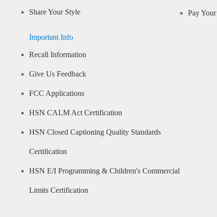
Share Your Style
Pay Your 
Important Info
Recall Information
Give Us Feedback
FCC Applications
HSN CALM Act Certification
HSN Closed Captioning Quality Standards
Certification
HSN E/I Programming & Children's Commercial
Limits Certification