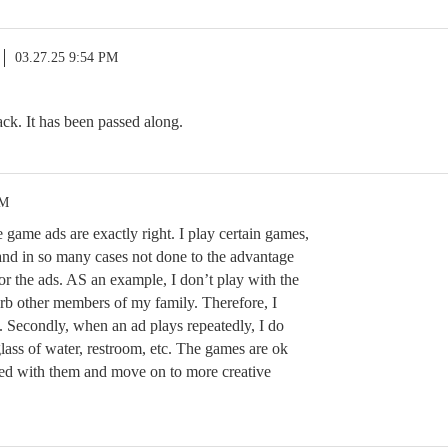
03.27.25 9:54 PM
ck. It has been passed along.
PM
game ads are exactly right. I play certain games,
 and in so many cases not done to the advantage
or the ads. AS an example, I don’t play with the
urb other members of my family. Therefore, I
. Secondly, when an ad plays repeatedly, I do
glass of water, restroom, etc. The games are ok
ored with them and move on to more creative