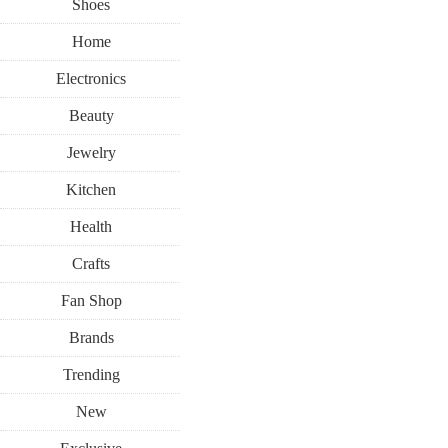
Shoes
Home
Electronics
Beauty
Jewelry
Kitchen
Health
Crafts
Fan Shop
Brands
Trending
New