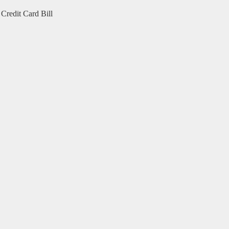
Credit Card Bill