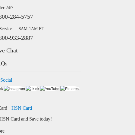
der 24/7
800-284-5757
 Service — 8AM-1AM ET
800-933-2887
ve Chat
AQs
 Social
HSN Card
HSN Card and Save today!
ore