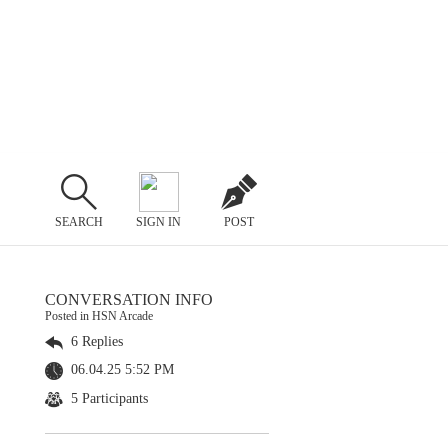
SEARCH
SIGN IN
POST
CONVERSATION INFO
Posted in HSN Arcade
6 Replies
06.04.25 5:52 PM
5 Participants