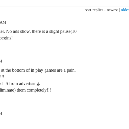
sort replies -
newest
|
oldes
6 AM
. No ads show, there is a slight pause(10
begins!
AM
 at the bottom of in play games are a pain.
!!!
ch $ from advertising.
liminate) them completely!!!
AM