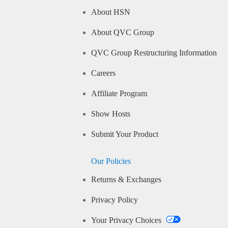
About HSN
About QVC Group
QVC Group Restructuring Information
Careers
Affiliate Program
Show Hosts
Submit Your Product
Our Policies
Returns & Exchanges
Privacy Policy
Your Privacy Choices