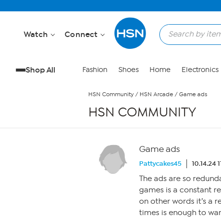
Skip to Main Content
Watch
Connect
Shop All
Fashion
Shoes
Home
Electronics
HSN Community
/
HSN Arcade
/
Game ads
HSN COMMUNITY
Game ads
Pattycakes45
10.14.24 
The ads are so redund
games is a constant r
on other words it’s a r
times is enough to want