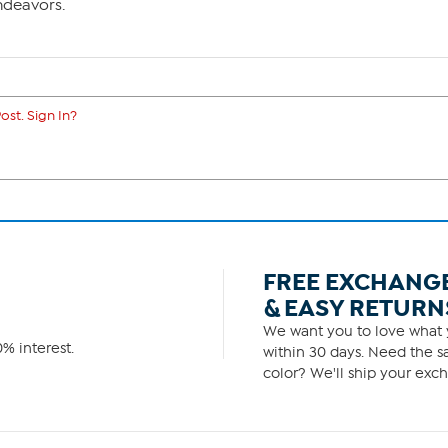
ndeavors.
ost. Sign In?
FREE EXCHANG
& EASY RETURN
We want you to love what y
% interest.
within 30 days. Need the sa
color? We'll ship your exch