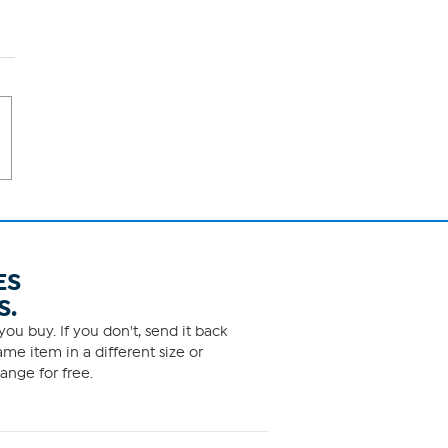
ES
S.
ou buy. If you don't, send it back
me item in a different size or
ange for free.