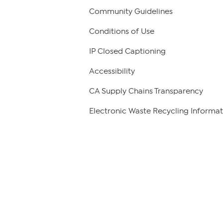
Community Guidelines
Conditions of Use
IP Closed Captioning
Accessibility
CA Supply Chains Transparency
Electronic Waste Recycling Informat