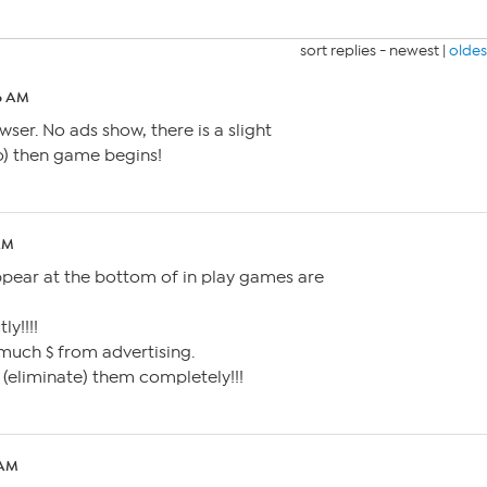
sort replies -
newest
|
oldes
36 AM
er. No ads show, there is a slight
o) then game begins!
AM
ppear at the bottom of in play games are
ly!!!!
 much $ from advertising.
s (eliminate) them completely!!!
 AM