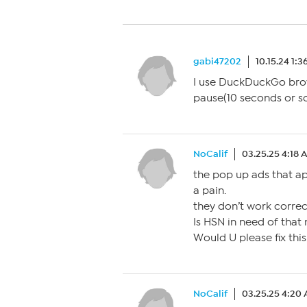
gabi47202
10.15.24 1:
I use DuckDuckGo brows
pause(10 seconds or s
NoCalif
03.25.25 4:18 
the pop up ads that a
a pain.
they don’t work correct
Is HSN in need of that
Would U please fix thi
NoCalif
03.25.25 4:20