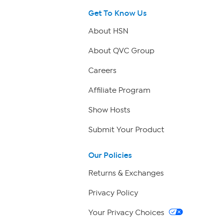
Get To Know Us
About HSN
About QVC Group
Careers
Affiliate Program
Show Hosts
Submit Your Product
Our Policies
Returns & Exchanges
Privacy Policy
Your Privacy Choices