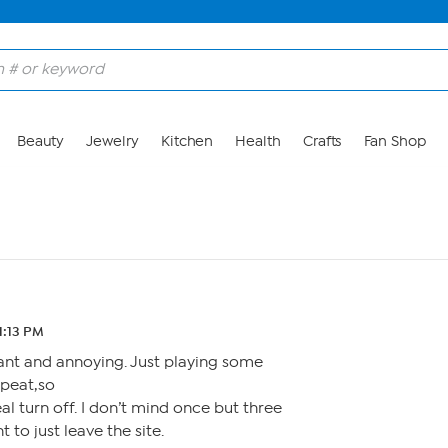
Beauty
Jewelry
Kitchen
Health
Crafts
Fan Shop
11:13 PM
ant and annoying. Just playing some
epeat,so
eal turn off. I don’t mind once but three
 to just leave the site.