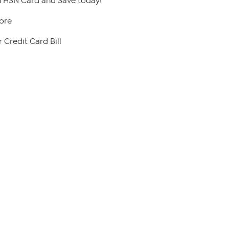
 HSN Card and Save today!
ore
 Credit Card Bill