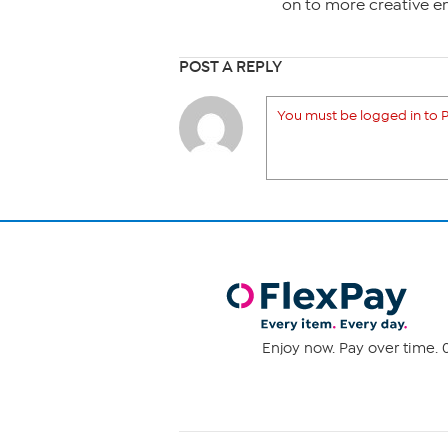
on to more creative e
POST A REPLY
You must be logged in to P
Enjoy now. Pay over time. 0