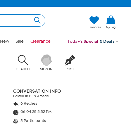
Favorites
My Bag
New
Sale
Clearance
Today's Special
& Deals
SEARCH
SIGN IN
POST
CONVERSATION INFO
Posted in HSN Arcade
6 Replies
06.04.25 5:52 PM
5 Participants