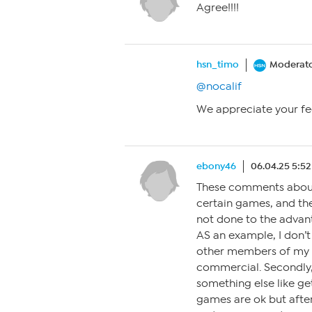
Agree!!!!
hsn_timo
Moderat
@nocalif
We appreciate your fe
ebony46
06.04.25 5:5
These comments about 
certain games, and the
not done to the advan
AS an example, I don’t
other members of my fa
commercial. Secondly,
something else like get
games are ok but afte