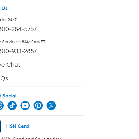
 Us
rder 24/7
800-284-5757
 Service — 8AM-1AM ET
800-933-2887
ve Chat
AQs
t Social
HSN Card