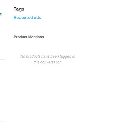
Tags
t
Repeated ads
Product Mentions
No products have been tagged in
this conversation