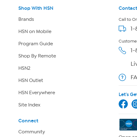
Shop With HSN
Contact
Brands
Call to O
1-
HSN on Mobile
Customer
Program Guide
1-
Shop By Remote
Li
HSN2
F
HSN Outlet
HSN Everywhere
Let's Ge
Site Index
Connect
Community