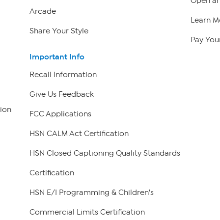
Open an
Arcade
Learn M
Share Your Style
Pay Your
Important Info
Recall Information
Give Us Feedback
ion
FCC Applications
HSN CALM Act Certification
HSN Closed Captioning Quality Standards
Certification
HSN E/I Programming & Children's
Commercial Limits Certification