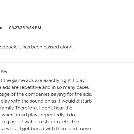
or
03.27.25 9:54 PM
edback. It has been passed along.
2 PM
the game ads are exactly right. I play
 ads are repetitive and in so many cases
tage of the companies paying for the ads.
 play with the sound on as it would disturb
mily. Therefore, I don’t hear the
 when an ad plays repeatedly, I do
 a glass of water, restroom, etc. The
r a while, I get bored with them and move