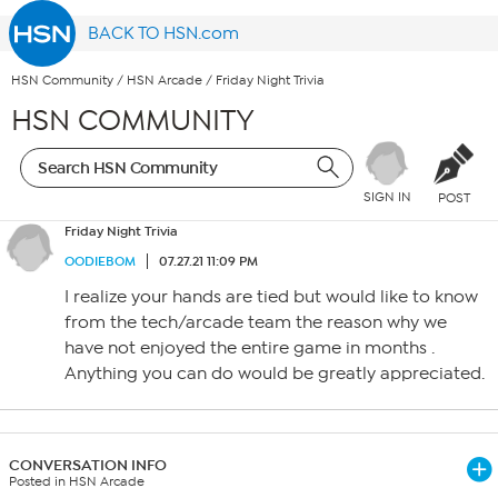
BACK TO HSN.com
HSN Community
/
HSN Arcade
/
Friday Night Trivia
HSN COMMUNITY
SIGN IN
POST
Friday Night Trivia
OODIEBOM
07.27.21 11:09 PM
I realize your hands are tied but would like to know
from the tech/arcade team the reason why we
have not enjoyed the entire game in months .
Anything you can do would be greatly appreciated.
CONVERSATION INFO
Posted in HSN Arcade