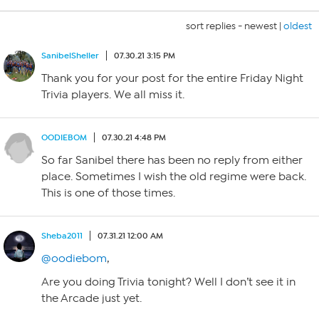
sort replies -
newest
|
oldest
SanibelSheller
07.30.21 3:15 PM
Thank you for your post for the entire Friday Night
Trivia players. We all miss it.
OODIEBOM
07.30.21 4:48 PM
So far Sanibel there has been no reply from either
place. Sometimes I wish the old regime were back.
This is one of those times.
Sheba2011
07.31.21 12:00 AM
@oodiebom
,
Are you doing Trivia tonight? Well I don’t see it in
the Arcade just yet.