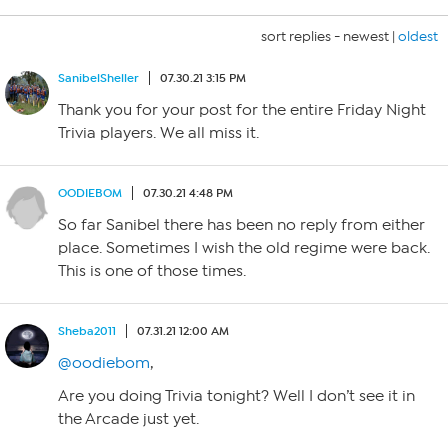
sort replies -
newest
|
oldest
SanibelSheller
07.30.21 3:15 PM
Thank you for your post for the entire Friday Night
Trivia players. We all miss it.
OODIEBOM
07.30.21 4:48 PM
So far Sanibel there has been no reply from either
place. Sometimes I wish the old regime were back.
This is one of those times.
Sheba2011
07.31.21 12:00 AM
@oodiebom
,
Are you doing Trivia tonight? Well I don’t see it in
the Arcade just yet.