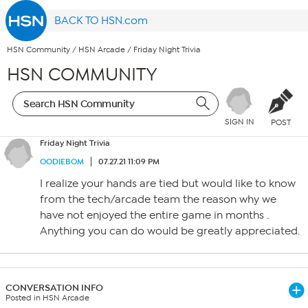
BACK TO HSN.com
HSN Community
/
HSN Arcade
/
Friday Night Trivia
HSN COMMUNITY
SIGN IN
POST
Friday Night Trivia
OODIEBOM
07.27.21 11:09 PM
I realize your hands are tied but would like to know
from the tech/arcade team the reason why we
have not enjoyed the entire game in months .
Anything you can do would be greatly appreciated.
CONVERSATION INFO
Posted in HSN Arcade