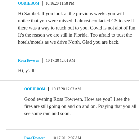
OODIEBOM
10.16.20 11:58 PM
Hi Sanibel. If you look at the previous weeks you will
notice that you were missed. I almost contacted CS to see if
there was a way to reach out to you. Covid is not alot of fun.
It’s the reason we are still in Florida. Too afraid to trust the
hotels/motels as we drive North. Glad you are back.
RosaTowwen
10.17.20 12:01 AM
Hi, y’all!
OODIEBOM
10.17.20 12:03 AM
Good evening Rosa Towwen. How are you? I see the
fires are still going on and on and on. Praying that you all
see some rain and soon.
RosaTowwen
10.17.20 12:07 AM