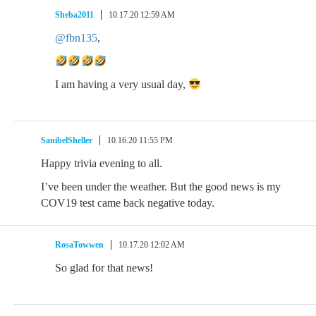
Sheba2011
10.17.20 12:59 AM
@fbn135
,
I am having a very usual day,
SanibelSheller
10.16.20 11:55 PM
Happy trivia evening to all.
I’ve been under the weather. But the good news is my
COV19 test came back negative today.
RosaTowwen
10.17.20 12:02 AM
So glad for that news!