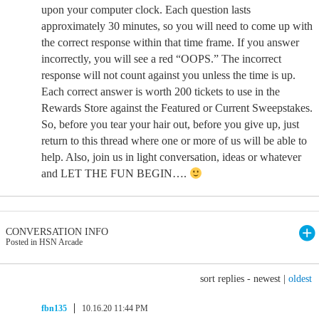
upon your computer clock. Each question lasts
approximately 30 minutes, so you will need to come up with
the correct response within that time frame. If you answer
incorrectly, you will see a red “OOPS.” The incorrect
response will not count against you unless the time is up.
Each correct answer is worth 200 tickets to use in the
Rewards Store against the Featured or Current Sweepstakes.
So, before you tear your hair out, before you give up, just
return to this thread where one or more of us will be able to
help. Also, join us in light conversation, ideas or whatever
and LET THE FUN BEGIN….
CONVERSATION INFO
Posted in HSN Arcade
sort replies -
newest
|
oldest
fbn135
10.16.20 11:44 PM