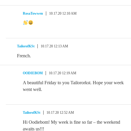
RosaTowwen
10.17.20 12:10 AM
TailorofKSt
10.17.20 12:13 AM
French.
OODIEBOM
10.17.20 12:19 AM
A beautiful Friday to you Tailororkst. Hope your week
went well.
TailorofKSt
10.17.20 12:52 AM
Hi Oodiebom! My week is fine so far – the weekend
awaits us!!!