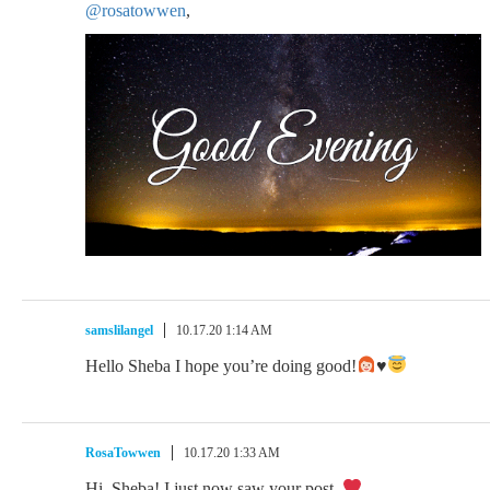
@rosatowwen
,
samslilangel
10.17.20 1:14 AM
Hello Sheba I hope you’re doing good!
♥️
RosaTowwen
10.17.20 1:33 AM
Hi, Sheba! I just now saw your post.