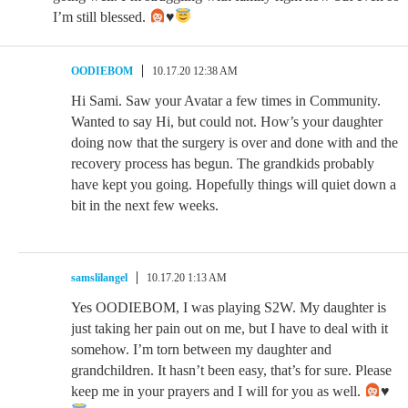
I’m still blessed.
♥️
OODIEBOM
10.17.20 12:38 AM
Hi Sami. Saw your Avatar a few times in Community.
Wanted to say Hi, but could not. How’s your daughter
doing now that the surgery is over and done with and the
recovery process has begun. The grandkids probably
have kept you going. Hopefully things will quiet down a
bit in the next few weeks.
samslilangel
10.17.20 1:13 AM
Yes OODIEBOM, I was playing S2W. My daughter is
just taking her pain out on me, but I have to deal with it
somehow. I’m torn between my daughter and
grandchildren. It hasn’t been easy, that’s for sure. Please
keep me in your prayers and I will for you as well.
♥️