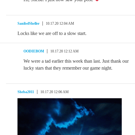
SanibelSheller
10.17.20 12:04 AM
Locks like we are off to a slow start.
OODIEBOM
10.17.20 12:12 AM
We were a tad earlier this week than last. Just thank our
lucky stars that they remember our game night.
Sheba2011
10.17.20 12:06 AM