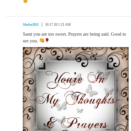
Sheba2011
10.17.20 1:21 AM
Sami you are too sweet. Prayers are being said. Good to
see you.