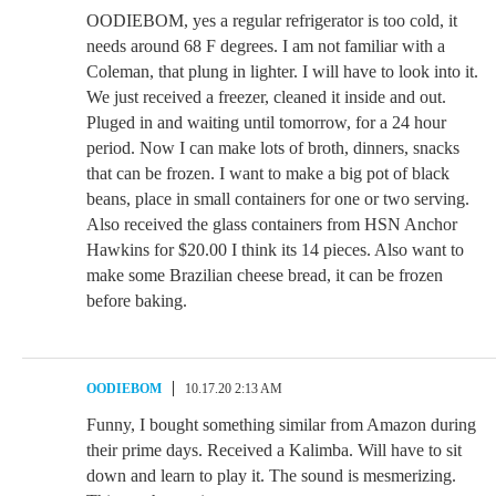
OODIEBOM, yes a regular refrigerator is too cold, it
needs around 68 F degrees. I am not familiar with a
Coleman, that plung in lighter. I will have to look into it.
We just received a freezer, cleaned it inside and out.
Pluged in and waiting until tomorrow, for a 24 hour
period. Now I can make lots of broth, dinners, snacks
that can be frozen. I want to make a big pot of black
beans, place in small containers for one or two serving.
Also received the glass containers from HSN Anchor
Hawkins for $20.00 I think its 14 pieces. Also want to
make some Brazilian cheese bread, it can be frozen
before baking.
OODIEBOM
10.17.20 2:13 AM
Funny, I bought something similar from Amazon during
their prime days. Received a Kalimba. Will have to sit
down and learn to play it. The sound is mesmerizing.