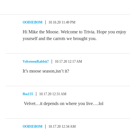
OODIEBOM
10.16.20 11:49 PM
Hi Mike the Moose. Welcome to Trivia. Hope you enjoy
yourself and the carrots we brought you.
VelveteenRabbit7
10.17.20 12:17 AM
It’s moose season,isn’t it?
fbn135
10.17.20 12:31 AM
Velvet…it depends on where you live….lol
OODIEBOM
10.17.20 12:34 AM