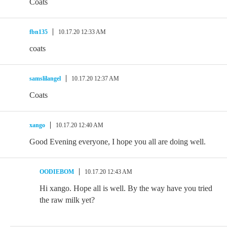
Coats
fbn135
10.17.20 12:33 AM
coats
samslilangel
10.17.20 12:37 AM
Coats
xango
10.17.20 12:40 AM
Good Evening everyone, I hope you all are doing well.
OODIEBOM
10.17.20 12:43 AM
Hi xango. Hope all is well. By the way have you tried
the raw milk yet?