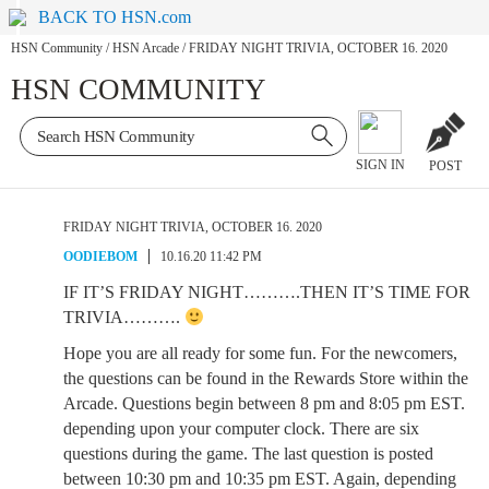
BACK TO HSN.com
HSN Community
/
HSN Arcade
/
FRIDAY NIGHT TRIVIA, OCTOBER 16. 2020
HSN COMMUNITY
SIGN IN
POST
FRIDAY NIGHT TRIVIA, OCTOBER 16. 2020
OODIEBOM
10.16.20 11:42 PM
IF IT’S FRIDAY NIGHT……….THEN IT’S TIME FOR
TRIVIA……….
Hope you are all ready for some fun. For the newcomers,
the questions can be found in the Rewards Store within the
Arcade. Questions begin between 8 pm and 8:05 pm EST.
depending upon your computer clock. There are six
questions during the game. The last question is posted
between 10:30 pm and 10:35 pm EST. Again, depending