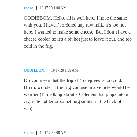
xango
10.17.20 1:00 AM
OODIEBOM, Hello, all is well here, I hope the same
with you. I haven’t ordered any raw milk, it’s too hot
here. I wanted to make some cheese. But I don’t have a
cheese cooler, so it’s a bit hot just to leave it out, and too
cold in the frig.
OODIEBOM
10.17.20 1:09 AM
Do you mean that the frig at 45 degrees is too cold.
Hmm, wonder if the frig you use in a vehicle would be
warmer (I’m talking about a Coleman that plugs into a
cigarette lighter or something similar in the back of a
van).
xango
10.17.20 2:08 AM