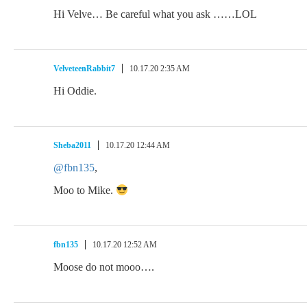
Hi Velve… Be careful what you ask ……LOL
VelveteenRabbit7
10.17.20 2:35 AM
Hi Oddie.
Sheba2011
10.17.20 12:44 AM
@fbn135
,
Moo to Mike.
fbn135
10.17.20 12:52 AM
Moose do not mooo….