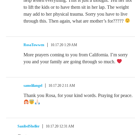
help lessen everything. This is just a thought. Tell her not
to lift the kids or to have them sit in her lap. The weight
may add to her physical trauma. Sorry you have to live
through this. Then again, what are mother’s for?????
RosaTowwen
10.17.20 1:29 AM
More prayers coming to you from California. I’m sorry
you and your family are going through so much.
samslilangel
10.17.20 2:11 AM
Thank you Rosa, for your kind words. Praying for peace.
SanibelSheller
10.17.20 12:31 AM