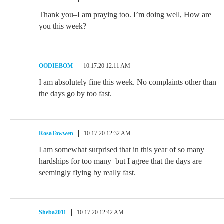
Thank you–I am praying too. I’m doing well, How are
you this week?
OODIEBOM
10.17.20 12:11 AM
I am absolutely fine this week. No complaints other than
the days go by too fast.
RosaTowwen
10.17.20 12:32 AM
I am somewhat surprised that in this year of so many
hardships for too many–but I agree that the days are
seemingly flying by really fast.
Sheba2011
10.17.20 12:42 AM