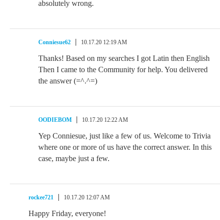
absolutely wrong.
Conniesue62
10.17.20 12:19 AM
Thanks! Based on my searches I got Latin then English
Then I came to the Community for help. You delivered
the answer (=^.^=)
OODIEBOM
10.17.20 12:22 AM
Yep Conniesue, just like a few of us. Welcome to Trivia
where one or more of us have the correct answer. In this
case, maybe just a few.
rockee721
10.17.20 12:07 AM
Happy Friday, everyone!