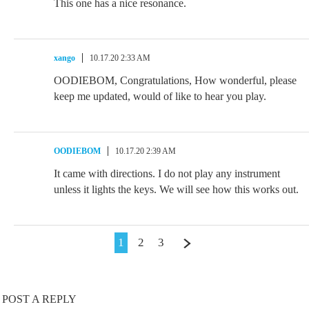
This one has a nice resonance.
xango
10.17.20 2:33 AM
OODIEBOM, Congratulations, How wonderful, please
keep me updated, would of like to hear you play.
OODIEBOM
10.17.20 2:39 AM
It came with directions. I do not play any instrument
unless it lights the keys. We will see how this works out.
1
2
3
POST A REPLY