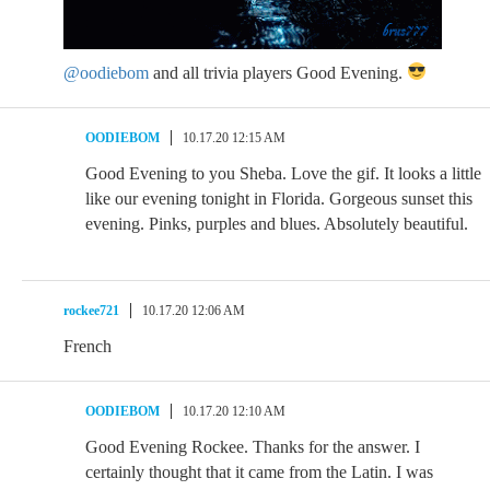
@oodiebom
and all trivia players Good Evening.
OODIEBOM
10.17.20 12:15 AM
Good Evening to you Sheba. Love the gif. It looks a little
like our evening tonight in Florida. Gorgeous sunset this
evening. Pinks, purples and blues. Absolutely beautiful.
rockee721
10.17.20 12:06 AM
French
OODIEBOM
10.17.20 12:10 AM
Good Evening Rockee. Thanks for the answer. I
certainly thought that it came from the Latin. I was