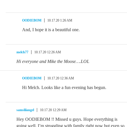
OODIEBOM
10.17.20 1:26 AM
And, I hope it is a beautiful one.
melch77
10.17.20 12:26 AM
Hi everyone and Mike the Moose….LOL
OODIEBOM
10.17.20 12:36 AM
Hi Melch. Looks like a fun evening has begun.
samslilangel
10.17.20 12:29 AM
Hey OODIEBOM !! Missed u guys. Hope everything is
going well. I’m struggling with family right now but even so