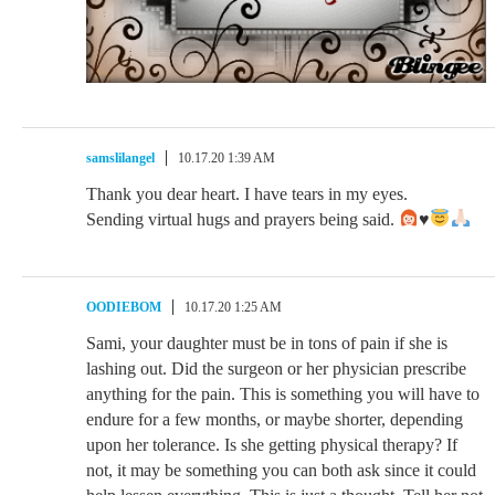
samslilangel
10.17.20 1:39 AM
Thank you dear heart. I have tears in my eyes.
Sending virtual hugs and prayers being said.
♥️
OODIEBOM
10.17.20 1:25 AM
Sami, your daughter must be in tons of pain if she is
lashing out. Did the surgeon or her physician prescribe
anything for the pain. This is something you will have to
endure for a few months, or maybe shorter, depending
upon her tolerance. Is she getting physical therapy? If
not, it may be something you can both ask since it could