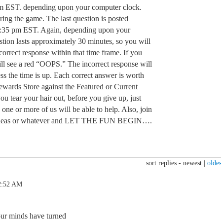
m EST. depending upon your computer clock.
ring the game. The last question is posted
:35 pm EST. Again, depending upon your
tion lasts approximately 30 minutes, so you will
orrect response within that time frame. If you
ill see a red “OOPS.” The incorrect response will
ss the time is up. Each correct answer is worth
Rewards Store against the Featured or Current
u tear your hair out, before you give up, just
 one or more of us will be able to help. Also, join
n, ideas or whatever and LET THE FUN BEGIN….
sort replies -
newest
|
oldes
2:52 AM
our minds have turned