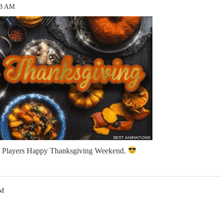
58 AM
ia Players Happy Thanksgiving Weekend.
AM