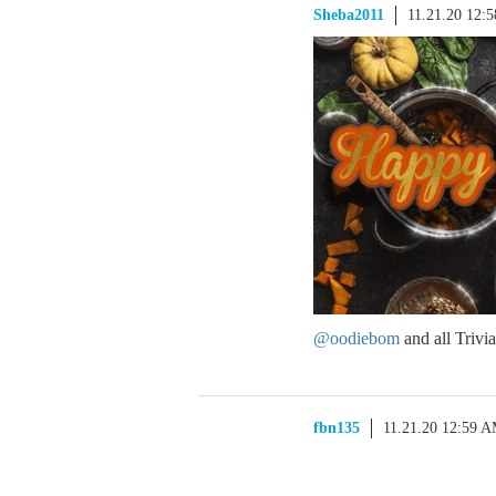
Sheba2011
11.21.20 12:
@oodiebom
and all Triv
fbn135
11.21.20 12:59 