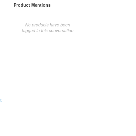
Product Mentions
No products have been
tagged in this conversation
t