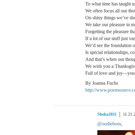
To what time has taught u
We often focus all our th
On shiny things we’ve sh
We take our pleasure in ma
Forgetting the pleasure tha
If a lot of our stuff just v
We’d see the foundation 
Is special relationships, c
And that’s when our thoug
We wish you a Thanksgivin
Full of love and joy—your
By Joanna Fuchs
http://www.poemsource.
Sheba2011
11.21.
@oodiebom
,