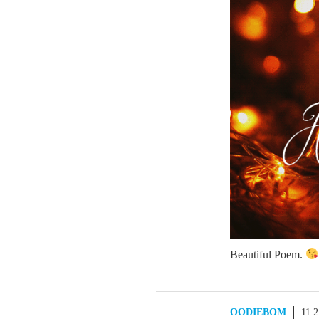
Beautiful Poem.
OODIEBOM
11.