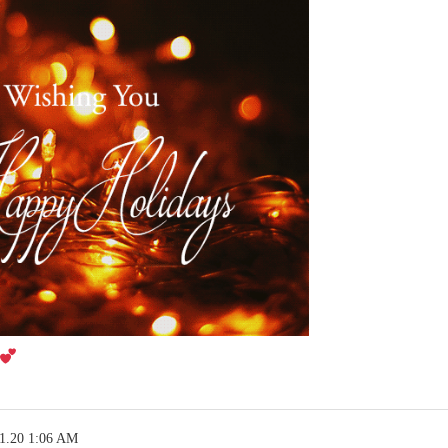
21.20 1:06 AM