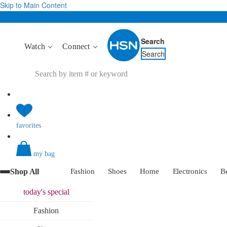
Skip to Main Content
Search
Watch
Connect
Search
favorites
my bag
Shop All
Fashion
Shoes
Home
Electronics
B
today's
special
Fashion