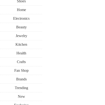
Shoes
Home
Electronics
Beauty
Jewelry
Kitchen
Health
Crafts
Fan Shop
Brands
Trending
New