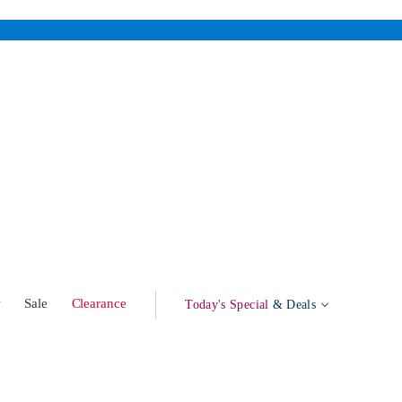
w
Sale
Clearance
Today's Special
& Deals