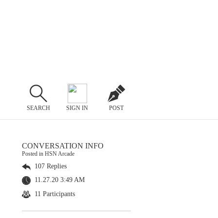
SEARCH
SIGN IN
POST
CONVERSATION INFO
Posted in HSN Arcade
107 Replies
11.27.20 3:49 AM
11 Participants