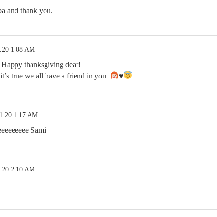
a and thank you.
1.20 1:08 AM
ppy thanksgiving dear!
t’s true we all have a friend in you.
♥️
21.20 1:17 AM
eeeeee Sami
1.20 2:10 AM