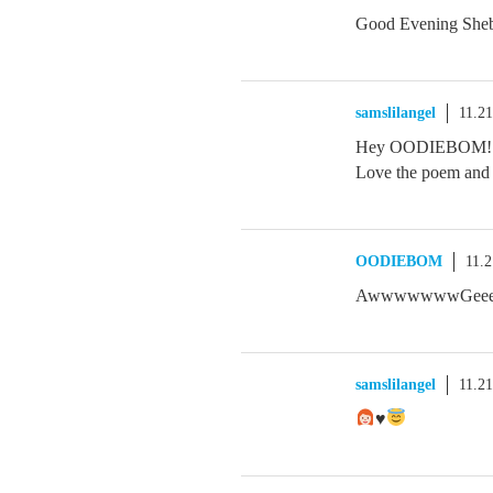
Good Evening Sheb
samslilangel
11.2
Hey OODIEBOM! Ha
Love the poem and i
OODIEBOM
11.
AwwwwwwwGeeeee
samslilangel
11.2
♥️