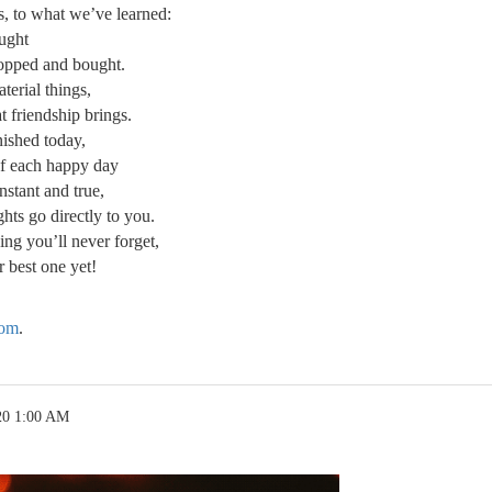
s, to what we’ve learned:
ought
opped and bought.
terial things,
t friendship brings.
anished today,
of each happy day
onstant and true,
hts go directly to you.
g you’ll never forget,
 best one yet!
com
.
20 1:00 AM