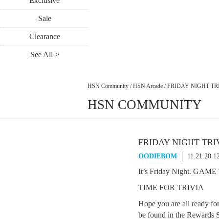
Exclusive
Sale
Clearance
See All >
HSN Community
/
HSN Arcade
/
FRIDAY NIGHT TRI
HSN COMMUNITY
FRIDAY NIGHT TRI
OODIEBOM
11.21.20 1
It’s Friday Night. GAM
TIME FOR TRIVIA
Hope you are all ready fo
be found in the Rewards S