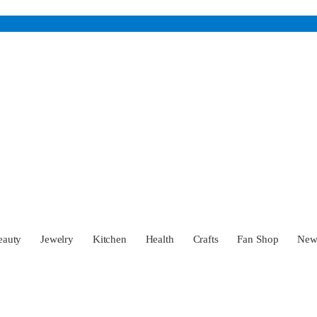
eauty
Jewelry
Kitchen
Health
Crafts
Fan Shop
Ne