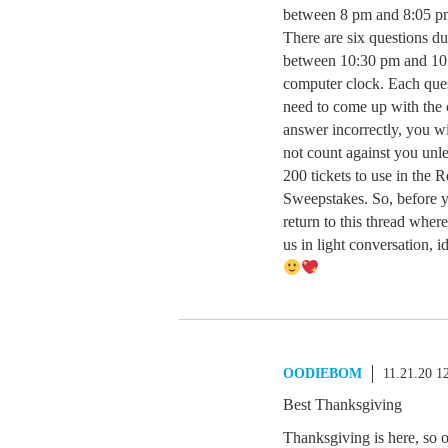
between 8 pm and 8:05 p
There are six questions du
between 10:30 pm and 10
computer clock. Each ques
need to come up with the c
answer incorrectly, you w
not count against you unle
200 tickets to use in the 
Sweepstakes. So, before yo
return to this thread where
us in light conversatio
OODIEBOM
11.21.20 1
Best Thanksgiving
Thanksgiving is here, so 