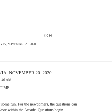
close
VIA, NOVEMBER 20. 2020
VIA, NOVEMBER 20. 2020
2:46 AM
E TIME
r some fun. For the newcomers, the questions can
tore within the Arcade. Questions begin