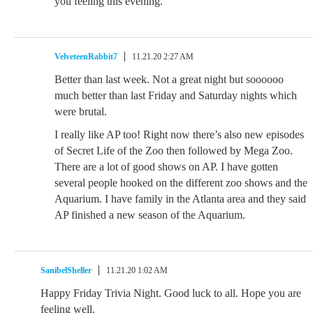
you feeling this evening.
VelveteenRabbit7
11.21.20 2:27 AM
Better than last week. Not a great night but soooooo
much better than last Friday and Saturday nights which
were brutal.
I really like AP too! Right now there’s also new episodes
of Secret Life of the Zoo then followed by Mega Zoo.
There are a lot of good shows on AP. I have gotten
several people hooked on the different zoo shows and the
Aquarium. I have family in the Atlanta area and they said
AP finished a new season of the Aquarium.
SanibelSheller
11.21.20 1:02 AM
Happy Friday Trivia Night. Good luck to all. Hope you are
feeling well.