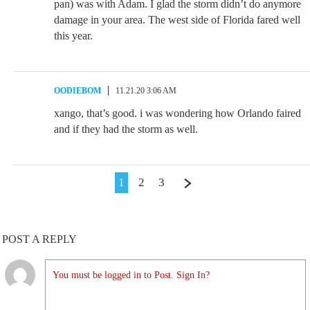
pan) was with Adam. I glad the storm didn’t do anymore
damage in your area. The west side of Florida fared well
this year.
OODIEBOM
11.21.20 3:06 AM
xango, that’s good. i was wondering how Orlando faired
and if they had the storm as well.
1
2
3
POST A REPLY
You must be logged in to Post. Sign In?