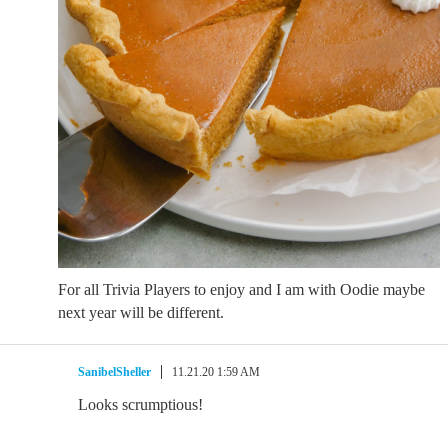
For all Trivia Players to enjoy and I am with Oodie maybe
next year will be different.
SanibelSheller
11.21.20 1:59 AM
Looks scrumptious!