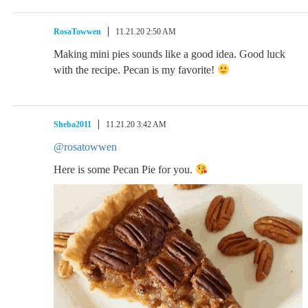
RosaTowwen
11.21.20 2:50 AM
Making mini pies sounds like a good idea. Good luck
with the recipe. Pecan is my favorite!
Sheba2011
11.21.20 3:42 AM
@rosatowwen
Here is some Pecan Pie for you.