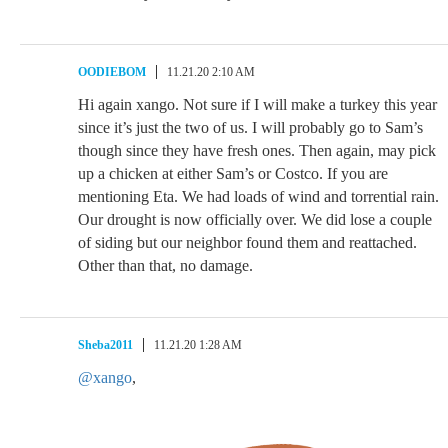
OODIEBOM
11.21.20 2:10 AM
Hi again xango. Not sure if I will make a turkey this year
since it’s just the two of us. I will probably go to Sam’s
though since they have fresh ones. Then again, may pick
up a chicken at either Sam’s or Costco. If you are
mentioning Eta. We had loads of wind and torrential rain.
Our drought is now officially over. We did lose a couple
of siding but our neighbor found them and reattached.
Other than that, no damage.
Sheba2011
11.21.20 1:28 AM
@xango
,