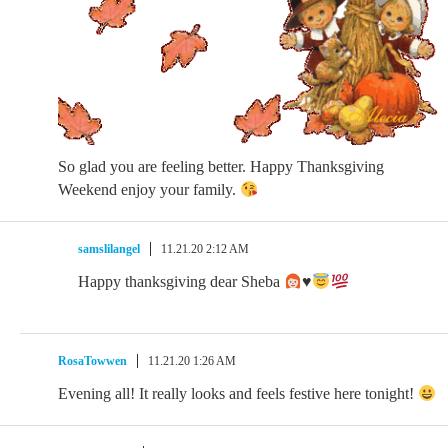
So glad you are feeling better. Happy Thanksgiving
Weekend enjoy your family.
samslilangel
11.21.20 2:12 AM
Happy thanksgiving dear Sheba
♥️
RosaTowwen
11.21.20 1:26 AM
Evening all! It really looks and feels festive here tonight!