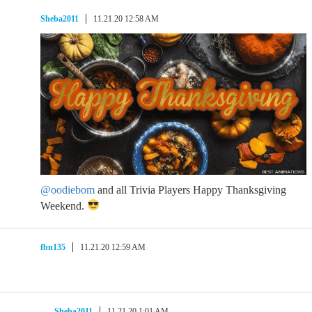
Sheba2011
11.21.20 12:58 AM
@oodiebom
and all Trivia Players Happy Thanksgiving
Weekend.
fbn135
11.21.20 12:59 AM
Sheba2011
11.21.20 1:01 AM