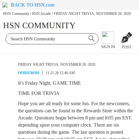
BACK TO HSN.com
HSN Community
/
HSN Arcade
/
FRIDAY NIGHT TRIVIA, NOVEMBER 20. 2020
HSN COMMUNITY
SIGN IN
POST
FRIDAY NIGHT TRIVIA, NOVEMBER 20. 2020
OODIEBOM
11.21.20 12:46 AM
It’s Friday Night. GAME TIME
TIME FOR TRIVIA
Hope you are all ready for some fun. For the newcomers,
the questions can be found in the Rewards Store within the
Arcade. Questions begin between 8 pm and 8:05 pm EST.
depending upon your computer clock. There are six
questions during the game. The last question is posted