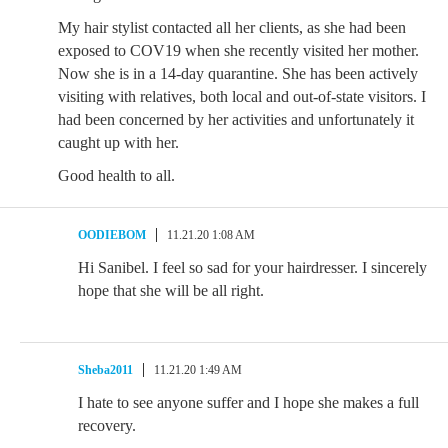
My hair stylist contacted all her clients, as she had been
exposed to COV19 when she recently visited her mother.
Now she is in a 14-day quarantine. She has been actively
visiting with relatives, both local and out-of-state visitors. I
had been concerned by her activities and unfortunately it
caught up with her.
Good health to all.
OODIEBOM
11.21.20 1:08 AM
Hi Sanibel. I feel so sad for your hairdresser. I sincerely
hope that she will be all right.
Sheba2011
11.21.20 1:49 AM
I hate to see anyone suffer and I hope she makes a full
recovery.