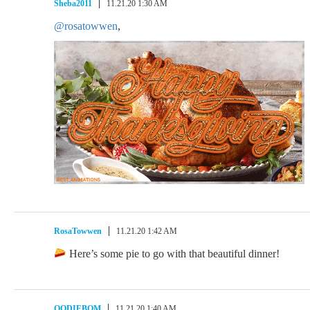
Sheba2011
11.21.20 1:30 AM
@rosatowwen
,
RosaTowwen
11.21.20 1:42 AM
Here’s some pie to go with that beautiful dinner!
OODIEBOM
11.21.20 1:40 AM