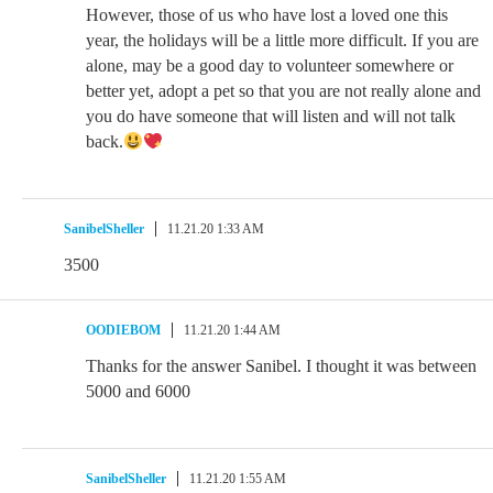
However, those of us who have lost a loved one this
year, the holidays will be a little more difficult. If you are
alone, may be a good day to volunteer somewhere or
better yet, adopt a pet so that you are not really alone and
you do have someone that will listen and will not talk
back.
SanibelSheller
11.21.20 1:33 AM
3500
OODIEBOM
11.21.20 1:44 AM
Thanks for the answer Sanibel. I thought it was between
5000 and 6000
SanibelSheller
11.21.20 1:55 AM