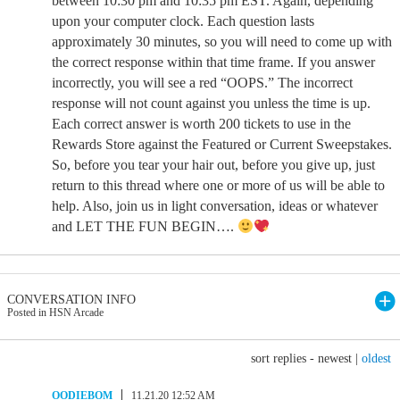
between 10:30 pm and 10:35 pm EST. Again, depending
upon your computer clock. Each question lasts
approximately 30 minutes, so you will need to come up with
the correct response within that time frame. If you answer
incorrectly, you will see a red “OOPS.” The incorrect
response will not count against you unless the time is up.
Each correct answer is worth 200 tickets to use in the
Rewards Store against the Featured or Current Sweepstakes.
So, before you tear your hair out, before you give up, just
return to this thread where one or more of us will be able to
help. Also, join us in light conversation, ideas or whatever
and LET THE FUN BEGIN….
CONVERSATION INFO
Posted in HSN Arcade
sort replies -
newest
|
oldest
OODIEBOM
11.21.20 12:52 AM