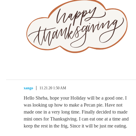
xango
11.21.20 1:50 AM
Hello Sheba, hope your Holiday will be a good one. I
was looking up how to make a Pecan pie. Have not
made one in a very long time. Finally decided to made
mini ones for Thanksgiving. I can eat one at a time and
keep the rest in the frig, Since it will be just me eating.