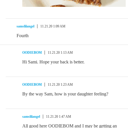
samslilangel
11.21.20 1:09 AM
Fourth
OODIEBOM
11.21.20 1:13 AM
Hi Sami. Hope your back is better.
OODIEBOM
11.21.20 1:23 AM
By the way Sam, how is your daughter feeling?
samslilangel
11.21.20 1:47 AM
All good here OODIEBOM and I may be getting an