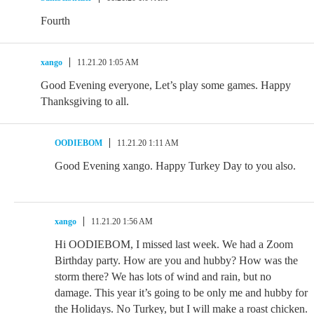
Fourth
xango
11.21.20 1:05 AM
Good Evening everyone, Let’s play some games. Happy
Thanksgiving to all.
OODIEBOM
11.21.20 1:11 AM
Good Evening xango. Happy Turkey Day to you also.
xango
11.21.20 1:56 AM
Hi OODIEBOM, I missed last week. We had a Zoom
Birthday party. How are you and hubby? How was the
storm there? We has lots of wind and rain, but no
damage. This year it’s going to be only me and hubby for
the Holidays. No Turkey, but I will make a roast chicken.