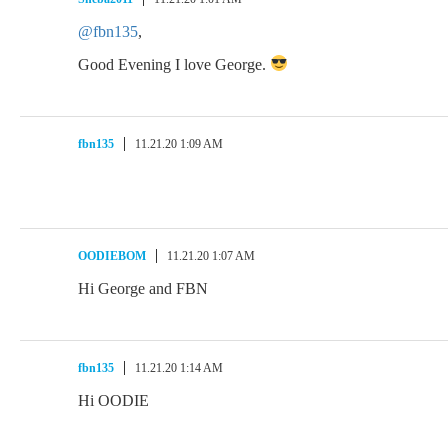
@fbn135
,
Good Evening I love George.
fbn135
11.21.20 1:09 AM
OODIEBOM
11.21.20 1:07 AM
Hi George and FBN
fbn135
11.21.20 1:14 AM
Hi OODIE