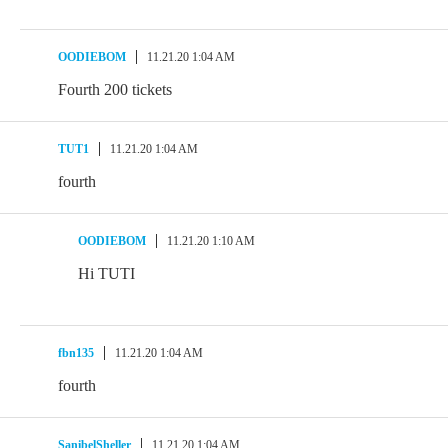
OODIEBOM
11.21.20 1:04 AM
Fourth 200 tickets
TUT1
11.21.20 1:04 AM
fourth
OODIEBOM
11.21.20 1:10 AM
Hi TUTI
fbn135
11.21.20 1:04 AM
fourth
SanibelSheller
11.21.20 1:04 AM