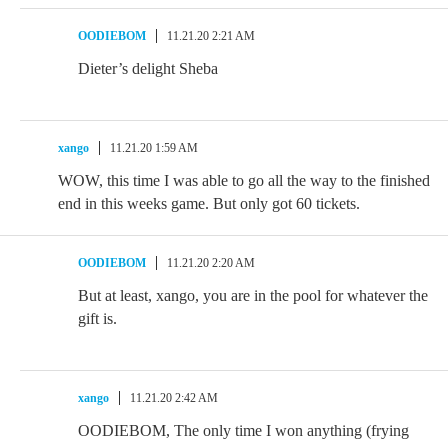
OODIEBOM
11.21.20 2:21 AM
Dieter’s delight Sheba
xango
11.21.20 1:59 AM
WOW, this time I was able to go all the way to the finished
end in this weeks game. But only got 60 tickets.
OODIEBOM
11.21.20 2:20 AM
But at least, xango, you are in the pool for whatever the
gift is.
xango
11.21.20 2:42 AM
OODIEBOM, The only time I won anything (frying