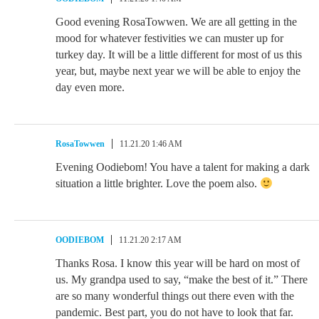
Good evening RosaTowwen. We are all getting in the
mood for whatever festivities we can muster up for
turkey day. It will be a little different for most of us this
year, but, maybe next year we will be able to enjoy the
day even more.
RosaTowwen
11.21.20 1:46 AM
Evening Oodiebom! You have a talent for making a dark
situation a little brighter. Love the poem also.
OODIEBOM
11.21.20 2:17 AM
Thanks Rosa. I know this year will be hard on most of
us. My grandpa used to say, “make the best of it.” There
are so many wonderful things out there even with the
pandemic. Best part, you do not have to look that far.