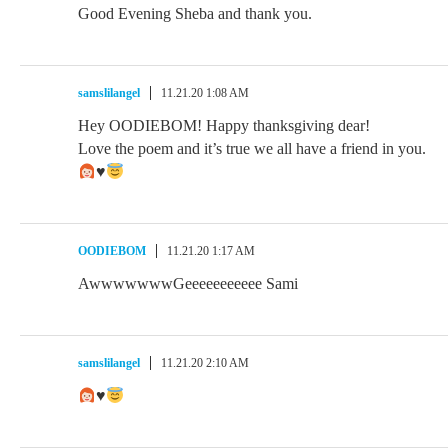
Good Evening Sheba and thank you.
samslilangel
11.21.20 1:08 AM
Hey OODIEBOM! Happy thanksgiving dear!
Love the poem and it’s true we all have a friend in you.
♥️
OODIEBOM
11.21.20 1:17 AM
AwwwwwwwGeeeeeeeeeee Sami
samslilangel
11.21.20 2:10 AM
♥️