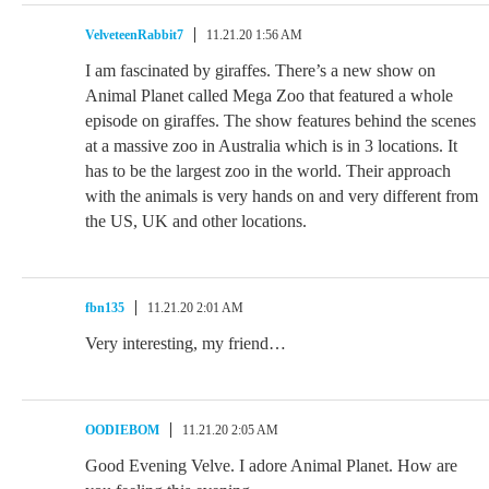
VelveteenRabbit7
11.21.20 1:56 AM
I am fascinated by giraffes. There’s a new show on
Animal Planet called Mega Zoo that featured a whole
episode on giraffes. The show features behind the scenes
at a massive zoo in Australia which is in 3 locations. It
has to be the largest zoo in the world. Their approach
with the animals is very hands on and very different from
the US, UK and other locations.
fbn135
11.21.20 2:01 AM
Very interesting, my friend…
OODIEBOM
11.21.20 2:05 AM
Good Evening Velve. I adore Animal Planet. How are