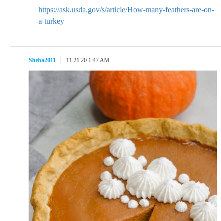
https://ask.usda.gov/s/article/How-many-feathers-are-on-
a-turkey
Sheba2011
11.21.20 1:47 AM