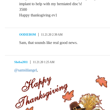
implant to help with my herniated disc’s!
3500
Happy thanksgiving ev1
OODIEBOM
11.21.20 2:39 AM
Sam, that sounds like real good news.
Sheba2011
11.21.20 1:25 AM
@samslilangel
,