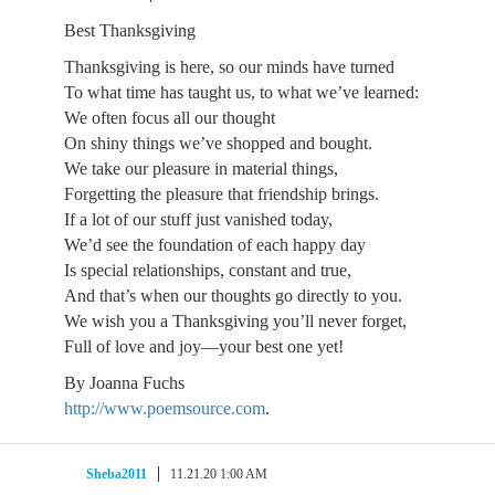
Best Thanksgiving
Thanksgiving is here, so our minds have turned
To what time has taught us, to what we’ve learned:
We often focus all our thought
On shiny things we’ve shopped and bought.
We take our pleasure in material things,
Forgetting the pleasure that friendship brings.
If a lot of our stuff just vanished today,
We’d see the foundation of each happy day
Is special relationships, constant and true,
And that’s when our thoughts go directly to you.
We wish you a Thanksgiving you’ll never forget,
Full of love and joy—your best one yet!
By Joanna Fuchs
http://www.poemsource.com
.
Sheba2011
11.21.20 1:00 AM