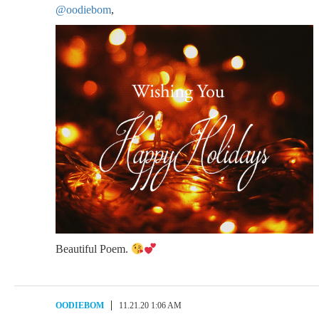
@oodiebom
,
Beautiful Poem.
OODIEBOM
11.21.20 1:06 AM