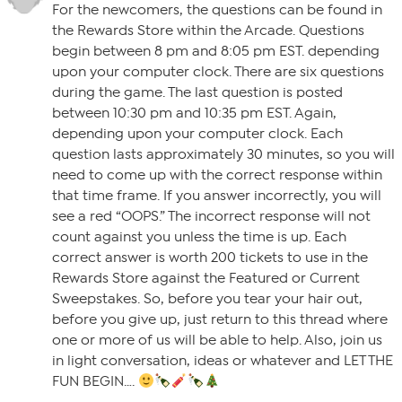
For the newcomers, the questions can be found in
the Rewards Store within the Arcade. Questions
begin between 8 pm and 8:05 pm EST. depending
upon your computer clock. There are six questions
during the game. The last question is posted
between 10:30 pm and 10:35 pm EST. Again,
depending upon your computer clock. Each
question lasts approximately 30 minutes, so you will
need to come up with the correct response within
that time frame. If you answer incorrectly, you will
see a red “OOPS.” The incorrect response will not
count against you unless the time is up. Each
correct answer is worth 200 tickets to use in the
Rewards Store against the Featured or Current
Sweepstakes. So, before you tear your hair out,
before you give up, just return to this thread where
one or more of us will be able to help. Also, join us
in light conversation, ideas or whatever and LET THE
FUN BEGIN….