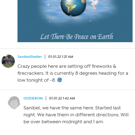
SanibelSheller
01.01.22 1:21 AM
Crazy people here are setting off fireworks &
firecrackers. It is currently 8 degrees heading for a
low tonight of -8.
OODIEBOM
01.01.22 1:42 AM
Sanibel, we have the same here. Started last
night. We have them in different directions. Will
be over between midnight and 1 am.