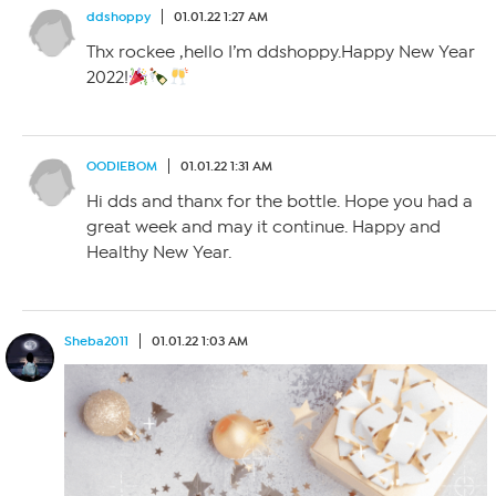
ddshoppy
01.01.22 1:27 AM
Thx rockee ,hello I’m ddshoppy.Happy New Year
2022!
OODIEBOM
01.01.22 1:31 AM
Hi dds and thanx for the bottle. Hope you had a
great week and may it continue. Happy and
Healthy New Year.
Sheba2011
01.01.22 1:03 AM