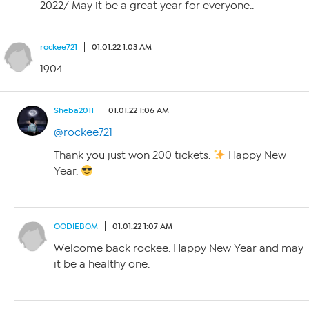
2022/ May it be a great year for everyone..
rockee721
01.01.22 1:03 AM
1904
Sheba2011
01.01.22 1:06 AM
@rockee721
Thank you just won 200 tickets.
Happy New
Year.
OODIEBOM
01.01.22 1:07 AM
Welcome back rockee. Happy New Year and may
it be a healthy one.