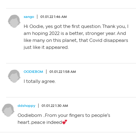
xango
01.01.22 1:46 AM
Hi Oodie, yes got the first question. Thank you, I
am hoping 2022 is a better, stronger year. And
like many on this planet, that Covid disappears
just like it appeared.
OODIEBOM
01.01.22 1:58 AM
I totally agree.
ddshoppy
01.01.22 1:30 AM
Oodiebom ..From your fingers to people’s
heart..peace indeed