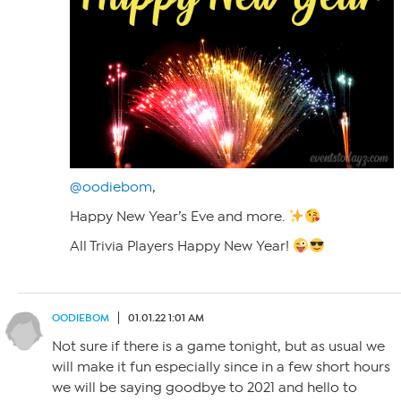
@oodiebom
,
Happy New Year’s Eve and more.
All Trivia Players Happy New Year!
OODIEBOM
01.01.22 1:01 AM
Not sure if there is a game tonight, but as usual we
will make it fun especially since in a few short hours
we will be saying goodbye to 2021 and hello to