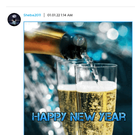
Sheba2011
01.01.22 1:14 AM