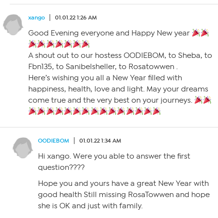
xango
01.01.22 1:26 AM
Good Evening everyone and Happy New year
A shout out to our hostess OODIEBOM, to Sheba, to
Fbn135, to Sanibelsheller, to Rosatowwen .
Here’s wishing you all a New Year filled with
happiness, health, love and light. May your dreams
come true and the very best on your journeys.
OODIEBOM
01.01.22 1:34 AM
Hi xango. Were you able to answer the first
question????
Hope you and yours have a great New Year with
good health Still missing RosaTowwen and hope
she is OK and just with family.