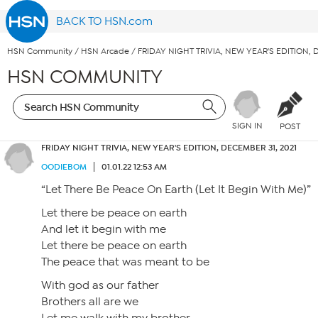
BACK TO HSN.com
HSN Community
/
HSN Arcade
/
FRIDAY NIGHT TRIVIA, NEW YEAR'S EDITION, 
HSN COMMUNITY
SIGN IN
POST
FRIDAY NIGHT TRIVIA, NEW YEAR'S EDITION, DECEMBER 31, 2021
OODIEBOM
01.01.22 12:53 AM
“Let There Be Peace On Earth (Let It Begin With Me)”
Let there be peace on earth
And let it begin with me
Let there be peace on earth
The peace that was meant to be
With god as our father
Brothers all are we