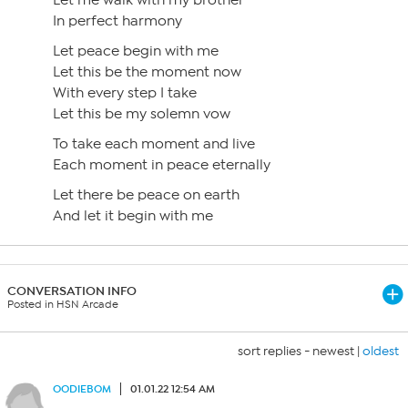
Let me walk with my brother
In perfect harmony
Let peace begin with me
Let this be the moment now
With every step I take
Let this be my solemn vow
To take each moment and live
Each moment in peace eternally
Let there be peace on earth
And let it begin with me
CONVERSATION INFO
Posted in HSN Arcade
sort replies -
newest
|
oldest
OODIEBOM
01.01.22 12:54 AM