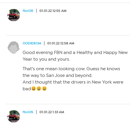
fbn135
01.01.22 12:55 AM
OODIEBOM
01.01.22 12:58 AM
Good evening FBN and a Healthy and Happy New
Year to you and yours.
That’s one mean looking cow. Guess he knows
the way to San Jose and beyond.
And I thought that the drivers in New York were
bad
fbn135
01.01.22 1:33 AM