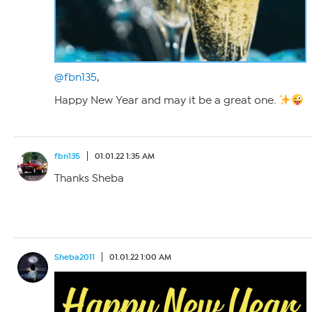
@fbn135
,
Happy New Year and may it be a great one.
fbn135
01.01.22 1:35 AM
Thanks Sheba
Sheba2011
01.01.22 1:00 AM