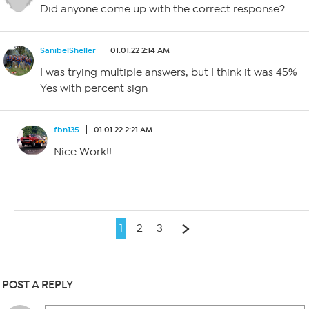
Did anyone come up with the correct response?
SanibelSheller
01.01.22 2:14 AM
I was trying multiple answers, but I think it was 45%
Yes with percent sign
fbn135
01.01.22 2:21 AM
Nice Work!!
1
2
3
POST A REPLY