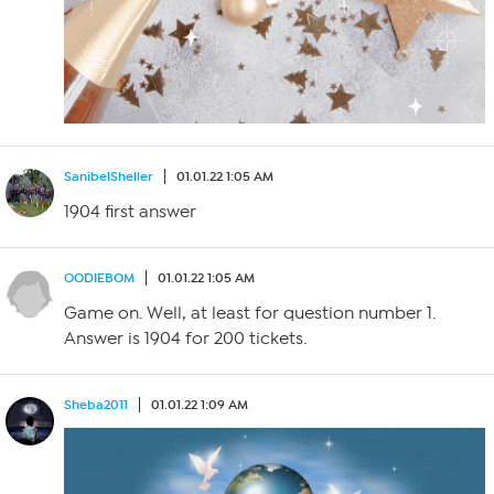
SanibelSheller
01.01.22 1:05 AM
1904 first answer
OODIEBOM
01.01.22 1:05 AM
Game on. Well, at least for question number 1.
Answer is 1904 for 200 tickets.
Sheba2011
01.01.22 1:09 AM