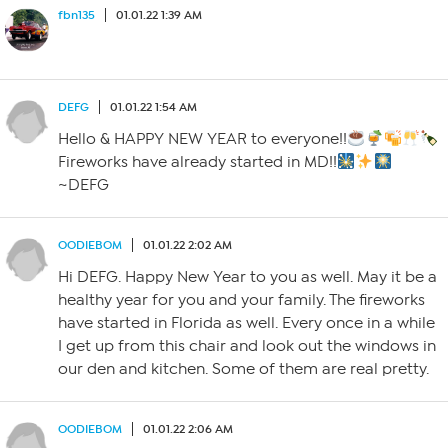
fbn135
01.01.22 1:39 AM
DEFG
01.01.22 1:54 AM
Hello & HAPPY NEW YEAR to everyone!!
Fireworks have already started in MD!!
~DEFG
OODIEBOM
01.01.22 2:02 AM
Hi DEFG. Happy New Year to you as well. May it be a
healthy year for you and your family. The fireworks
have started in Florida as well. Every once in a while
I get up from this chair and look out the windows in
our den and kitchen. Some of them are real pretty.
OODIEBOM
01.01.22 2:06 AM