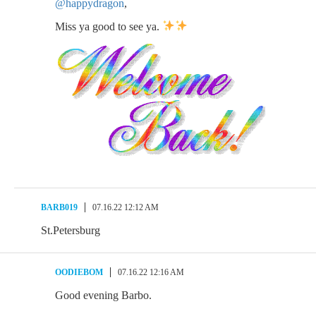
@happydragon
,
Miss ya good to see ya.
BARB019
07.16.22 12:12 AM
St.Petersburg
OODIEBOM
07.16.22 12:16 AM
Good evening Barbo.