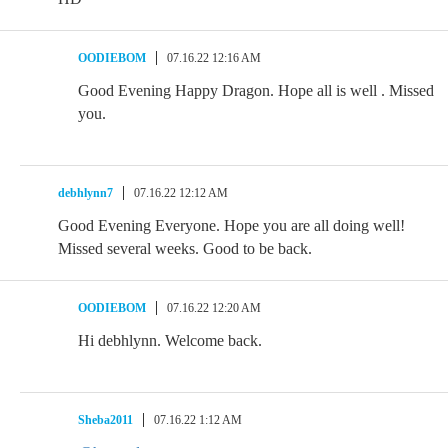
OODIEBOM
07.16.22 12:16 AM
Good Evening Happy Dragon. Hope all is well . Missed
you.
debhlynn7
07.16.22 12:12 AM
Good Evening Everyone. Hope you are all doing well!
Missed several weeks. Good to be back.
OODIEBOM
07.16.22 12:20 AM
Hi debhlynn. Welcome back.
Sheba2011
07.16.22 1:12 AM