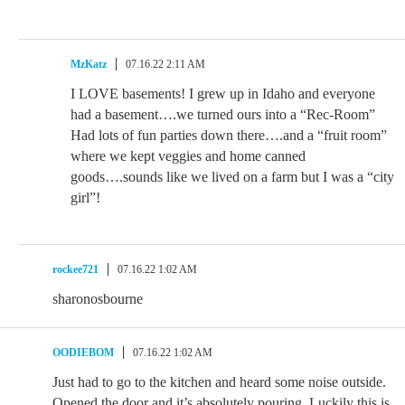
MzKatz
07.16.22 2:11 AM
I LOVE basements! I grew up in Idaho and everyone
had a basement….we turned ours into a “Rec-Room”
Had lots of fun parties down there….and a “fruit room”
where we kept veggies and home canned
goods….sounds like we lived on a farm but I was a “city
girl”!
rockee721
07.16.22 1:02 AM
sharonosbourne
OODIEBOM
07.16.22 1:02 AM
Just had to go to the kitchen and heard some noise outside.
Opened the door and it’s absolutely pouring. Luckily this is