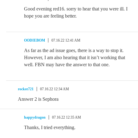
Good evening red16. sorry to hear that you were ill. I
hope you are feeling better.
OODIEBOM
07.16.22 12:41 AM
As far as the ad issue goes, there is a way to stop it.
However, I am also hearing that it isn’t working that
well. FBN may have the answer to that one.
rockee721
07.16.22 12:34 AM
Answer 2 is Sephora
happydragon
07.16.22 12:35 AM
Thanks, I tried everything.