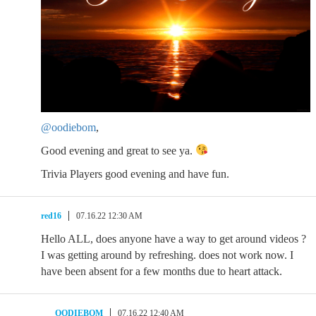
@oodiebom
,
Good evening and great to see ya.
Trivia Players good evening and have fun.
red16
07.16.22 12:30 AM
Hello ALL, does anyone have a way to get around videos ?
I was getting around by refreshing. does not work now. I
have been absent for a few months due to heart attack.
OODIEBOM
07.16.22 12:40 AM