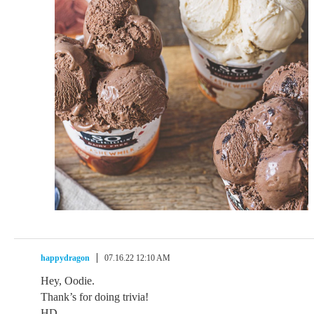
happydragon
07.16.22 12:10 AM
Hey, Oodie.
Thank’s for doing trivia!
HD