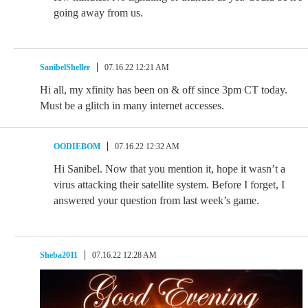
going away from us.
SanibelSheller
07.16.22 12:21 AM
Hi all, my xfinity has been on & off since 3pm CT today.
Must be a glitch in many internet accesses.
OODIEBOM
07.16.22 12:32 AM
Hi Sanibel. Now that you mention it, hope it wasn’t a
virus attacking their satellite system. Before I forget, I
answered your question from last week’s game.
Sheba2011
07.16.22 12:28 AM