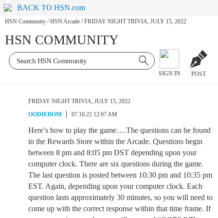
BACK TO HSN.com
HSN Community
/
HSN Arcade
/
FRIDAY NIGHT TRIVIA, JULY 15, 2022
HSN COMMUNITY
SIGN IN
POST
FRIDAY NIGHT TRIVIA, JULY 15, 2022
OODIEBOM
07.16.22 12:07 AM
Here’s how to play the game….The questions can be found
in the Rewards Store within the Arcade. Questions begin
between 8 pm and 8:05 pm DST depending upon your
computer clock. There are six questions during the game.
The last question is posted between 10:30 pm and 10:35 pm
EST. Again, depending upon your computer clock. Each
question lasts approximately 30 minutes, so you will need to
come up with the correct response within that time frame. If