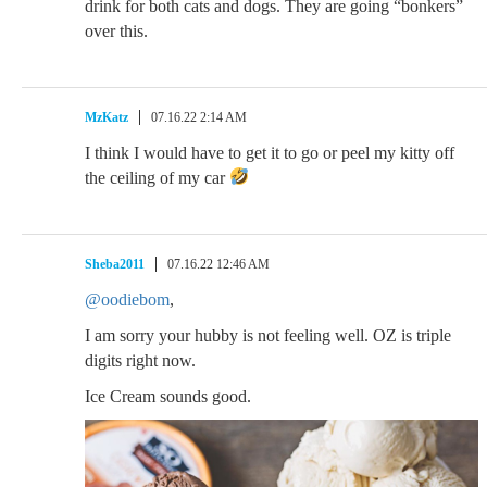
drink for both cats and dogs. They are going “bonkers”
over this.
MzKatz
07.16.22 2:14 AM
I think I would have to get it to go or peel my kitty off
the ceiling of my car
Sheba2011
07.16.22 12:46 AM
@oodiebom
,
I am sorry your hubby is not feeling well. OZ is triple
digits right now.
Ice Cream sounds good.