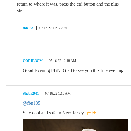
return to where it was, press the ctrl button and the plus +
sign.
fbn135
07.16.22 12:17 AM
OODIEBOM
07.16.22 12:18 AM
Good Evening FBN. Glad to see you this fine evening.
Sheba2011
07.16.22 1:10 AM
@fbn135
,
Stay cool and safe in New Jersey.