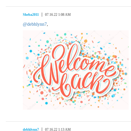
Sheba2011
07.16.22 1:08 AM
@debhlynn7
,
debhlynn7
07.16.22 1:13 AM