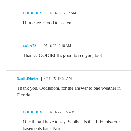
OODIEBOM
07.16.22 12:37 AM
Hi rockee. Good to see you
rockee721
07.16.22 12:40 AM
Thanks, OODIE! It’s good to see you, too!
SanibelSheller
07.16.22 12:52 AM
Thank you, Oodiebom, for the answer to bad weather in
Florida.
OODIEBOM
07.16.22 1:09 AM
One thing I have to say, Sanibel, is that I do miss our
basements back North.