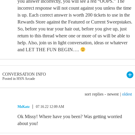
you answer incorrectly, you will see a red “OOPS.” The
incorrect response will not count against you unless the time
is up. Each correct answer is worth 200 tickets to use in the
Rewards Store against the Featured or Current Sweepstakes.
So, before you tear your hair out, before you give up, just
return to this thread where one or more of us will be able to
help. Also, join us in light conversation, ideas or whatever
and LET THE FUN BEGIN….
CONVERSATION INFO
Posted in HSN Arcade
sort replies -
newest
|
oldest
MzKatz
07.16.22 12:09 AM
Ok Missy! Where have you been? Was getting worried
about you!