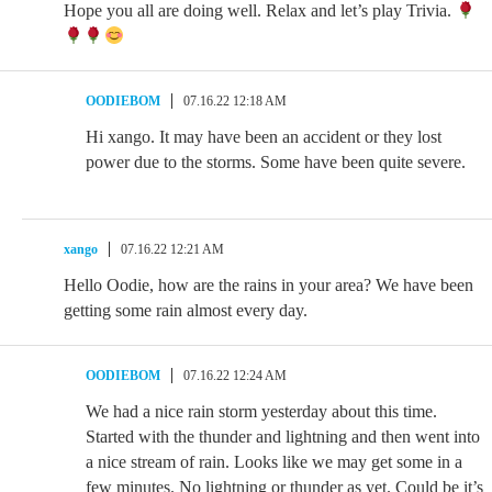
Hope you all are doing well. Relax and let’s play Trivia.
OODIEBOM
07.16.22 12:18 AM
Hi xango. It may have been an accident or they lost
power due to the storms. Some have been quite severe.
xango
07.16.22 12:21 AM
Hello Oodie, how are the rains in your area? We have been
getting some rain almost every day.
OODIEBOM
07.16.22 12:24 AM
We had a nice rain storm yesterday about this time.
Started with the thunder and lightning and then went into
a nice stream of rain. Looks like we may get some in a
few minutes. No lightning or thunder as yet. Could be it’s