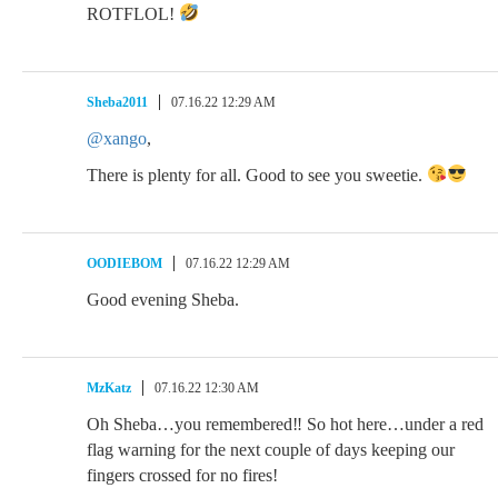
ROTFLOL!
Sheba2011
07.16.22 12:29 AM
@xango
,
There is plenty for all. Good to see you sweetie.
OODIEBOM
07.16.22 12:29 AM
Good evening Sheba.
MzKatz
07.16.22 12:30 AM
Oh Sheba…you remembered‼ So hot here…under a red
flag warning for the next couple of days keeping our
fingers crossed for no fires!