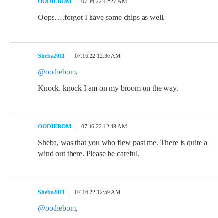
OODIEBOM
07.16.22 12:27 AM
Oops….forgot I have some chips as well.
Sheba2011
07.16.22 12:30 AM
@oodiebom
,
Knock, knock I am on my broom on the way.
OODIEBOM
07.16.22 12:48 AM
Sheba, was that you who flew past me. There is quite a
wind out there. Please be careful.
Sheba2011
07.16.22 12:59 AM
@oodiebom
,