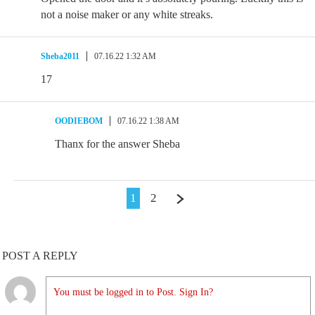
not a noise maker or any white streaks.
Sheba2011
07.16.22 1:32 AM
17
OODIEBOM
07.16.22 1:38 AM
Thanx for the answer Sheba
1
2
POST A REPLY
You must be logged in to Post. Sign In?