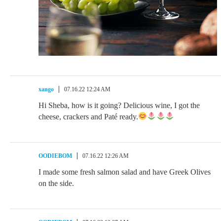
xango
07.16.22 12:24 AM
Hi Sheba, how is it going? Delicious wine, I got the
cheese, crackers and Paté ready.
OODIEBOM
07.16.22 12:26 AM
I made some fresh salmon salad and have Greek Olives
on the side.