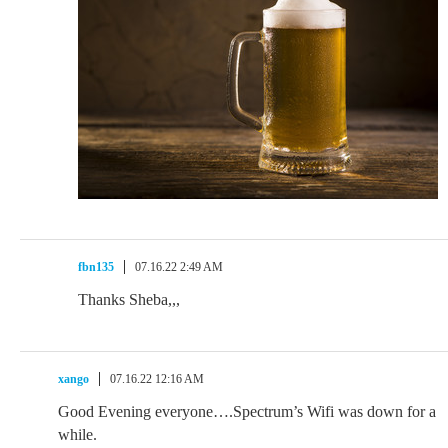
fbn135
07.16.22 2:49 AM
Thanks Sheba,,,
xango
07.16.22 12:16 AM
Good Evening everyone….Spectrum’s Wifi was down for a
while.