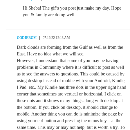
Hi Sheba! The gif’s you post just make my day. Hope
you & family are doing well.
OODIEBOM
07.16.22 12:13 AM
Dark clouds are forming from the Gulf as well as from the
East. Have no idea what we will see.
However, I understand that some of you may be having
problems in Community where it is difficult to post as well
as to see the answers to questions. This could be caused by
using desktop instead of mobile with your Android, Kindle,
I Pad, etc.. My Kindle has three dots in the upper right hand
corner that sometimes are vertical or horizontal. I click on
these dots and it shows many things along with desktop at
the bottom. If you click on desktop, it should change to
mobile. Another thing you can do is minimize the page by
using your ctrl button and pressing the minus key – at the
same time. This may or may not help, but is worth a try. To