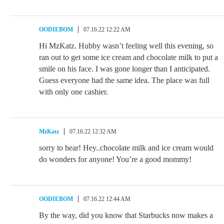
OODIEBOM
07.16.22 12:22 AM
Hi MzKatz. Hubby wasn’t feeling well this evening, so
ran out to get some ice cream and chocolate milk to put a
smile on his face. I was gone longer than I anticipated.
Guess everyone had the same idea. The place was full
with only one cashier.
MzKatz
07.16.22 12:32 AM
sorry to hear! Hey..chocolate milk and ice cream would
do wonders for anyone! You’re a good mommy!
OODIEBOM
07.16.22 12:44 AM
By the way, did you know that Starbucks now makes a