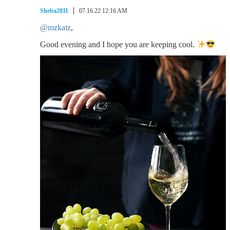
Sheba2011
07.16.22 12:16 AM
@mzkatz
,
Good evening and I hope you are keeping cool.