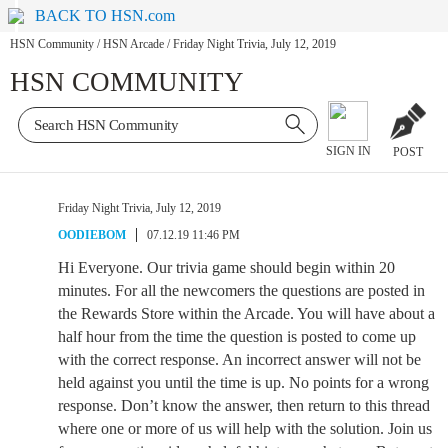
BACK TO HSN.com
HSN Community
/
HSN Arcade
/
Friday Night Trivia, July 12, 2019
HSN COMMUNITY
SIGN IN
POST
Friday Night Trivia, July 12, 2019
OODIEBOM
07.12.19 11:46 PM
Hi Everyone. Our trivia game should begin within 20
minutes. For all the newcomers the questions are posted in
the Rewards Store within the Arcade. You will have about a
half hour from the time the question is posted to come up
with the correct response. An incorrect answer will not be
held against you until the time is up. No points for a wrong
response. Don’t know the answer, then return to this thread
where one or more of us will help with the solution. Join us