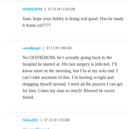
OODIEBOM
07.13.19 12:50 AM
Sam, hope your hubby is doing real good. Has he made
it home yet????
samslilangel
07.13.19 1:08 AM
No OODIEBOM, he’s actually going back to the
hospital he started at. His last surgery is infected. I’ll
know more in the morning, but I’m at my wits end. I
can’t take anymore of this. I’m loosing weight and
dragging myself around. I need all the prayers I can get
for him. I miss my man so much! Blessed be sweet
friend.
Sheba2011
07.13.19 1:19 AM