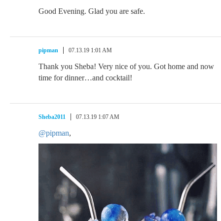
Good Evening. Glad you are safe.
pipman
07.13.19 1:01 AM
Thank you Sheba! Very nice of you. Got home and now
time for dinner…and cocktail!
Sheba2011
07.13.19 1:07 AM
@pipman
,