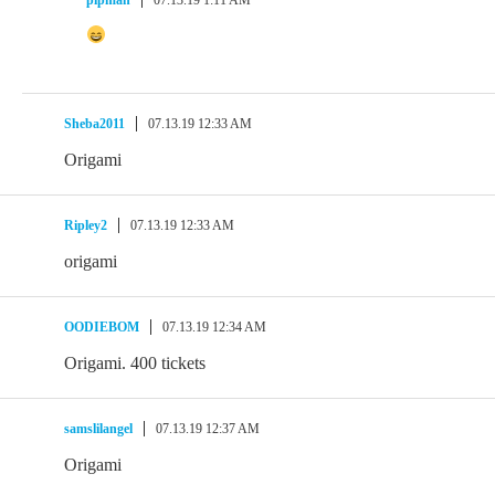
Sheba2011
07.13.19 12:33 AM
Origami
Ripley2
07.13.19 12:33 AM
origami
OODIEBOM
07.13.19 12:34 AM
Origami. 400 tickets
samslilangel
07.13.19 12:37 AM
Origami