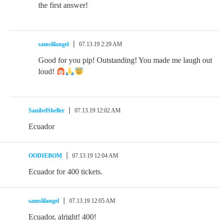
the first answer!
samslilangel
07.13.19 2:29 AM
Good for you pip! Outstanding! You made me laugh out
loud!
SanibelSheller
07.13.19 12:02 AM
Ecuador
OODIEBOM
07.13.19 12:04 AM
Ecuador for 400 tickets.
samslilangel
07.13.19 12:05 AM
Ecuador, alright! 400!