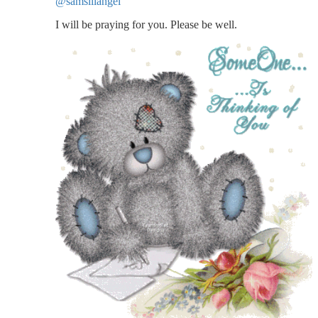
@samslilangel
I will be praying for you. Please be well.