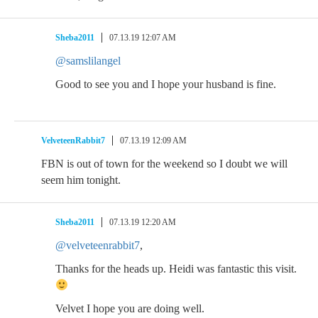
Sheba2011
07.13.19 12:07 AM
@samslilangel
Good to see you and I hope your husband is fine.
VelveteenRabbit7
07.13.19 12:09 AM
FBN is out of town for the weekend so I doubt we will
seem him tonight.
Sheba2011
07.13.19 12:20 AM
@velveteenrabbit7
,
Thanks for the heads up. Heidi was fantastic this visit.
Velvet I hope you are doing well.