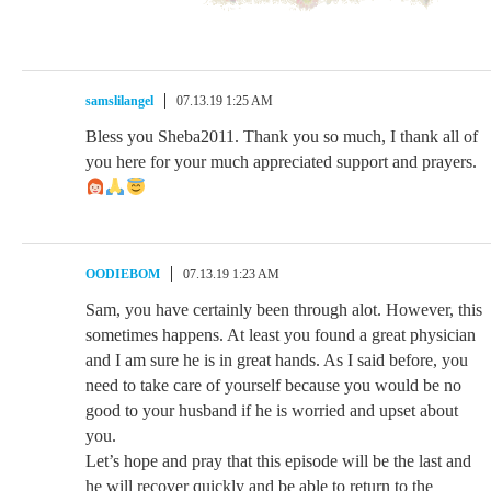
samslilangel
07.13.19 1:25 AM
Bless you Sheba2011. Thank you so much, I thank all of
you here for your much appreciated support and prayers.
OODIEBOM
07.13.19 1:23 AM
Sam, you have certainly been through alot. However, this
sometimes happens. At least you found a great physician
and I am sure he is in great hands. As I said before, you
need to take care of yourself because you would be no
good to your husband if he is worried and upset about
you.
Let’s hope and pray that this episode will be the last and
he will recover quickly and be able to return to the