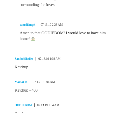
surroundings he loves.
samslilangel
07.13.19 2:28 AM
Amen to that OODIEBOM! I would love to have him
home!
SanibelSheller
07.13.19 1:03 AM
Ketchup
MamaCK
07.13.19 1:04 AM
Ketchup ~400
OODIEBOM
07.13.19 1:04 AM