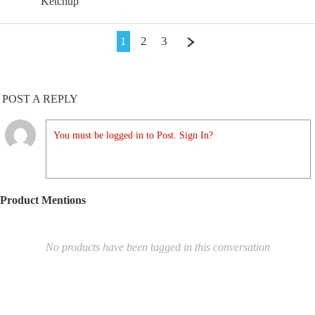
Ketchup
1
2
3
POST A REPLY
You must be logged in to Post. Sign In?
Product Mentions
No products have been tagged in this conversation