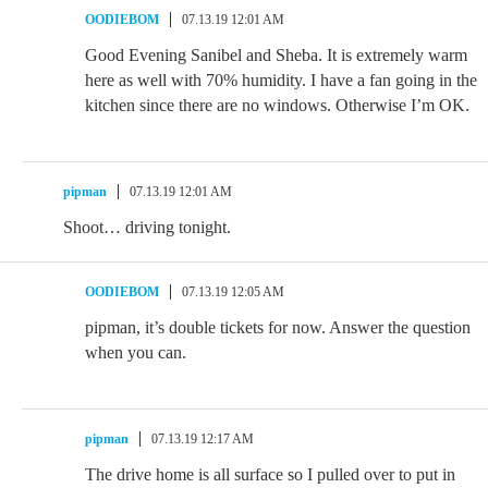
OODIEBOM
07.13.19 12:01 AM
Good Evening Sanibel and Sheba. It is extremely warm
here as well with 70% humidity. I have a fan going in the
kitchen since there are no windows. Otherwise I’m OK.
pipman
07.13.19 12:01 AM
Shoot… driving tonight.
OODIEBOM
07.13.19 12:05 AM
pipman, it’s double tickets for now. Answer the question
when you can.
pipman
07.13.19 12:17 AM
The drive home is all surface so I pulled over to put in