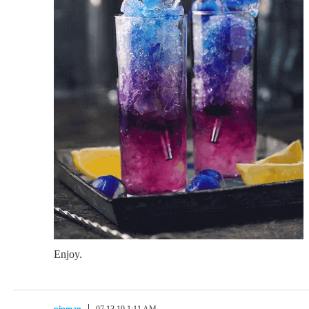
Enjoy.
pipman
07.13.19 1:11 AM