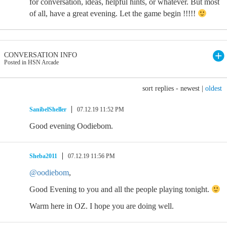
for conversation, ideas, helpful hints, or whatever. But most
of all, have a great evening. Let the game begin !!!!!
CONVERSATION INFO
Posted in HSN Arcade
sort replies -
newest
|
oldest
SanibelSheller
07.12.19 11:52 PM
Good evening Oodiebom.
Sheba2011
07.12.19 11:56 PM
@oodiebom
,
Good Evening to you and all the people playing tonight.
Warm here in OZ. I hope you are doing well.