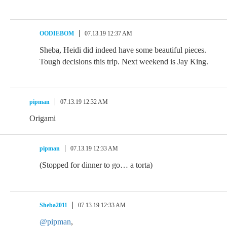
OODIEBOM
07.13.19 12:37 AM
Sheba, Heidi did indeed have some beautiful pieces.
Tough decisions this trip. Next weekend is Jay King.
pipman
07.13.19 12:32 AM
Origami
pipman
07.13.19 12:33 AM
(Stopped for dinner to go… a torta)
Sheba2011
07.13.19 12:33 AM
@pipman
,