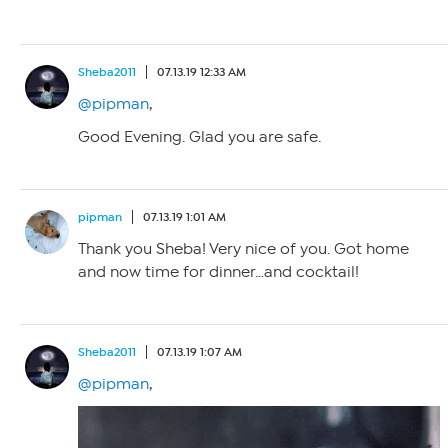
Sheba2011
07.13.19 12:33 AM
@pipman
,
Good Evening. Glad you are safe.
pipman
07.13.19 1:01 AM
Thank you Sheba! Very nice of you. Got home
and now time for dinner…and cocktail!
Sheba2011
07.13.19 1:07 AM
@pipman
,