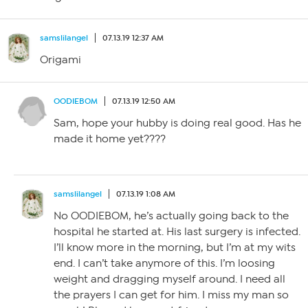
samslilangel
07.13.19 12:37 AM
Origami
OODIEBOM
07.13.19 12:50 AM
Sam, hope your hubby is doing real good. Has he
made it home yet????
samslilangel
07.13.19 1:08 AM
No OODIEBOM, he’s actually going back to the
hospital he started at. His last surgery is infected.
I’ll know more in the morning, but I’m at my wits
end. I can’t take anymore of this. I’m loosing
weight and dragging myself around. I need all
the prayers I can get for him. I miss my man so