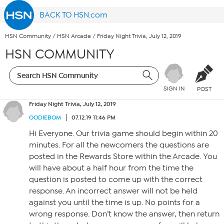
BACK TO HSN.com
HSN Community
/
HSN Arcade
/
Friday Night Trivia, July 12, 2019
HSN COMMUNITY
SIGN IN
POST
Friday Night Trivia, July 12, 2019
OODIEBOM
07.12.19 11:46 PM
Hi Everyone. Our trivia game should begin within 20
minutes. For all the newcomers the questions are
posted in the Rewards Store within the Arcade. You
will have about a half hour from the time the
question is posted to come up with the correct
response. An incorrect answer will not be held
against you until the time is up. No points for a
wrong response. Don’t know the answer, then return