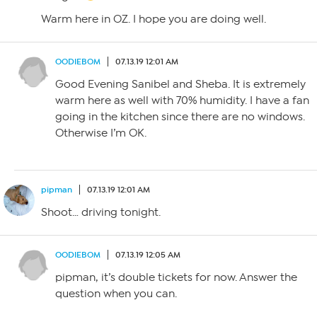
Warm here in OZ. I hope you are doing well.
OODIEBOM
07.13.19 12:01 AM
Good Evening Sanibel and Sheba. It is extremely
warm here as well with 70% humidity. I have a fan
going in the kitchen since there are no windows.
Otherwise I’m OK.
pipman
07.13.19 12:01 AM
Shoot… driving tonight.
OODIEBOM
07.13.19 12:05 AM
pipman, it’s double tickets for now. Answer the
question when you can.