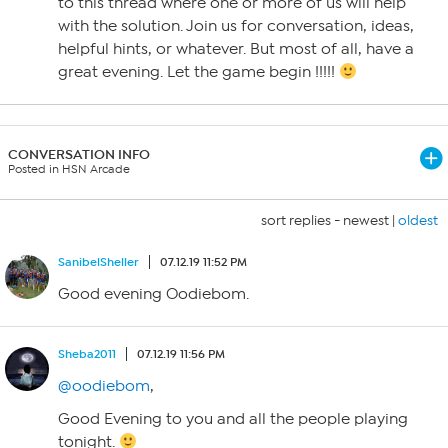
to this thread where one or more of us will help
with the solution. Join us for conversation, ideas,
helpful hints, or whatever. But most of all, have a
great evening. Let the game begin !!!!!
CONVERSATION INFO
Posted in HSN Arcade
sort replies -
newest
|
oldest
SanibelSheller
07.12.19 11:52 PM
Good evening Oodiebom.
Sheba2011
07.12.19 11:56 PM
@oodiebom
,
Good Evening to you and all the people playing
tonight.