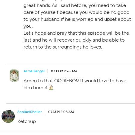
great hands. As I said before, you need to take
care of yourself because you would be no good
to your husband if he is worried and upset about
you.
Let’s hope and pray that this episode will be the
last and he will recover quickly and be able to
return to the surroundings he loves.
samslilangel
07.13.19 2:28 AM
Amen to that OODIEBOM! I would love to have
him home!
SanibelSheller
07.13.19 1:03 AM
Ketchup