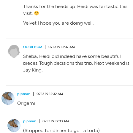
Thanks for the heads up. Heidi was fantastic this
visit.
Velvet I hope you are doing well.
OODIEBOM
07.13.19 12:37 AM
Sheba, Heidi did indeed have some beautiful
pieces. Tough decisions this trip. Next weekend is
Jay King.
pipman
07.13.19 12:32 AM
Origami
pipman
07.13.19 12:33 AM
(Stopped for dinner to go… a torta)