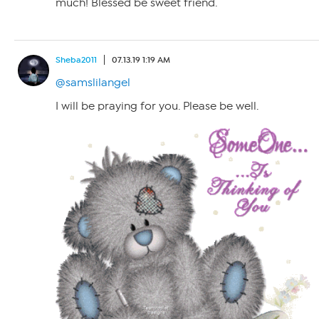
much! Blessed be sweet friend.
Sheba2011
07.13.19 1:19 AM
@samslilangel
I will be praying for you. Please be well.