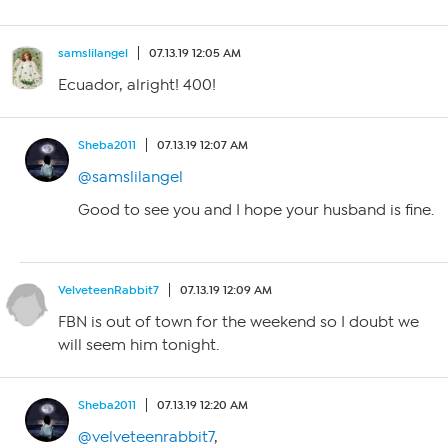
samslilangel
07.13.19 12:05 AM
Ecuador, alright! 400!
Sheba2011
07.13.19 12:07 AM
@samslilangel
Good to see you and I hope your husband is fine.
VelveteenRabbit7
07.13.19 12:09 AM
FBN is out of town for the weekend so I doubt we
will seem him tonight.
Sheba2011
07.13.19 12:20 AM
@velveteenrabbit7
,