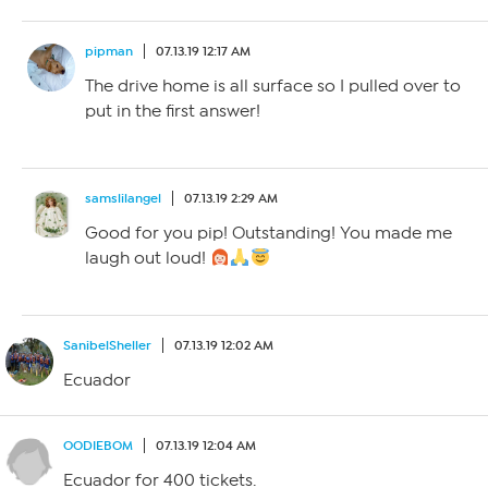
pipman
07.13.19 12:17 AM
The drive home is all surface so I pulled over to
put in the first answer!
samslilangel
07.13.19 2:29 AM
Good for you pip! Outstanding! You made me
laugh out loud!
SanibelSheller
07.13.19 12:02 AM
Ecuador
OODIEBOM
07.13.19 12:04 AM
Ecuador for 400 tickets.