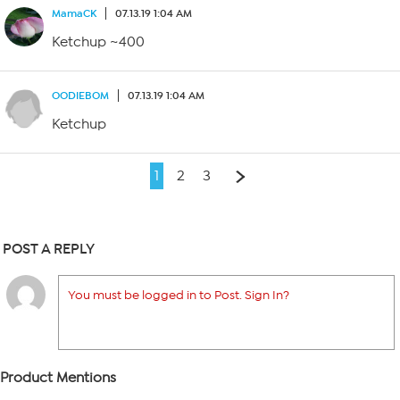
MamaCK
07.13.19 1:04 AM
Ketchup ~400
OODIEBOM
07.13.19 1:04 AM
Ketchup
1
2
3
POST A REPLY
You must be logged in to Post. Sign In?
Product Mentions