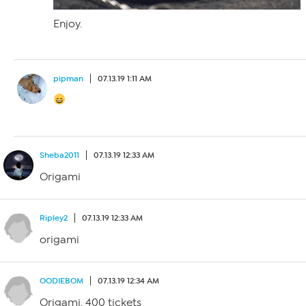
Enjoy.
pipman
07.13.19 1:11 AM
Sheba2011
07.13.19 12:33 AM
Origami
Ripley2
07.13.19 12:33 AM
origami
OODIEBOM
07.13.19 12:34 AM
Origami. 400 tickets