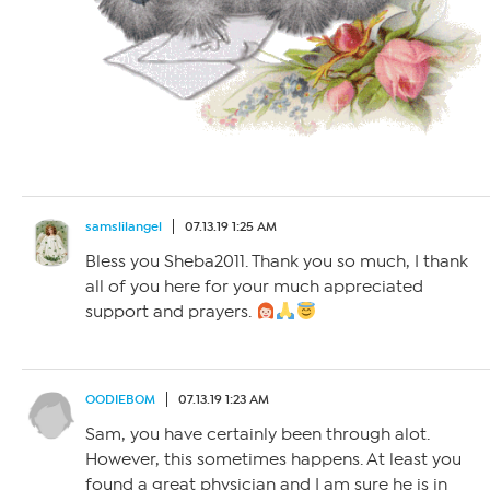
samslilangel
07.13.19 1:25 AM
Bless you Sheba2011. Thank you so much, I thank
all of you here for your much appreciated
support and prayers.
OODIEBOM
07.13.19 1:23 AM
Sam, you have certainly been through alot.
However, this sometimes happens. At least you
found a great physician and I am sure he is in