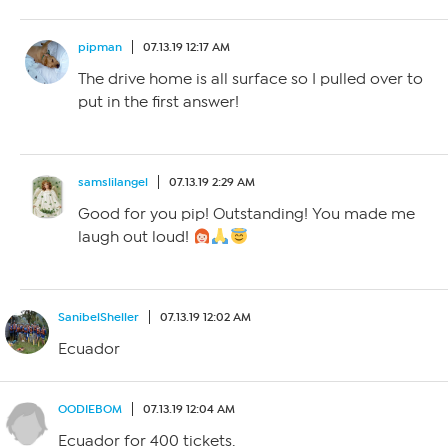
pipman
07.13.19 12:17 AM
The drive home is all surface so I pulled over to
put in the first answer!
samslilangel
07.13.19 2:29 AM
Good for you pip! Outstanding! You made me
laugh out loud!
SanibelSheller
07.13.19 12:02 AM
Ecuador
OODIEBOM
07.13.19 12:04 AM
Ecuador for 400 tickets.