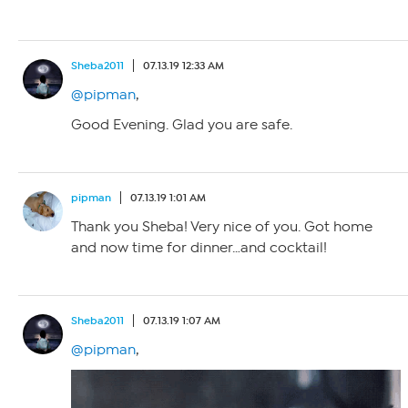
Sheba2011
07.13.19 12:33 AM
@pipman
,
Good Evening. Glad you are safe.
pipman
07.13.19 1:01 AM
Thank you Sheba! Very nice of you. Got home
and now time for dinner…and cocktail!
Sheba2011
07.13.19 1:07 AM
@pipman
,