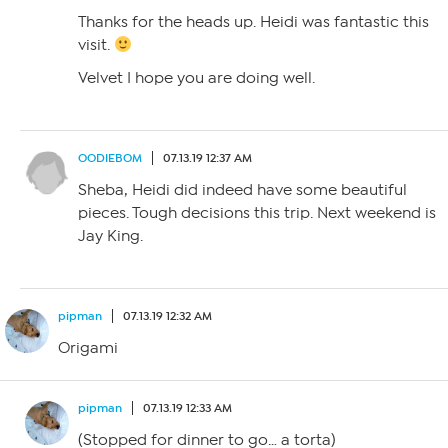
Thanks for the heads up. Heidi was fantastic this
visit.
Velvet I hope you are doing well.
OODIEBOM
07.13.19 12:37 AM
Sheba, Heidi did indeed have some beautiful
pieces. Tough decisions this trip. Next weekend is
Jay King.
pipman
07.13.19 12:32 AM
Origami
pipman
07.13.19 12:33 AM
(Stopped for dinner to go… a torta)