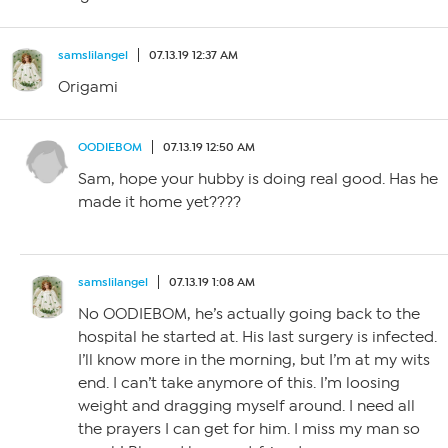
samslilangel
07.13.19 12:37 AM
Origami
OODIEBOM
07.13.19 12:50 AM
Sam, hope your hubby is doing real good. Has he
made it home yet????
samslilangel
07.13.19 1:08 AM
No OODIEBOM, he’s actually going back to the
hospital he started at. His last surgery is infected.
I’ll know more in the morning, but I’m at my wits
end. I can’t take anymore of this. I’m loosing
weight and dragging myself around. I need all
the prayers I can get for him. I miss my man so