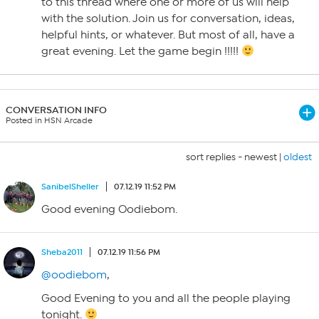
to this thread where one or more of us will help
with the solution. Join us for conversation, ideas,
helpful hints, or whatever. But most of all, have a
great evening. Let the game begin !!!!!
CONVERSATION INFO
Posted in HSN Arcade
sort replies -
newest
|
oldest
SanibelSheller
07.12.19 11:52 PM
Good evening Oodiebom.
Sheba2011
07.12.19 11:56 PM
@oodiebom
,
Good Evening to you and all the people playing
tonight.