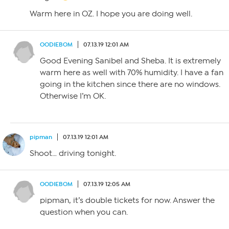
Warm here in OZ. I hope you are doing well.
OODIEBOM
07.13.19 12:01 AM
Good Evening Sanibel and Sheba. It is extremely
warm here as well with 70% humidity. I have a fan
going in the kitchen since there are no windows.
Otherwise I’m OK.
pipman
07.13.19 12:01 AM
Shoot… driving tonight.
OODIEBOM
07.13.19 12:05 AM
pipman, it’s double tickets for now. Answer the
question when you can.