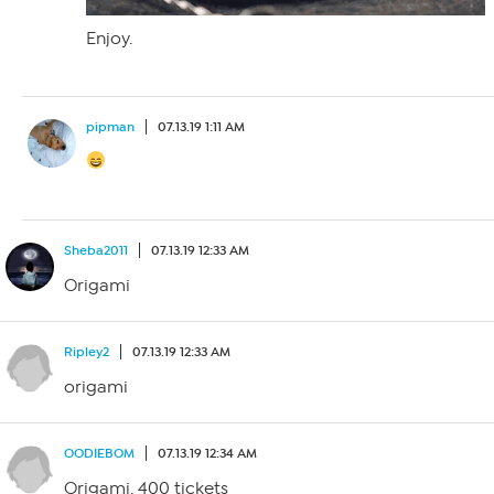
Enjoy.
pipman
07.13.19 1:11 AM
Sheba2011
07.13.19 12:33 AM
Origami
Ripley2
07.13.19 12:33 AM
origami
OODIEBOM
07.13.19 12:34 AM
Origami. 400 tickets