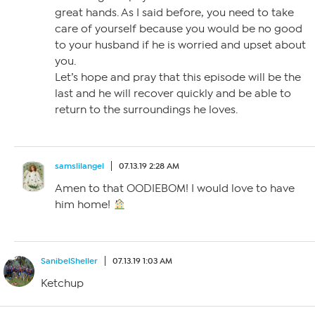
great hands. As I said before, you need to take
care of yourself because you would be no good
to your husband if he is worried and upset about
you.
Let’s hope and pray that this episode will be the
last and he will recover quickly and be able to
return to the surroundings he loves.
samslilangel
07.13.19 2:28 AM
Amen to that OODIEBOM! I would love to have
him home!
SanibelSheller
07.13.19 1:03 AM
Ketchup