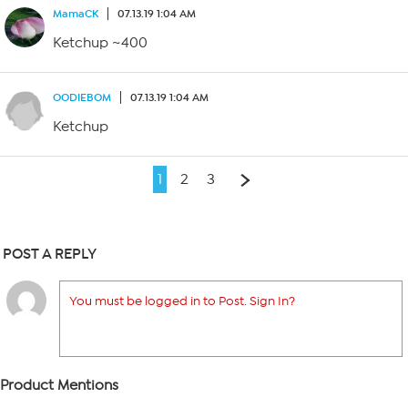
MamaCK
07.13.19 1:04 AM
Ketchup ~400
OODIEBOM
07.13.19 1:04 AM
Ketchup
1
2
3
POST A REPLY
You must be logged in to Post. Sign In?
Product Mentions