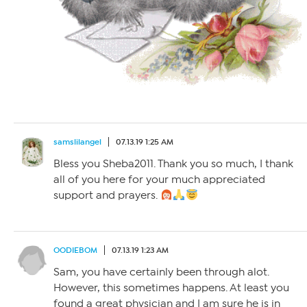
samslilangel
07.13.19 1:25 AM
Bless you Sheba2011. Thank you so much, I thank
all of you here for your much appreciated
support and prayers.
OODIEBOM
07.13.19 1:23 AM
Sam, you have certainly been through alot.
However, this sometimes happens. At least you
found a great physician and I am sure he is in