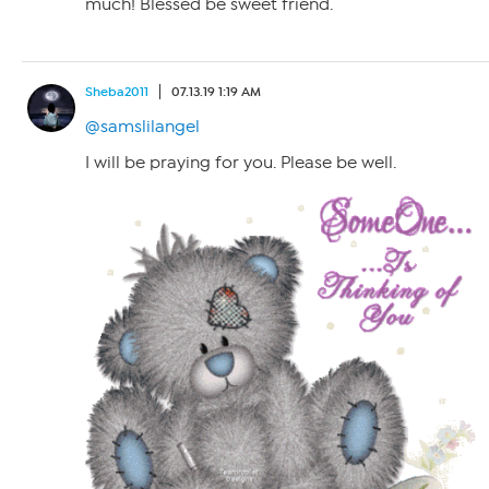
much! Blessed be sweet friend.
Sheba2011
07.13.19 1:19 AM
@samslilangel
I will be praying for you. Please be well.