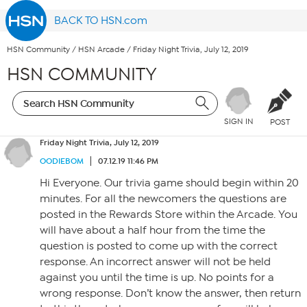
BACK TO HSN.com
HSN Community
/
HSN Arcade
/
Friday Night Trivia, July 12, 2019
HSN COMMUNITY
SIGN IN
POST
Friday Night Trivia, July 12, 2019
OODIEBOM
07.12.19 11:46 PM
Hi Everyone. Our trivia game should begin within 20
minutes. For all the newcomers the questions are
posted in the Rewards Store within the Arcade. You
will have about a half hour from the time the
question is posted to come up with the correct
response. An incorrect answer will not be held
against you until the time is up. No points for a
wrong response. Don’t know the answer, then return