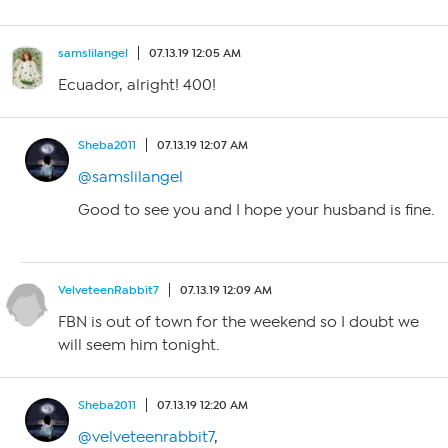
samslilangel
07.13.19 12:05 AM
Ecuador, alright! 400!
Sheba2011
07.13.19 12:07 AM
@samslilangel
Good to see you and I hope your husband is fine.
VelveteenRabbit7
07.13.19 12:09 AM
FBN is out of town for the weekend so I doubt we
will seem him tonight.
Sheba2011
07.13.19 12:20 AM
@velveteenrabbit7
,