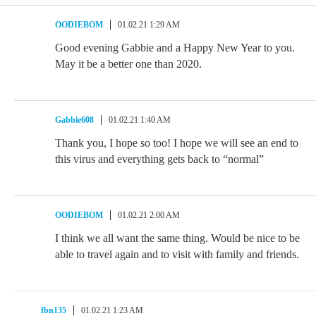
OODIEBOM
01.02.21 1:29 AM
Good evening Gabbie and a Happy New Year to you.
May it be a better one than 2020.
Gabbie608
01.02.21 1:40 AM
Thank you, I hope so too! I hope we will see an end to
this virus and everything gets back to “normal”
OODIEBOM
01.02.21 2:00 AM
I think we all want the same thing. Would be nice to be
able to travel again and to visit with family and friends.
fbn135
01.02.21 1:23 AM