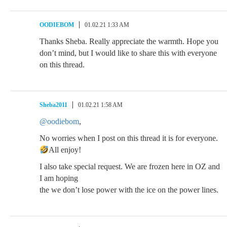
OODIEBOM
01.02.21 1:33 AM
Thanks Sheba. Really appreciate the warmth. Hope you
don’t mind, but I would like to share this with everyone
on this thread.
Sheba2011
01.02.21 1:58 AM
@oodiebom
,
No worries when I post on this thread it is for everyone.
All enjoy!
I also take special request. We are frozen here in OZ and
I am hoping
the we don’t lose power with the ice on the power lines.