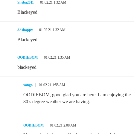
Sheba2011
01.02.21 1:32 AM
Blackeyed
ddshoppy
01.02.21 1:32 AM
Blackeyed
OODIEBOM
01.02.21 1:35 AM
blackeyed
xango
01.02.21 1:55 AM
OODIEBOM, good glad you are here. I am enjoying the
80’s degree weather we are having.
OODIEBOM
01.02.21 2:08 AM