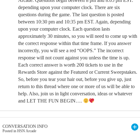
Arcade. Questions begin between 8 pm and 8:05 pm EST.
depending upon your computer clock. There are six
questions during the game. The last question is posted
between 10:30 pm and 10:35 pm EST. Again, depending
upon your computer clock. Each question lasts
approximately 30 minutes, so you will need to come up with
the correct response within that time frame. If you answer
incorrectly, you will see a red “OOPS.” The incorrect
response will not count against you unless the time is up.
Each correct answer is worth 200 tickets to use in the
Rewards Store against the Featured or Current Sweepstakes.
So, before you tear your hair out, before you give up, just
return to this thread where one or more of us will be able to
help. Also, join us in light conversation, ideas or whatever
and LET THE FUN BEGIN….
CONVERSATION INFO
Posted in HSN Arcade