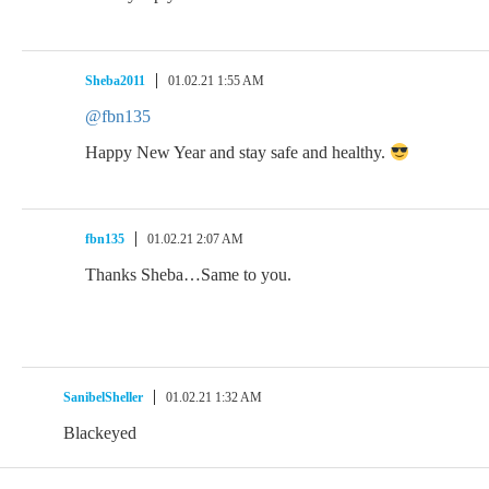
Sheba2011
01.02.21 1:55 AM
@fbn135
Happy New Year and stay safe and healthy.
fbn135
01.02.21 2:07 AM
Thanks Sheba…Same to you.
SanibelSheller
01.02.21 1:32 AM
Blackeyed