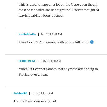
This is used to happen a lot on the Cape even though
most of the wires are underground. I never thought of
leaving cabinet doors opened.
SanibelSheller
01.02.21 1:28 AM
Here too, it’s 21 degrees, with wind chill of 18
OODIEBOM
01.02.21 1:30 AM
Yikes!!!! I cannot fathom that anymore after being in
Florida over a year.
Gabbie608
01.02.21 1:21 AM
Happy New Year everyone!