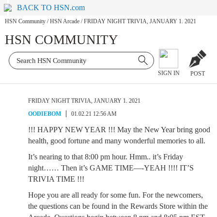
BACK TO HSN.com
HSN Community
/
HSN Arcade
/
FRIDAY NIGHT TRIVIA, JANUARY 1. 2021
HSN COMMUNITY
SIGN IN
POST
FRIDAY NIGHT TRIVIA, JANUARY 1. 2021
OODIEBOM
01.02.21 12:56 AM
!!! HAPPY NEW YEAR !!! May the New Year bring good
health, good fortune and many wonderful memories to all.
It’s nearing to that 8:00 pm hour. Hmm.. it’s Friday
night…… Then it’s GAME TIME—-YEAH !!!! IT’S
TRIVIA TIME !!!
Hope you are all ready for some fun. For the newcomers,
the questions can be found in the Rewards Store within the