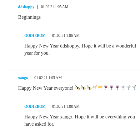
ddshoppy
01.02.21 1:05 AM
Beginnings
OODIEBOM
01.02.21 1:06 AM
Happy New Year ddshoppy. Hope it will be a wonderful
year for you.
xango
01.02.21 1:05 AM
Happy New Year everyone!
OODIEBOM
01.02.21 1:08 AM
Happy New Year xango. Hope it will be everything you
have asked for.