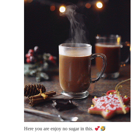
Here you are enjoy no sugar in this.