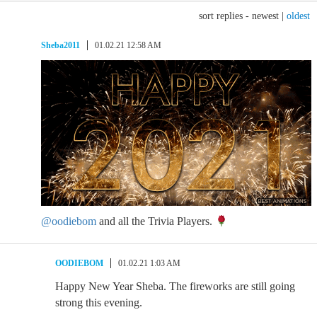
sort replies -
newest
|
oldest
Sheba2011
01.02.21 12:58 AM
@oodiebom
and all the Trivia Players.
OODIEBOM
01.02.21 1:03 AM
Happy New Year Sheba. The fireworks are still going
strong this evening.