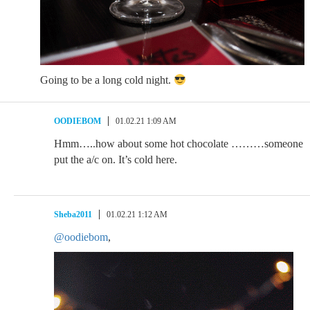
Going to be a long cold night.
OODIEBOM
01.02.21 1:09 AM
Hmm…..how about some hot chocolate ………someone
put the a/c on. It’s cold here.
Sheba2011
01.02.21 1:12 AM
@oodiebom
,