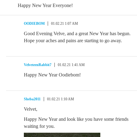
Happy New Year Everyone!
OODIEBOM
01.02.21 1:07 AM
Good Evening Velve, and a great New Year has begun.
Hope your aches and pains are starting to go away.
VelveteenRabbit7
01.02.21 1:41 AM
Happy New Year Oodiebom!
Sheba2011
01.02.21 1:10 AM
Velvet,
Happy New Year and look like you have some friends
waiting for you.