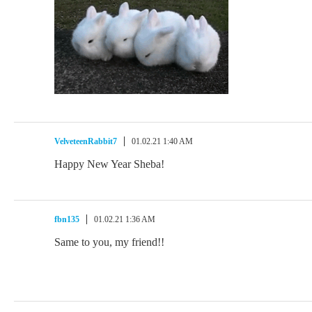
VelveteenRabbit7
01.02.21 1:40 AM
Happy New Year Sheba!
fbn135
01.02.21 1:36 AM
Same to you, my friend!!