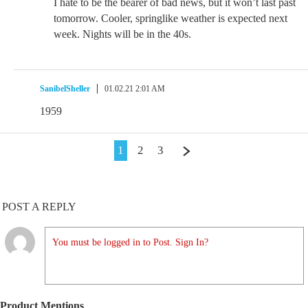
I hate to be the bearer of bad news, but it won’t last past
tomorrow. Cooler, springlike weather is expected next
week. Nights will be in the 40s.
SanibelSheller
01.02.21 2:01 AM
1959
1
2
3
POST A REPLY
You must be logged in to Post. Sign In?
Product Mentions