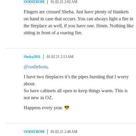
OODIEBOM
01.02.21 2:02 AM
Fingers are crossed Sheba. Just have plenty of blankets
on hand in case that occurs. You can always light a fire in
the fireplace as well, if you have one. Hmm. Nothing like
sitting in front of a roaring fire.
Sheba2011
01.02.21 2:13 AM
@oodiebom
,
I have two fireplaces it’s the pipes bursting that I worry
about.
So have cabinets all open to keep things warm. This is
not new in OZ.
Happens every year.
OODIEBOM
01.02.21 2:40 AM