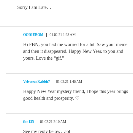
Sorry I am Late…
OODIEBOM
01.02.21 1:28 AM
Hi FBN, you had me worried for a bit. Saw your meme
and then it disappeared. Happy New Year. to you and
yours. Love the “gif.”
VelveteenRabbit7
01.02.21 1:46 AM
Happy New Year mystery friend, I hope this year brings
good health and prosperity. ♡
fbn135
01.02.21 2:10 AM
See my reply below…lol