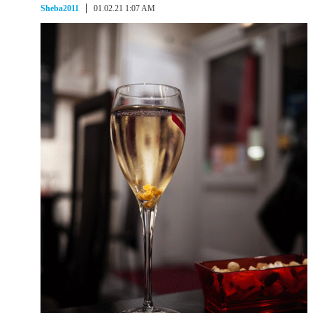
Sheba2011
01.02.21 1:07 AM