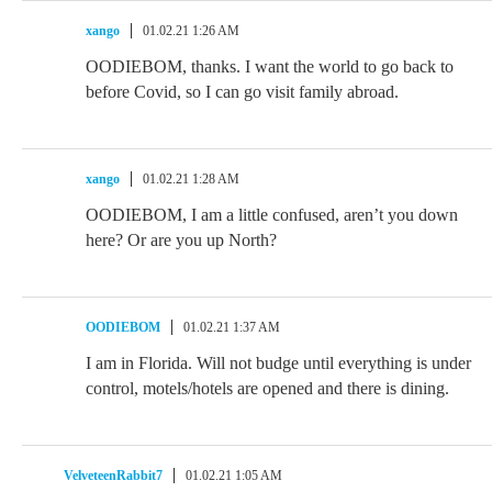
xango
01.02.21 1:26 AM
OODIEBOM, thanks. I want the world to go back to
before Covid, so I can go visit family abroad.
xango
01.02.21 1:28 AM
OODIEBOM, I am a little confused, aren’t you down
here? Or are you up North?
OODIEBOM
01.02.21 1:37 AM
I am in Florida. Will not budge until everything is under
control, motels/hotels are opened and there is dining.
VelveteenRabbit7
01.02.21 1:05 AM