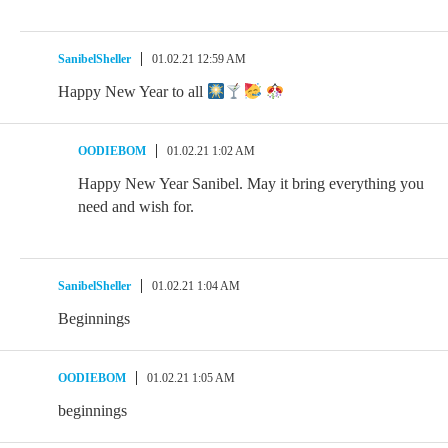
SanibelSheller
01.02.21 12:59 AM
Happy New Year to all
OODIEBOM
01.02.21 1:02 AM
Happy New Year Sanibel. May it bring everything you
need and wish for.
SanibelSheller
01.02.21 1:04 AM
Beginnings
OODIEBOM
01.02.21 1:05 AM
beginnings