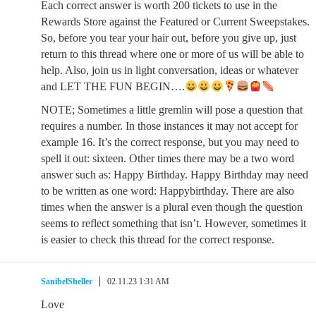
Each correct answer is worth 200 tickets to use in the
Rewards Store against the Featured or Current Sweepstakes.
So, before you tear your hair out, before you give up, just
return to this thread where one or more of us will be able to
help. Also, join us in light conversation, ideas or whatever
and LET THE FUN BEGIN….
NOTE; Sometimes a little gremlin will pose a question that
requires a number. In those instances it may not accept for
example 16. It’s the correct response, but you may need to
spell it out: sixteen. Other times there may be a two word
answer such as: Happy Birthday. Happy Birthday may need
to be written as one word: Happybirthday. There are also
times when the answer is a plural even though the question
seems to reflect something that isn’t. However, sometimes it
is easier to check this thread for the correct response.
SanibelSheller
02.11.23 1:31 AM
Love