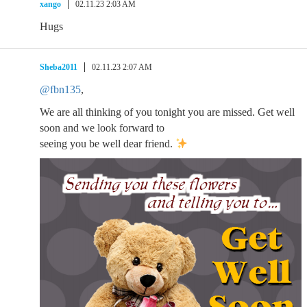
xango
02.11.23 2:03 AM
Hugs
Sheba2011
02.11.23 2:07 AM
@fbn135
,
We are all thinking of you tonight you are missed. Get well
soon and we look forward to
seeing you be well dear friend.