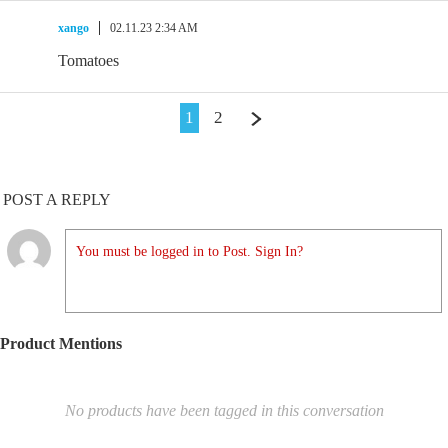
xango
02.11.23 2:34 AM
Tomatoes
1
2
POST A REPLY
You must be logged in to Post. Sign In?
Product Mentions
No products have been tagged in this conversation