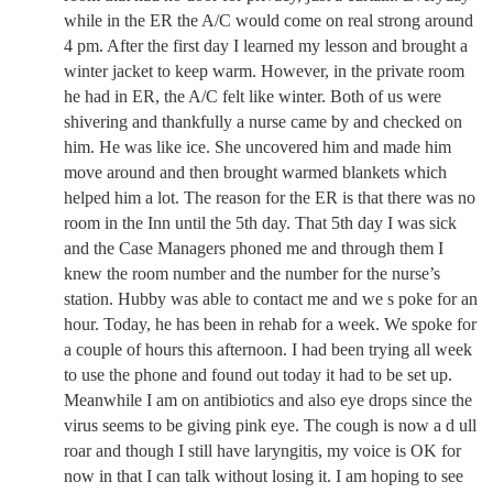
while in the ER the A/C would come on real strong around
4 pm. After the first day I learned my lesson and brought a
winter jacket to keep warm. However, in the private room
he had in ER, the A/C felt like winter. Both of us were
shivering and thankfully a nurse came by and checked on
him. He was like ice. She uncovered him and made him
move around and then brought warmed blankets which
helped him a lot. The reason for the ER is that there was no
room in the Inn until the 5th day. That 5th day I was sick
and the Case Managers phoned me and through them I
knew the room number and the number for the nurse’s
station. Hubby was able to contact me and we s poke for an
hour. Today, he has been in rehab for a week. We spoke for
a couple of hours this afternoon. I had been trying all week
to use the phone and found out today it had to be set up.
Meanwhile I am on antibiotics and also eye drops since the
virus seems to be giving pink eye. The cough is now a d ull
roar and though I still have laryngitis, my voice is OK for
now in that I can talk without losing it. I am hoping to see