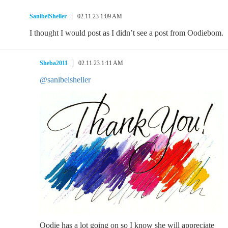
SanibelSheller
02.11.23 1:09 AM
I thought I would post as I didn’t see a post from Oodiebom.
Sheba2011
02.11.23 1:11 AM
@sanibelsheller
Oodie has a lot going on so I know she will appreciate