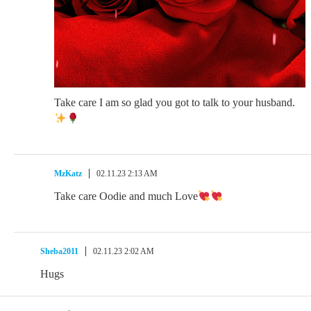
Take care I am so glad you got to talk to your husband.
MzKatz
02.11.23 2:13 AM
Take care Oodie and much Love
Sheba2011
02.11.23 2:02 AM
Hugs