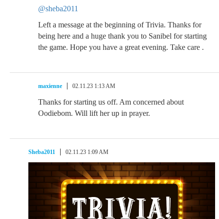
@sheba2011
Left a message at the beginning of Trivia. Thanks for
being here and a huge thank you to Sanibel for starting
the game. Hope you have a great evening. Take care .
maxienne
02.11.23 1:13 AM
Thanks for starting us off. Am concerned about
Oodiebom. Will lift her up in prayer.
Sheba2011
02.11.23 1:09 AM