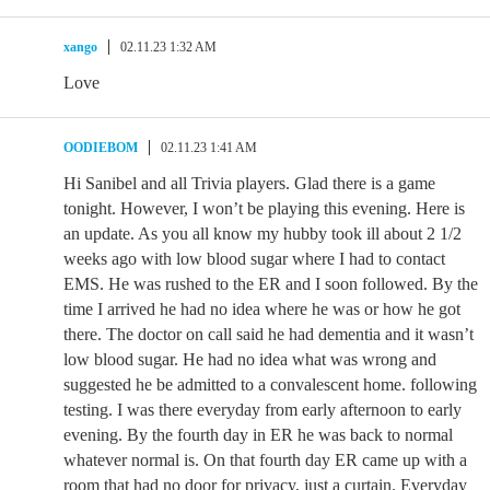
xango
02.11.23 1:32 AM
Love
OODIEBOM
02.11.23 1:41 AM
Hi Sanibel and all Trivia players. Glad there is a game
tonight. However, I won’t be playing this evening. Here is
an update. As you all know my hubby took ill about 2 1/2
weeks ago with low blood sugar where I had to contact
EMS. He was rushed to the ER and I soon followed. By the
time I arrived he had no idea where he was or how he got
there. The doctor on call said he had dementia and it wasn’t
low blood sugar. He had no idea what was wrong and
suggested he be admitted to a convalescent home. following
testing. I was there everyday from early afternoon to early
evening. By the fourth day in ER he was back to normal
whatever normal is. On that fourth day ER came up with a
room that had no door for privacy, just a curtain. Everyday