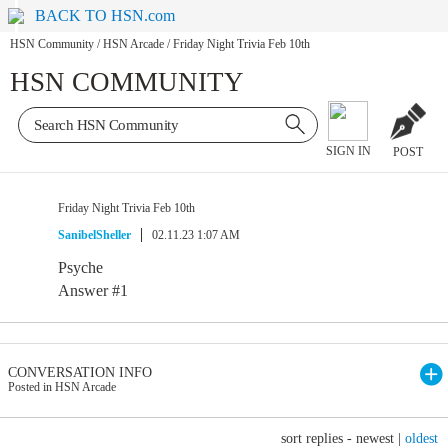
BACK TO HSN.com
HSN Community
/
HSN Arcade
/
Friday Night Trivia Feb 10th
HSN COMMUNITY
SIGN IN
POST
Friday Night Trivia Feb 10th
SanibelSheller
02.11.23 1:07 AM
Psyche
Answer #1
CONVERSATION INFO
Posted in HSN Arcade
sort replies -
newest
|
oldest