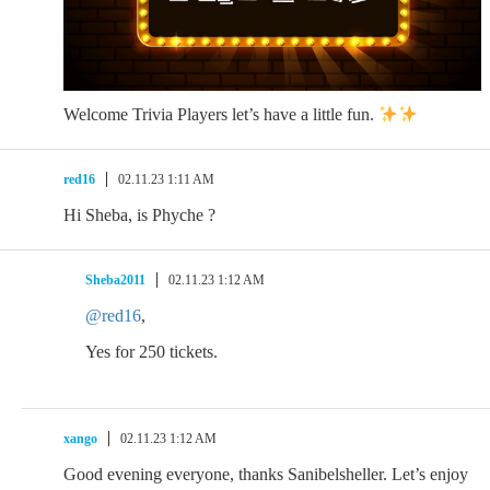
Welcome Trivia Players let’s have a little fun.
red16
02.11.23 1:11 AM
Hi Sheba, is Phyche ?
Sheba2011
02.11.23 1:12 AM
@red16
,
Yes for 250 tickets.
xango
02.11.23 1:12 AM
Good evening everyone, thanks Sanibelsheller. Let’s enjoy