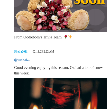
From Oodiebom’s Trivia Team.
Sheba2011
02.11.23 2:22 AM
@mzkatz
,
Good evening enjoying this season. Oz had a ton of snow
this week.