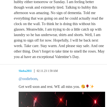
hubby either tomorrow or Sunday. I am feeling better
though weak and extremely tired. Talking to hubby this
afternoon was amazing. No sign of dementia. Told me
everything that was going on and he could actually read the
clock on the wall. To think he is doing this without his
glasses. Meanwhile, I am trying to do a little catch up with
laundry so he has underwear, shirts and shorts. Well, I am
going to sign off for now. Hopefully, I will be back next
week. Take care. Stay warm. And please stay safe. And one
other thing. Don’t forget to take time to smell the roses. May
you al have an exceptional Valentine’s Day.
Sheba2011
02.11.23 1:59 AM
@oodiebom
,
Get well soon and rest. WE all miss you.