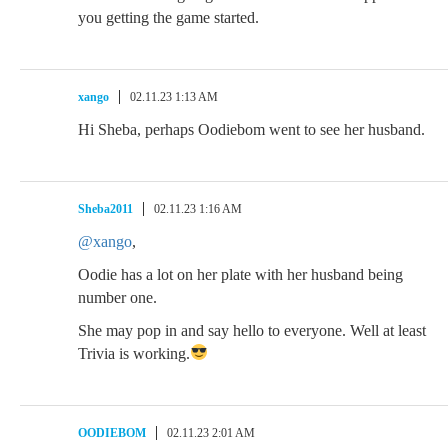
you getting the game started.
xango
02.11.23 1:13 AM
Hi Sheba, perhaps Oodiebom went to see her husband.
Sheba2011
02.11.23 1:16 AM
@xango
,
Oodie has a lot on her plate with her husband being
number one.
She may pop in and say hello to everyone. Well at least
Trivia is working.
OODIEBOM
02.11.23 2:01 AM