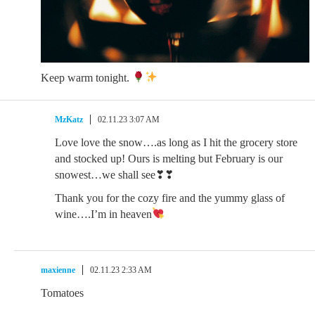
Keep warm tonight.
MzKatz
02.11.23 3:07 AM
Love love the snow….as long as I hit the grocery store
and stocked up! Ours is melting but February is our
snowest…we shall see❣❣
Thank you for the cozy fire and the yummy glass of
wine….I’m in heaven
maxienne
02.11.23 2:33 AM
Tomatoes