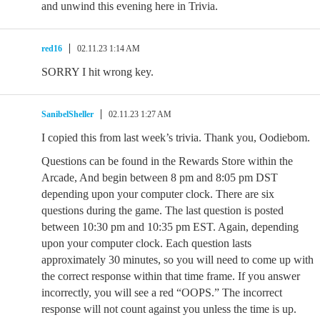
and unwind this evening here in Trivia.
red16
02.11.23 1:14 AM
SORRY I hit wrong key.
SanibelSheller
02.11.23 1:27 AM
I copied this from last week’s trivia. Thank you, Oodiebom.
Questions can be found in the Rewards Store within the
Arcade, And begin between 8 pm and 8:05 pm DST
depending upon your computer clock. There are six
questions during the game. The last question is posted
between 10:30 pm and 10:35 pm EST. Again, depending
upon your computer clock. Each question lasts
approximately 30 minutes, so you will need to come up with
the correct response within that time frame. If you answer
incorrectly, you will see a red “OOPS.” The incorrect
response will not count against you unless the time is up.