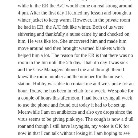
while in the ER the A/C would come on real strong around
4 pm. After the first day I learned my lesson and brought a
winter jacket to keep warm. However, in the private room
he had in ER, the A/C felt like winter. Both of us were
shivering and thankfully a nurse came by and checked on
him. He was like ice. She uncovered him and made him
move around and then brought warmed blankets which
helped him a lot. The reason for the ER is that there was no
room in the Inn until the 5th day. That 5th day I was sick
and the Case Managers phoned me and through them I
knew the room number and the number for the nurse’s
station. Hubby was able to contact me and we s poke for an
hour. Today, he has been in rehab for a week. We spoke for
a couple of hours this afternoon. I had been trying all week
to use the phone and found out today it had to be set up.
Meanwhile I am on antibiotics and also eye drops since the
virus seems to be giving pink eye. The cough is now a d ull
roar and though I still have laryngitis, my voice is OK for
now in that I can talk without losing it. I am hoping to see