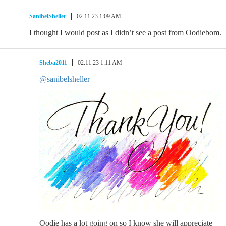
SanibelSheller
02.11.23 1:09 AM
I thought I would post as I didn’t see a post from Oodiebom.
Sheba2011
02.11.23 1:11 AM
@sanibelsheller
Oodie has a lot going on so I know she will appreciate