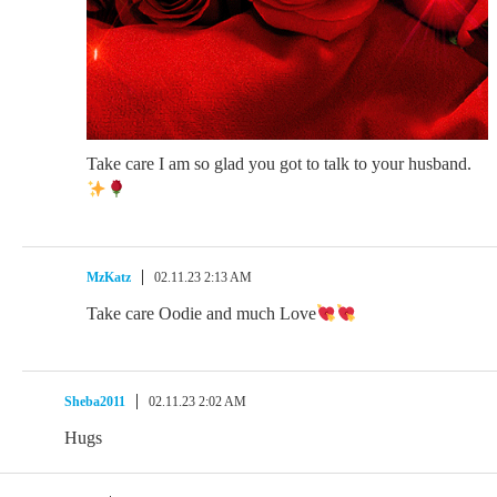
Take care I am so glad you got to talk to your husband.
MzKatz
02.11.23 2:13 AM
Take care Oodie and much Love
Sheba2011
02.11.23 2:02 AM
Hugs