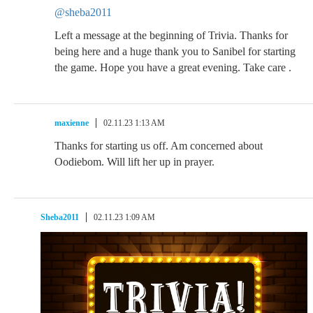
@sheba2011
Left a message at the beginning of Trivia. Thanks for
being here and a huge thank you to Sanibel for starting
the game. Hope you have a great evening. Take care .
maxienne
02.11.23 1:13 AM
Thanks for starting us off. Am concerned about
Oodiebom. Will lift her up in prayer.
Sheba2011
02.11.23 1:09 AM