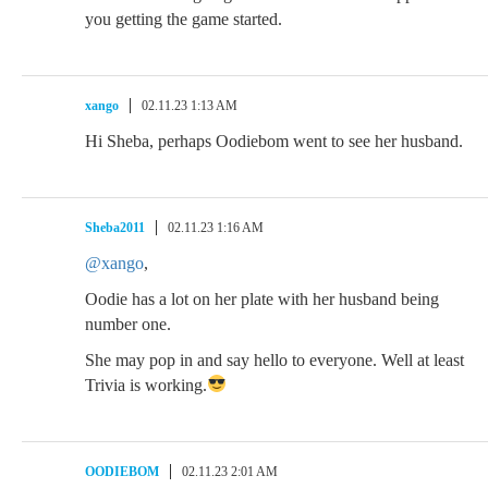
you getting the game started.
xango
02.11.23 1:13 AM
Hi Sheba, perhaps Oodiebom went to see her husband.
Sheba2011
02.11.23 1:16 AM
@xango
,
Oodie has a lot on her plate with her husband being
number one.
She may pop in and say hello to everyone. Well at least
Trivia is working.
OODIEBOM
02.11.23 2:01 AM