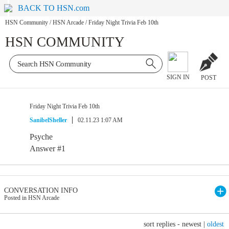
BACK TO HSN.com
HSN Community
/
HSN Arcade
/
Friday Night Trivia Feb 10th
HSN COMMUNITY
SIGN IN
POST
Friday Night Trivia Feb 10th
SanibelSheller
02.11.23 1:07 AM
Psyche
Answer #1
CONVERSATION INFO
Posted in HSN Arcade
sort replies -
newest
|
oldest