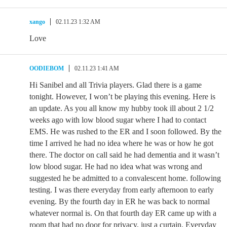
xango
02.11.23 1:32 AM
Love
OODIEBOM
02.11.23 1:41 AM
Hi Sanibel and all Trivia players. Glad there is a game
tonight. However, I won’t be playing this evening. Here is
an update. As you all know my hubby took ill about 2 1/2
weeks ago with low blood sugar where I had to contact
EMS. He was rushed to the ER and I soon followed. By the
time I arrived he had no idea where he was or how he got
there. The doctor on call said he had dementia and it wasn’t
low blood sugar. He had no idea what was wrong and
suggested he be admitted to a convalescent home. following
testing. I was there everyday from early afternoon to early
evening. By the fourth day in ER he was back to normal
whatever normal is. On that fourth day ER came up with a
room that had no door for privacy, just a curtain. Everyday