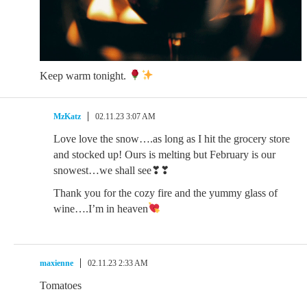
Keep warm tonight.
MzKatz
02.11.23 3:07 AM
Love love the snow….as long as I hit the grocery store
and stocked up! Ours is melting but February is our
snowest…we shall see❣❣
Thank you for the cozy fire and the yummy glass of
wine….I’m in heaven
maxienne
02.11.23 2:33 AM
Tomatoes