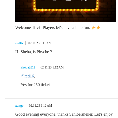
Welcome Trivia Players let’s have a little fun.
red16
02.11.23 1:11 AM
Hi Sheba, is Phyche ?
Sheba2011
02.11.23 1:12 AM
@red16
,
Yes for 250 tickets.
xango
02.11.23 1:12 AM
Good evening everyone, thanks Sanibelsheller. Let’s enjoy