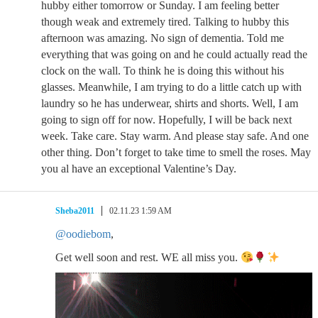
hubby either tomorrow or Sunday. I am feeling better
though weak and extremely tired. Talking to hubby this
afternoon was amazing. No sign of dementia. Told me
everything that was going on and he could actually read the
clock on the wall. To think he is doing this without his
glasses. Meanwhile, I am trying to do a little catch up with
laundry so he has underwear, shirts and shorts. Well, I am
going to sign off for now. Hopefully, I will be back next
week. Take care. Stay warm. And please stay safe. And one
other thing. Don’t forget to take time to smell the roses. May
you al have an exceptional Valentine’s Day.
Sheba2011
02.11.23 1:59 AM
@oodiebom
,
Get well soon and rest. WE all miss you.