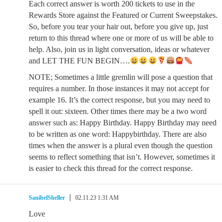
Each correct answer is worth 200 tickets to use in the
Rewards Store against the Featured or Current Sweepstakes.
So, before you tear your hair out, before you give up, just
return to this thread where one or more of us will be able to
help. Also, join us in light conversation, ideas or whatever
and LET THE FUN BEGIN….
NOTE; Sometimes a little gremlin will pose a question that
requires a number. In those instances it may not accept for
example 16. It’s the correct response, but you may need to
spell it out: sixteen. Other times there may be a two word
answer such as: Happy Birthday. Happy Birthday may need
to be written as one word: Happybirthday. There are also
times when the answer is a plural even though the question
seems to reflect something that isn’t. However, sometimes it
is easier to check this thread for the correct response.
SanibelSheller
02.11.23 1:31 AM
Love