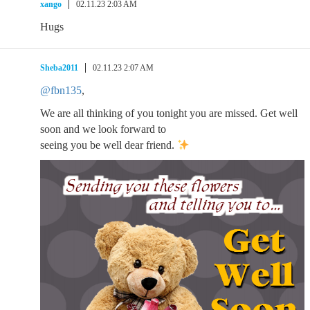
xango
02.11.23 2:03 AM
Hugs
Sheba2011
02.11.23 2:07 AM
@fbn135
,
We are all thinking of you tonight you are missed. Get well
soon and we look forward to
seeing you be well dear friend.