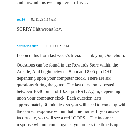
and unwind this evening here in Trivia.
red16
02.11.23 1:14 AM
SORRY I hit wrong key.
SanibelSheller
02.11.23 1:27 AM
I copied this from last week’s trivia. Thank you, Oodiebom.
Questions can be found in the Rewards Store within the
Arcade, And begin between 8 pm and 8:05 pm DST
depending upon your computer clock. There are six
questions during the game. The last question is posted
between 10:30 pm and 10:35 pm EST. Again, depending
upon your computer clock. Each question lasts
approximately 30 minutes, so you will need to come up with
the correct response within that time frame. If you answer
incorrectly, you will see a red “OOPS.” The incorrect
response will not count against you unless the time is up.