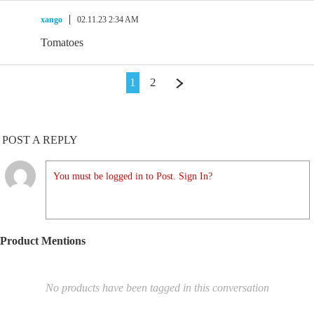
xango
02.11.23 2:34 AM
Tomatoes
1
2
POST A REPLY
You must be logged in to Post. Sign In?
Product Mentions
No products have been tagged in this conversation