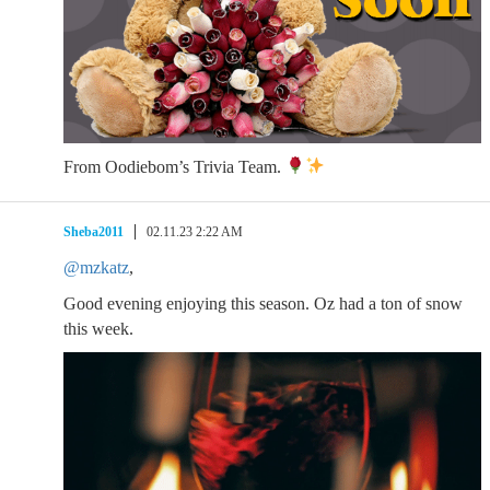
From Oodiebom’s Trivia Team.
Sheba2011
02.11.23 2:22 AM
@mzkatz
,
Good evening enjoying this season. Oz had a ton of snow
this week.