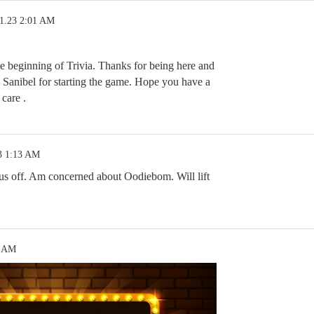
11.23 2:01 AM
he beginning of Trivia. Thanks for being here and
 Sanibel for starting the game. Hope you have a
care .
3 1:13 AM
 us off. Am concerned about Oodiebom. Will lift
9 AM