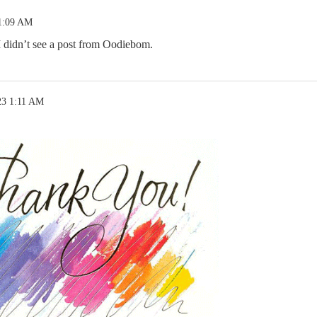
 1:09 AM
 I didn’t see a post from Oodiebom.
23 1:11 AM