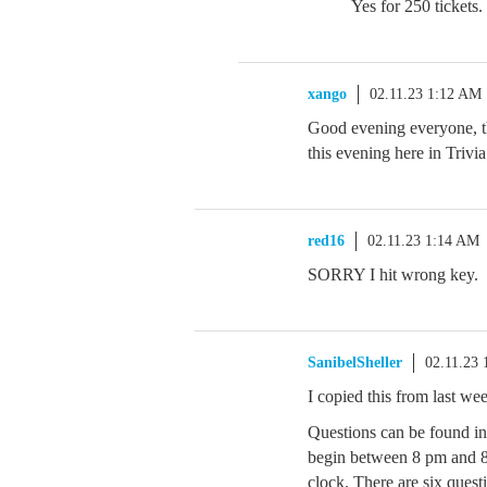
Yes for 250 tickets.
xango
02.11.23 1:12 AM
Good evening everyone, t
this evening here in Trivia
red16
02.11.23 1:14 AM
SORRY I hit wrong key.
SanibelSheller
02.11.23
I copied this from last w
Questions can be found i
begin between 8 pm and 
clock. There are six quest