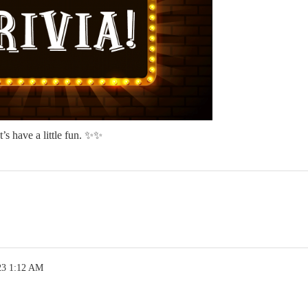
’s have a little fun. ✨✨
23 1:12 AM