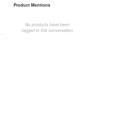
Product Mentions
No products have been
tagged in this conversation