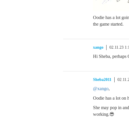
Oodie has a lot goi
the game started.
xango
02.11.23 1
Hi Sheba, perhaps 
Sheba2011
02.11.
@xango
,
Oodie has a lot on 
She may pop in and s
working.😎