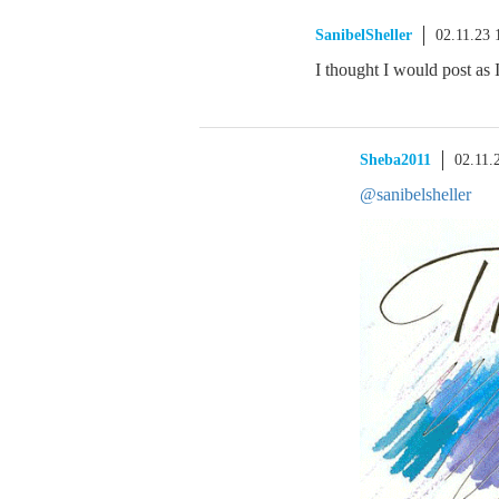
SanibelSheller
02.11.23
I thought I would post as
Sheba2011
02.11.
@sanibelsheller