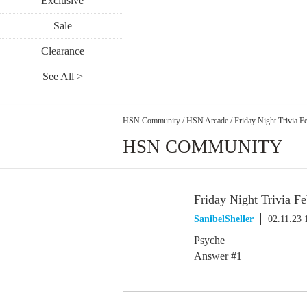
Exclusive
Sale
Clearance
See All >
HSN Community
/
HSN Arcade
/
Friday Night Trivia F
HSN COMMUNITY
Friday Night Trivia Fe
SanibelSheller
02.11.23
Psyche
Answer #1