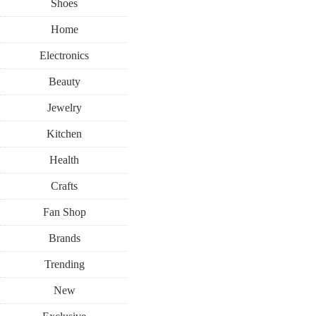
Shoes
Home
Electronics
Beauty
Jewelry
Kitchen
Health
Crafts
Fan Shop
Brands
Trending
New