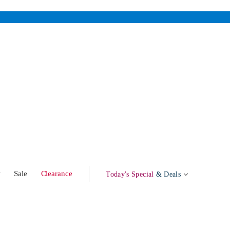
w
Sale
Clearance
Today's Special
& Deals