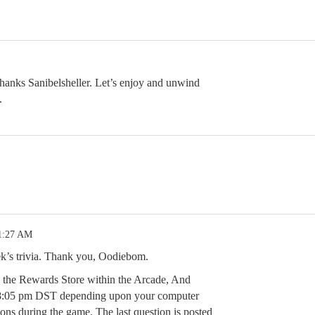
hanks Sanibelsheller. Let’s enjoy and unwind
.
 1:27 AM
eek’s trivia. Thank you, Oodiebom.
n the Rewards Store within the Arcade, And
8:05 pm DST depending upon your computer
ions during the game. The last question is posted