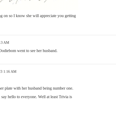
ng on so I know she will appreciate you getting
:13 AM
Oodiebom went to see her husband.
23 1:16 AM
her plate with her husband being number one.
ay hello to everyone. Well at least Trivia is