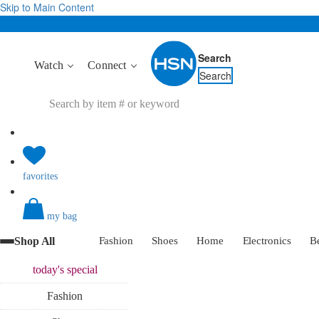
Skip to Main Content
Search
Watch
Connect
Search
favorites
my bag
Shop All
Fashion
Shoes
Home
Electronics
B
today's
special
Fashion