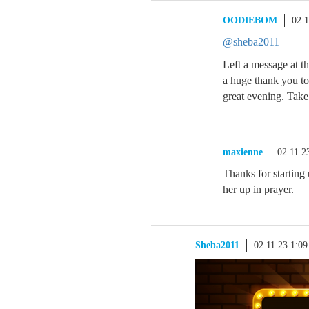
OODIEBOM
02.
@sheba2011
Left a message at t
a huge thank you to
great evening. Take 
maxienne
02.11.2
Thanks for starting
her up in prayer.
Sheba2011
02.11.23 1:0