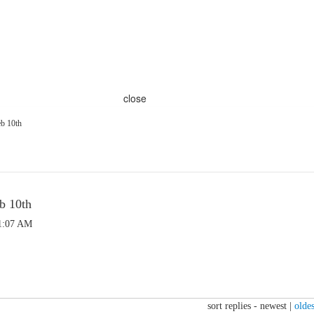
close
eb 10th
b 10th
 1:07 AM
sort replies -
newest
|
oldes