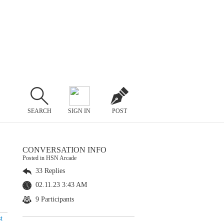
SEARCH
SIGN IN
POST
CONVERSATION INFO
Posted in HSN Arcade
33 Replies
02.11.23 3:43 AM
9 Participants
t