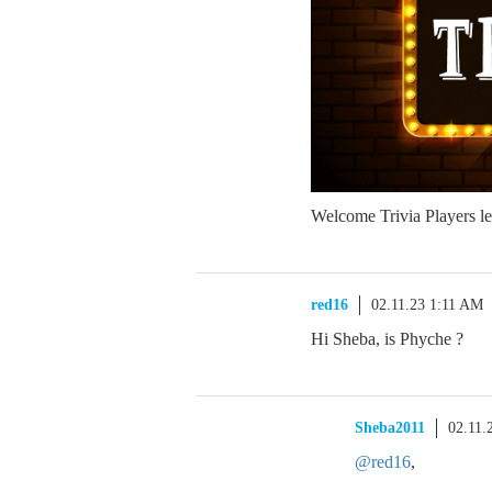
Welcome Trivia Players let
red16
02.11.23 1:11 AM
Hi Sheba, is Phyche ?
Sheba2011
02.11.
@red16
,