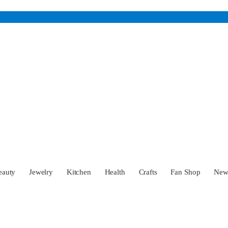
eauty
Jewelry
Kitchen
Health
Crafts
Fan Shop
Ne