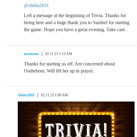
@sheba2011
Left a message at the beginning of Trivia. Thanks for
being here and a huge thank you to Sanibel for starting
the game. Hope you have a great evening. Take care .
maxienne
02.11.23 1:13 AM
Thanks for starting us off. Am concerned about
Oodiebom. Will lift her up in prayer.
Sheba2011
02.11.23 1:09 AM