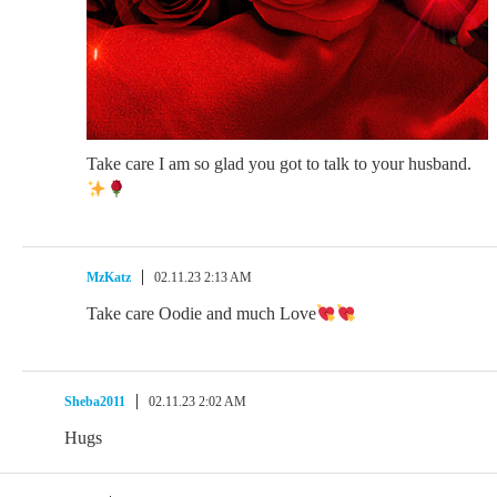
Take care I am so glad you got to talk to your husband.
MzKatz
02.11.23 2:13 AM
Take care Oodie and much Love
Sheba2011
02.11.23 2:02 AM
Hugs