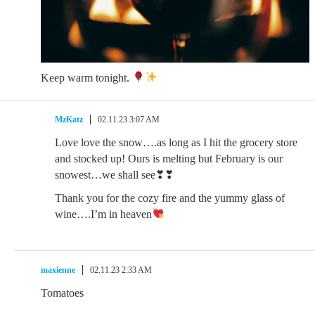
Keep warm tonight.
MzKatz
02.11.23 3:07 AM
Love love the snow….as long as I hit the grocery store
and stocked up! Ours is melting but February is our
snowest…we shall see❣❣
Thank you for the cozy fire and the yummy glass of
wine….I’m in heaven
maxienne
02.11.23 2:33 AM
Tomatoes