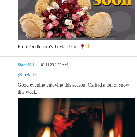
From Oodiebom’s Trivia Team.
Sheba2011
02.11.23 2:22 AM
@mzkatz
,
Good evening enjoying this season. Oz had a ton of snow
this week.