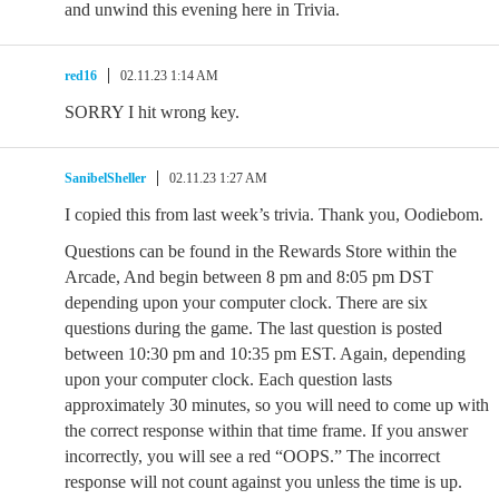
and unwind this evening here in Trivia.
red16
02.11.23 1:14 AM
SORRY I hit wrong key.
SanibelSheller
02.11.23 1:27 AM
I copied this from last week’s trivia. Thank you, Oodiebom.
Questions can be found in the Rewards Store within the
Arcade, And begin between 8 pm and 8:05 pm DST
depending upon your computer clock. There are six
questions during the game. The last question is posted
between 10:30 pm and 10:35 pm EST. Again, depending
upon your computer clock. Each question lasts
approximately 30 minutes, so you will need to come up with
the correct response within that time frame. If you answer
incorrectly, you will see a red “OOPS.” The incorrect
response will not count against you unless the time is up.