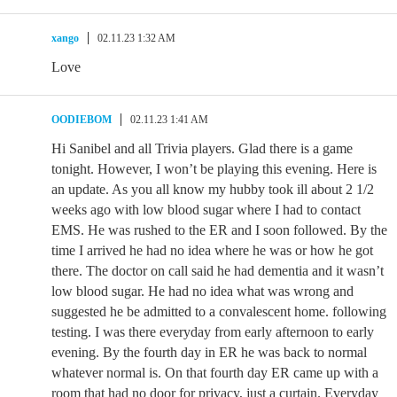
xango
02.11.23 1:32 AM
Love
OODIEBOM
02.11.23 1:41 AM
Hi Sanibel and all Trivia players. Glad there is a game
tonight. However, I won’t be playing this evening. Here is
an update. As you all know my hubby took ill about 2 1/2
weeks ago with low blood sugar where I had to contact
EMS. He was rushed to the ER and I soon followed. By the
time I arrived he had no idea where he was or how he got
there. The doctor on call said he had dementia and it wasn’t
low blood sugar. He had no idea what was wrong and
suggested he be admitted to a convalescent home. following
testing. I was there everyday from early afternoon to early
evening. By the fourth day in ER he was back to normal
whatever normal is. On that fourth day ER came up with a
room that had no door for privacy, just a curtain. Everyday