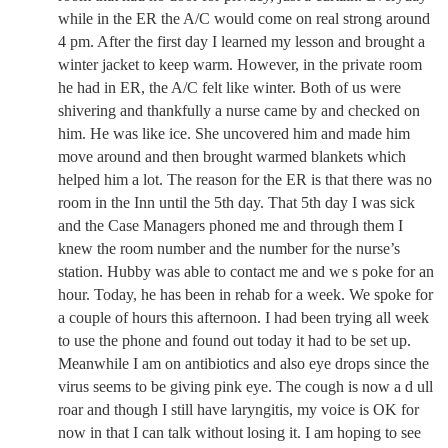
while in the ER the A/C would come on real strong around
4 pm. After the first day I learned my lesson and brought a
winter jacket to keep warm. However, in the private room
he had in ER, the A/C felt like winter. Both of us were
shivering and thankfully a nurse came by and checked on
him. He was like ice. She uncovered him and made him
move around and then brought warmed blankets which
helped him a lot. The reason for the ER is that there was no
room in the Inn until the 5th day. That 5th day I was sick
and the Case Managers phoned me and through them I
knew the room number and the number for the nurse’s
station. Hubby was able to contact me and we s poke for an
hour. Today, he has been in rehab for a week. We spoke for
a couple of hours this afternoon. I had been trying all week
to use the phone and found out today it had to be set up.
Meanwhile I am on antibiotics and also eye drops since the
virus seems to be giving pink eye. The cough is now a d ull
roar and though I still have laryngitis, my voice is OK for
now in that I can talk without losing it. I am hoping to see