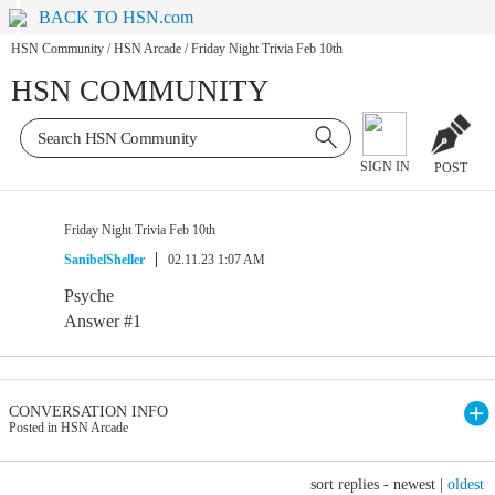
BACK TO HSN.com
HSN Community
/
HSN Arcade
/
Friday Night Trivia Feb 10th
HSN COMMUNITY
SIGN IN
POST
Friday Night Trivia Feb 10th
SanibelSheller
02.11.23 1:07 AM
Psyche
Answer #1
CONVERSATION INFO
Posted in HSN Arcade
sort replies -
newest
|
oldest