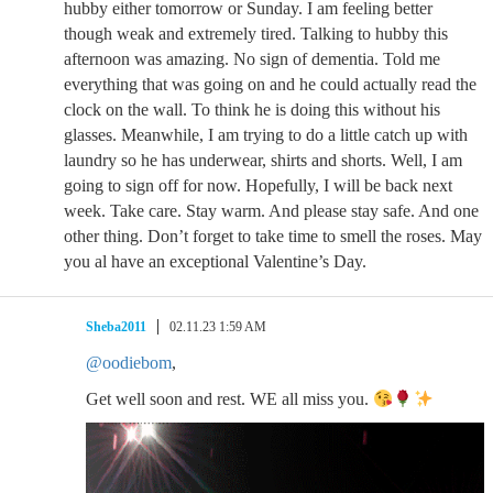
hubby either tomorrow or Sunday. I am feeling better
though weak and extremely tired. Talking to hubby this
afternoon was amazing. No sign of dementia. Told me
everything that was going on and he could actually read the
clock on the wall. To think he is doing this without his
glasses. Meanwhile, I am trying to do a little catch up with
laundry so he has underwear, shirts and shorts. Well, I am
going to sign off for now. Hopefully, I will be back next
week. Take care. Stay warm. And please stay safe. And one
other thing. Don’t forget to take time to smell the roses. May
you al have an exceptional Valentine’s Day.
Sheba2011
02.11.23 1:59 AM
@oodiebom
,
Get well soon and rest. WE all miss you.