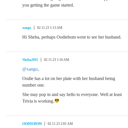
you getting the game started.
xango
02.11.23 1:13 AM
Hi Sheba, perhaps Oodiebom went to see her husband.
Sheba2011
02.11.23 1:16 AM
@xango
,
Oodie has a lot on her plate with her husband being
number one.
She may pop in and say hello to everyone. Well at least
Trivia is working.
OODIEBOM
02.11.23 2:01 AM