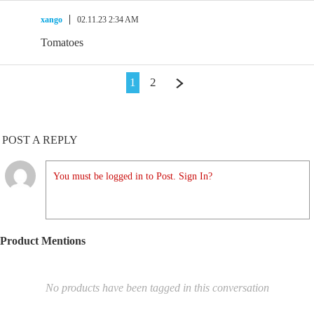
xango
02.11.23 2:34 AM
Tomatoes
1
2
POST A REPLY
You must be logged in to Post. Sign In?
Product Mentions
No products have been tagged in this conversation