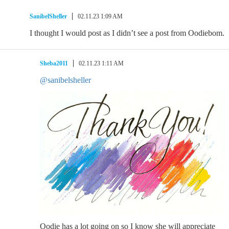
SanibelSheller
02.11.23 1:09 AM
I thought I would post as I didn’t see a post from Oodiebom.
Sheba2011
02.11.23 1:11 AM
@sanibelsheller
Oodie has a lot going on so I know she will appreciate