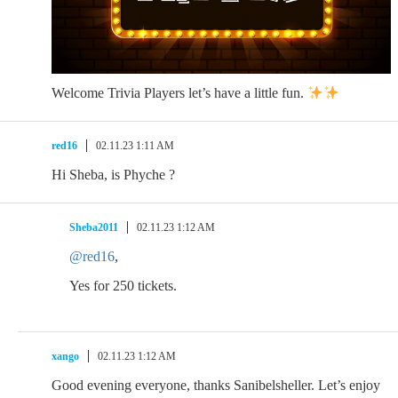
Welcome Trivia Players let’s have a little fun.
red16
02.11.23 1:11 AM
Hi Sheba, is Phyche ?
Sheba2011
02.11.23 1:12 AM
@red16
,
Yes for 250 tickets.
xango
02.11.23 1:12 AM
Good evening everyone, thanks Sanibelsheller. Let’s enjoy