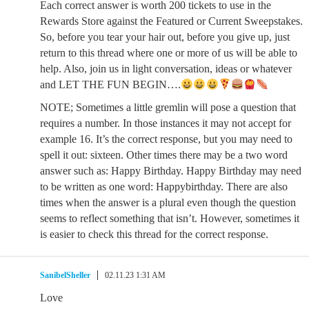
Each correct answer is worth 200 tickets to use in the
Rewards Store against the Featured or Current Sweepstakes.
So, before you tear your hair out, before you give up, just
return to this thread where one or more of us will be able to
help. Also, join us in light conversation, ideas or whatever
and LET THE FUN BEGIN….
NOTE; Sometimes a little gremlin will pose a question that
requires a number. In those instances it may not accept for
example 16. It’s the correct response, but you may need to
spell it out: sixteen. Other times there may be a two word
answer such as: Happy Birthday. Happy Birthday may need
to be written as one word: Happybirthday. There are also
times when the answer is a plural even though the question
seems to reflect something that isn’t. However, sometimes it
is easier to check this thread for the correct response.
SanibelSheller
02.11.23 1:31 AM
Love