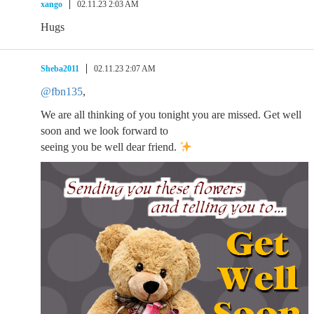
xango
02.11.23 2:03 AM
Hugs
Sheba2011
02.11.23 2:07 AM
@fbn135
,
We are all thinking of you tonight you are missed. Get well
soon and we look forward to
seeing you be well dear friend.