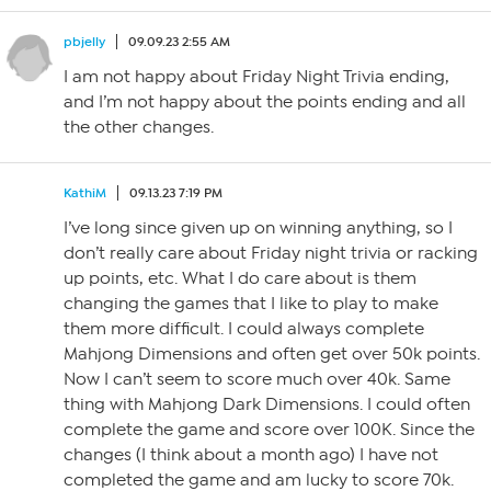
pbjelly
09.09.23 2:55 AM
I am not happy about Friday Night Trivia ending,
and I’m not happy about the points ending and all
the other changes.
KathiM
09.13.23 7:19 PM
I’ve long since given up on winning anything, so I
don’t really care about Friday night trivia or racking
up points, etc. What I do care about is them
changing the games that I like to play to make
them more difficult. I could always complete
Mahjong Dimensions and often get over 50k points.
Now I can’t seem to score much over 40k. Same
thing with Mahjong Dark Dimensions. I could often
complete the game and score over 100K. Since the
changes (I think about a month ago) I have not
completed the game and am lucky to score 70k.