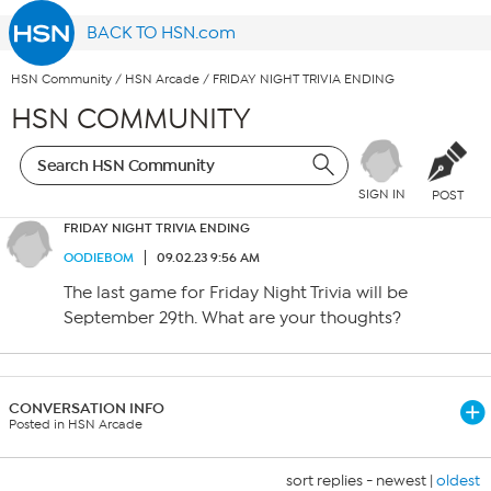
BACK TO HSN.com
HSN Community
/
HSN Arcade
/
FRIDAY NIGHT TRIVIA ENDING
HSN COMMUNITY
SIGN IN
POST
FRIDAY NIGHT TRIVIA ENDING
OODIEBOM
09.02.23 9:56 AM
The last game for Friday Night Trivia will be
September 29th. What are your thoughts?
CONVERSATION INFO
Posted in HSN Arcade
sort replies -
newest
|
oldest