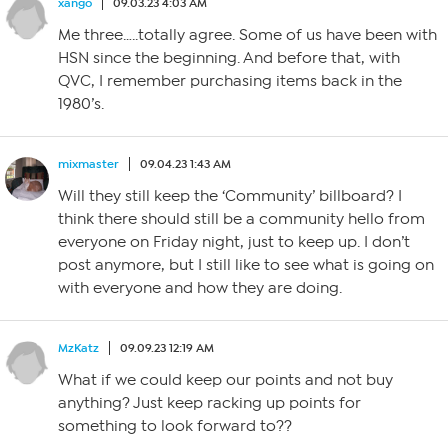
xango
09.03.23 4:03 AM
Me three…..totally agree. Some of us have been with
HSN since the beginning. And before that, with
QVC, I remember purchasing items back in the
1980’s.
mixmaster
09.04.23 1:43 AM
Will they still keep the ‘Community’ billboard? I
think there should still be a community hello from
everyone on Friday night, just to keep up. I don’t
post anymore, but I still like to see what is going on
with everyone and how they are doing.
MzKatz
09.09.23 12:19 AM
What if we could keep our points and not buy
anything? Just keep racking up points for
something to look forward to??