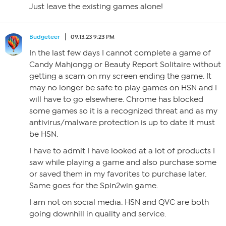
Just leave the existing games alone!
Budgeteer
09.13.23 9:23 PM
In the last few days I cannot complete a game of
Candy Mahjongg or Beauty Report Solitaire without
getting a scam on my screen ending the game. It
may no longer be safe to play games on HSN and I
will have to go elsewhere. Chrome has blocked
some games so it is a recognized threat and as my
antivirus/malware protection is up to date it must
be HSN.
I have to admit I have looked at a lot of products I
saw while playing a game and also purchase some
or saved them in my favorites to purchase later.
Same goes for the Spin2win game.
I am not on social media. HSN and QVC are both
going downhill in quality and service.