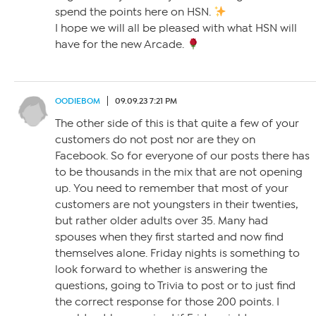
spend the points here on HSN.
I hope we will all be pleased with what HSN will
have for the new Arcade.
OODIEBOM
09.09.23 7:21 PM
The other side of this is that quite a few of your
customers do not post nor are they on
Facebook. So for everyone of our posts there has
to be thousands in the mix that are not opening
up. You need to remember that most of your
customers are not youngsters in their twenties,
but rather older adults over 35. Many had
spouses when they first started and now find
themselves alone. Friday nights is something to
look forward to whether is answering the
questions, going to Trivia to post or to just find
the correct response for those 200 points. I