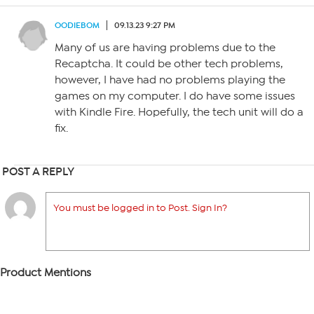
OODIEBOM
09.13.23 9:27 PM
Many of us are having problems due to the
Recaptcha. It could be other tech problems,
however, I have had no problems playing the
games on my computer. I do have some issues
with Kindle Fire. Hopefully, the tech unit will do a
fix.
POST A REPLY
You must be logged in to Post. Sign In?
Product Mentions