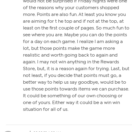
would not be surprised if Friday nights were one
of the reasons why your customers shopped
more. Points are also fun. At least you know you
are aiming for t he top and if not at the top, at
least on the first couple of pages. So much fun to
see where you are. Maybe you can do the points
for a day on each game. I realize I am asking a
lot, but those points make the game more
realistic and worth going back to again and
again. I may not win anything in the Rewards
Store, but, it is a reason again for trying. Last, but
not least, if you decide that points must go, a
better way to help us say goodbye, would be to
use those points towards items we can purchase.
It could be something of our own choosing or
one of yours. Either way it could be a win win
situation for all of us.