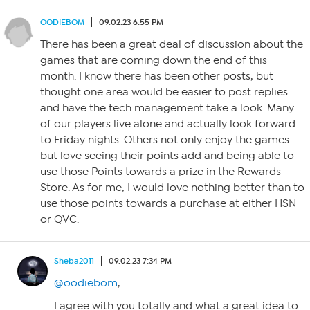
OODIEBOM
09.02.23 6:55 PM
There has been a great deal of discussion about the
games that are coming down the end of this
month. I know there has been other posts, but
thought one area would be easier to post replies
and have the tech management take a look. Many
of our players live alone and actually look forward
to Friday nights. Others not only enjoy the games
but love seeing their points add and being able to
use those Points towards a prize in the Rewards
Store. As for me, I would love nothing better than to
use those points towards a purchase at either HSN
or QVC.
Sheba2011
09.02.23 7:34 PM
@oodiebom
,
I agree with you totally and what a great idea to