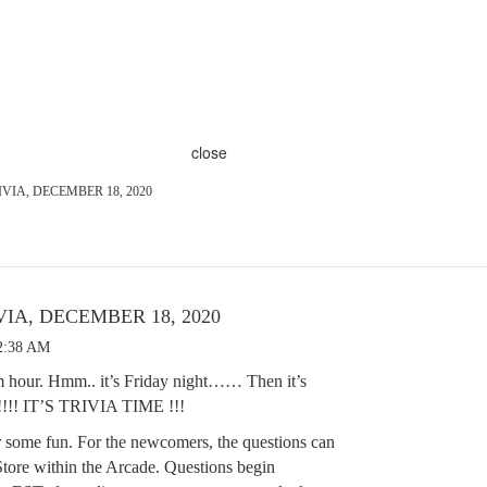
close
VIA, DECEMBER 18, 2020
IA, DECEMBER 18, 2020
12:38 AM
 pm hour. Hmm.. it’s Friday night…… Then it’s
 IT’S TRIVIA TIME !!!
r some fun. For the newcomers, the questions can
tore within the Arcade. Questions begin