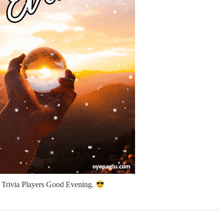
l Trivia Players Good Evening.