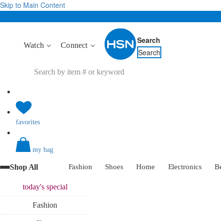
Skip to Main Content
Search
Watch
Connect
Search
favorites
my bag
Shop All
Fashion
Shoes
Home
Electronics
B
today's
special
Fashion