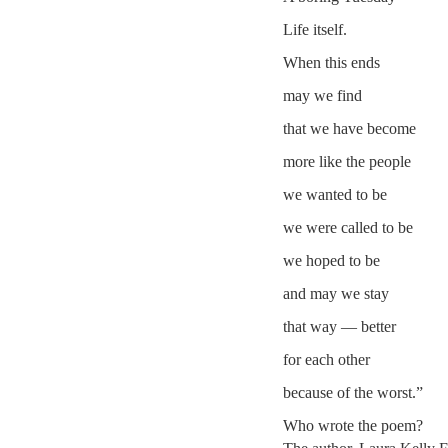
Life itself.
When this ends
may we find
that we have become
more like the people
we wanted to be
we were called to be
we hoped to be
and may we stay
that way — better
for each other
because of the worst.”
Who wrote the poem?