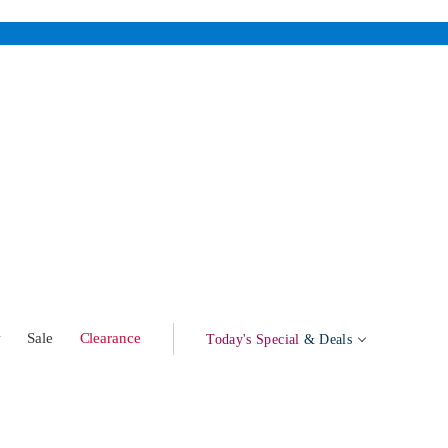
w
Sale
Clearance
Today's Special
& Deals