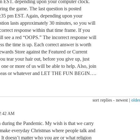
m EST. depending upon your computer clock.
ring the game. The last question is posted
:35 pm EST. Again, depending upon your
tion lasts approximately 30 minutes, so you will
orrect response within that time frame. If you
ill see a red “OOPS.” The incorrect response will
ss the time is up. Each correct answer is worth
Rewards Store against the Featured or Current
u tear your hair out, before you give up, just
 one or more of us will be able to help. Also, join
n, ideas or whatever and LET THE FUN BEGIN….
sort replies -
newest
|
oldes
12:42 AM
 during the Pandemic. My wish is that we carry
d make everyday Christmas where people talk and
It doesn’t matter who you are or what religion