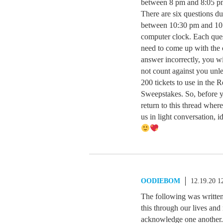
between 8 pm and 8:05 p
There are six questions du
between 10:30 pm and 10
computer clock. Each ques
need to come up with the c
answer incorrectly, you w
not count against you unle
200 tickets to use in the 
Sweepstakes. So, before yo
return to this thread where
us in light conversatio
OODIEBOM
12.19.20 
The following was written
this through our lives an
acknowledge one another. 