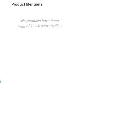
Product Mentions
No products have been
tagged in this conversation
t