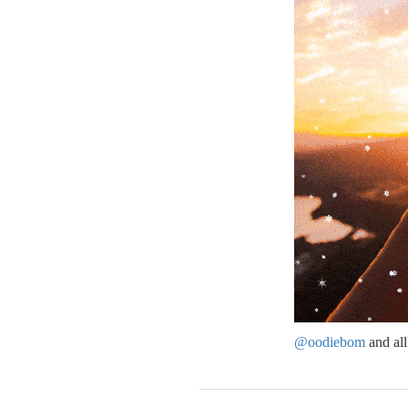
@oodiebom
and al