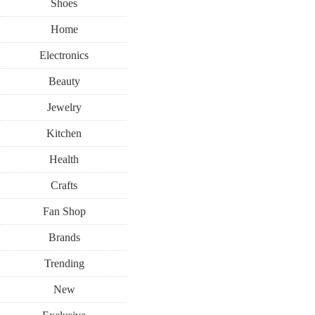
Shoes
Home
Electronics
Beauty
Jewelry
Kitchen
Health
Crafts
Fan Shop
Brands
Trending
New