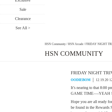
Exclusive
Sale
Clearance
See All >
HSN Community
/
HSN Arcade
/
FRIDAY NIGHT TRI
HSN COMMUNITY
FRIDAY NIGHT TRIV
OODIEBOM
12.19.20 
It’s nearing to that 8:00
GAME TIME—-YEAH !!!!
Hope you are all ready fo
be found in the Rewards S