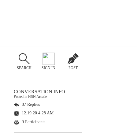
SEARCH
SIGN IN
POST
CONVERSATION INFO
Posted in HSN Arcade
87 Replies
12.19.20 4:28 AM
9 Participants