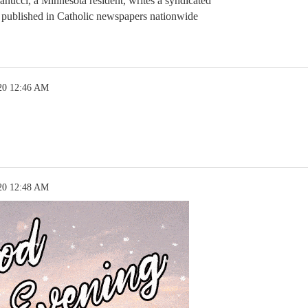
anucci, a Minnesota resident, writes a syndicated
 published in Catholic newspapers nationwide
20 12:46 AM
20 12:48 AM