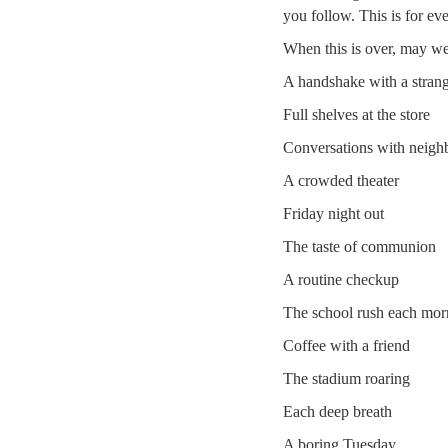
you follow. This is for ev
When this is over, may we
A handshake with a stran
Full shelves at the store
Conversations with neigh
A crowded theater
Friday night out
The taste of communion
A routine checkup
The school rush each mor
Coffee with a friend
The stadium roaring
Each deep breath
A boring Tuesday