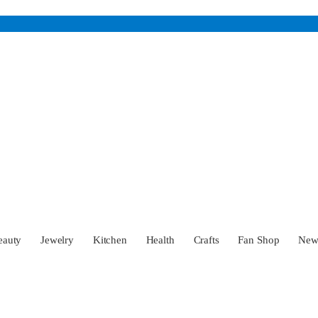
eauty
Jewelry
Kitchen
Health
Crafts
Fan Shop
Ne