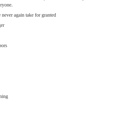
eryone.
 never again take for granted
ger
bors
ning