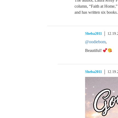
The author, Laura Kelly F
column, “Faith at Home,”
and has written six books.
Sheba2011
12.19.
@oodiebom
,
Beautiful!
Sheba2011
12.19.