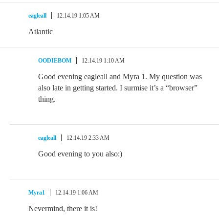
eagleall
12.14.19 1:05 AM
Atlantic
OODIEBOM
12.14.19 1:10 AM
Good evening eagleall and Myra 1. My question was
also late in getting started. I surmise it’s a “browser”
thing.
eagleall
12.14.19 2:33 AM
Good evening to you also:)
Myra1
12.14.19 1:06 AM
Nevermind, there it is!