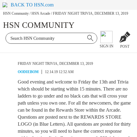
BACK TO HSN.com
HSN Community
/
HSN Arcade
/
FRIDAY NIGHT TRIVIA, DECEMBER 13, 2019
HSN COMMUNITY
SIGN IN
POST
FRIDAY NIGHT TRIVIA, DECEMBER 13, 2019
OODIEBOM
12.14.19 12:52 AM
Good evening and welcome to Friday the 13th and Trivia
which should be starting within 15 minutes. There are no
ladders to go under and no black cats that will cross your
path unless you own one. For all the newcomers, the game
can be found in the Rewards Store within the Arcade.
Questions are posted next to the REWARDS STORE
LOGO (in Blue Letters). All questions are posted for thirty
minutes, so you will need to have the correct response