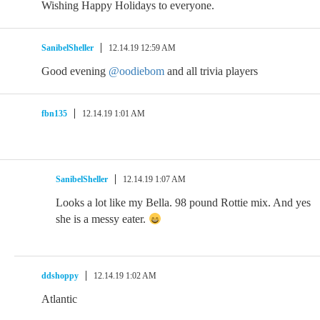
Wishing Happy Holidays to everyone.
SanibelSheller
12.14.19 12:59 AM
Good evening
@oodiebom
and all trivia players
fbn135
12.14.19 1:01 AM
SanibelSheller
12.14.19 1:07 AM
Looks a lot like my Bella. 98 pound Rottie mix. And yes
she is a messy eater.
ddshoppy
12.14.19 1:02 AM
Atlantic