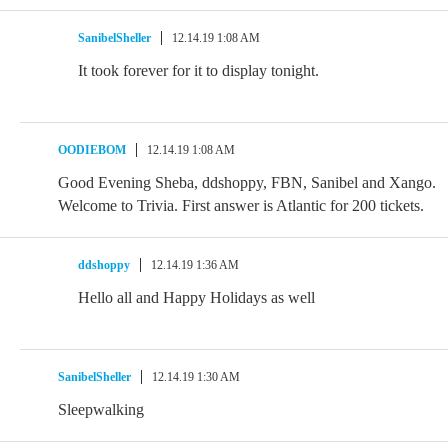
SanibelSheller
12.14.19 1:08 AM
It took forever for it to display tonight.
OODIEBOM
12.14.19 1:08 AM
Good Evening Sheba, ddshoppy, FBN, Sanibel and Xango.
Welcome to Trivia. First answer is Atlantic for 200 tickets.
ddshoppy
12.14.19 1:36 AM
Hello all and Happy Holidays as well
SanibelSheller
12.14.19 1:30 AM
Sleepwalking