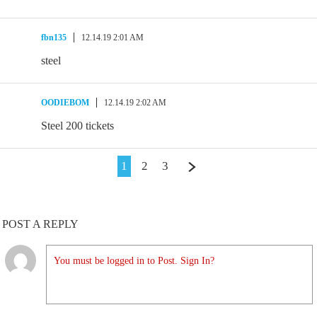
fbn135
12.14.19 2:01 AM
steel
OODIEBOM
12.14.19 2:02 AM
Steel 200 tickets
1
2
3
POST A REPLY
You must be logged in to Post. Sign In?