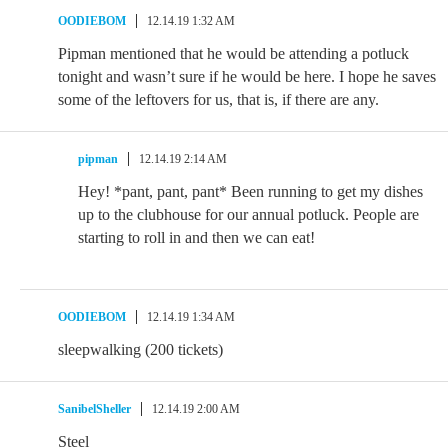
OODIEBOM
12.14.19 1:32 AM
Pipman mentioned that he would be attending a potluck
tonight and wasn’t sure if he would be here. I hope he saves
some of the leftovers for us, that is, if there are any.
pipman
12.14.19 2:14 AM
Hey! *pant, pant, pant* Been running to get my dishes
up to the clubhouse for our annual potluck. People are
starting to roll in and then we can eat!
OODIEBOM
12.14.19 1:34 AM
sleepwalking (200 tickets)
SanibelSheller
12.14.19 2:00 AM
Steel