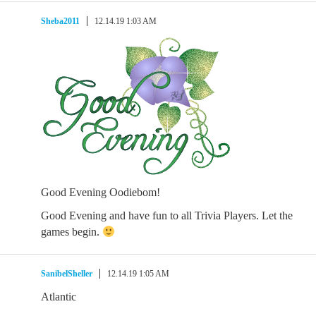
Sheba2011
12.14.19 1:03 AM
Good Evening Oodiebom!
Good Evening and have fun to all Trivia Players. Let the
games begin.
SanibelSheller
12.14.19 1:05 AM
Atlantic