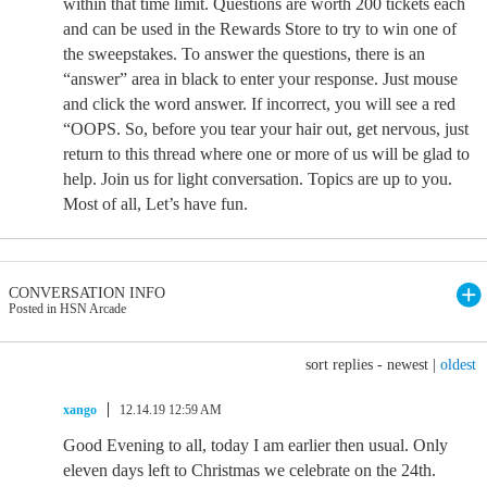
within that time limit. Questions are worth 200 tickets each
and can be used in the Rewards Store to try to win one of
the sweepstakes. To answer the questions, there is an
“answer” area in black to enter your response. Just mouse
and click the word answer. If incorrect, you will see a red
“OOPS. So, before you tear your hair out, get nervous, just
return to this thread where one or more of us will be glad to
help. Join us for light conversation. Topics are up to you.
Most of all, Let’s have fun.
CONVERSATION INFO
Posted in HSN Arcade
sort replies -
newest
|
oldest
xango
12.14.19 12:59 AM
Good Evening to all, today I am earlier then usual. Only
eleven days left to Christmas we celebrate on the 24th.