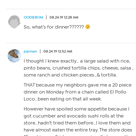
OODIEBOM
08.24.19 12:28 AM
So, what’s for dinner??????
pipman
08.24.19 12:52 AM
I thought I knew exactly… a large salad with rice,
pinto beans, crushed tortilla chips, cheese, salsa ,
some ranch and chicken pieces…& tortilla.
THAT because my neighbors gave me a 20 piece
dinner on Monday from a chain called El Pollo
Loco…been eating on that all week.
However have spoiled some appetite because I
got cucumber and avocado sushi rolls at the
store…hadn’t tried them before…I love them and
have almost eaten the entire tray. The store does