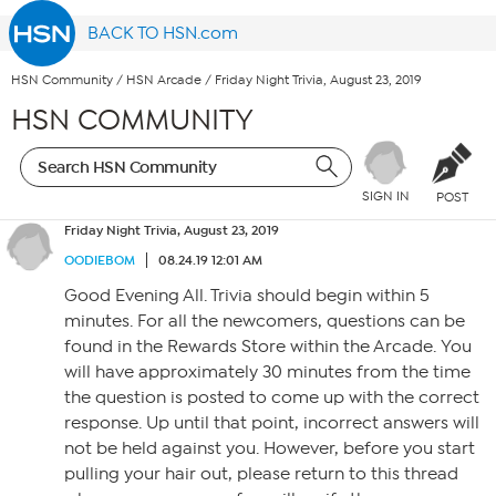
BACK TO HSN.com
HSN Community
/
HSN Arcade
/
Friday Night Trivia, August 23, 2019
HSN COMMUNITY
SIGN IN
POST
Friday Night Trivia, August 23, 2019
OODIEBOM
08.24.19 12:01 AM
Good Evening All. Trivia should begin within 5
minutes. For all the newcomers, questions can be
found in the Rewards Store within the Arcade. You
will have approximately 30 minutes from the time
the question is posted to come up with the correct
response. Up until that point, incorrect answers will
not be held against you. However, before you start
pulling your hair out, please return to this thread