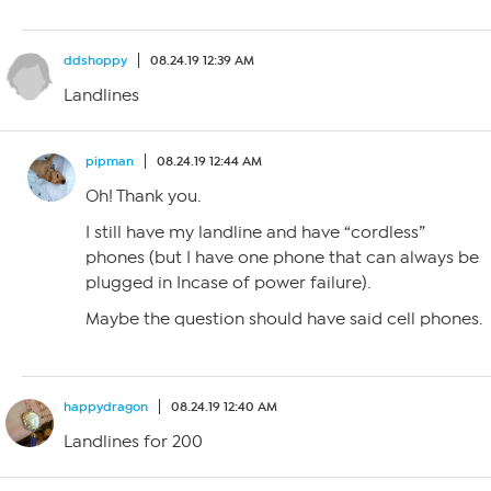
ddshoppy
08.24.19 12:39 AM
Landlines
pipman
08.24.19 12:44 AM
Oh! Thank you.
I still have my landline and have “cordless”
phones (but I have one phone that can always be
plugged in Incase of power failure).
Maybe the question should have said cell phones.
happydragon
08.24.19 12:40 AM
Landlines for 200