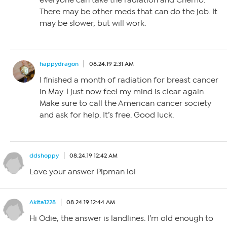
everyone can take the radiation and Chemo.
There may be other meds that can do the job. It
may be slower, but will work.
happydragon
08.24.19 2:31 AM
I finished a month of radiation for breast cancer
in May. I just now feel my mind is clear again.
Make sure to call the American cancer society
and ask for help. It’s free. Good luck.
ddshoppy
08.24.19 12:42 AM
Love your answer Pipman lol
Akita1228
08.24.19 12:44 AM
Hi Odie, the answer is landlines. I’m old enough to