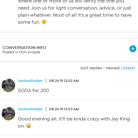
where one or more of us will verify the one you
need. Join us for light conversation, advice, or just
plain whatever. Most of all it’s a great time to have
some fun.
CONVERSATION INFO
Posted in HSN Arcade
sort replies -
newest
|
oldest
SanibelSheller
08.24.19 12:02 AM
SODA for 200
SanibelSheller
08.24.19 12:03 AM
Good evening all, it’ll be kinda crazy with Jay King
on.