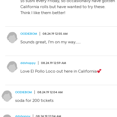
$5 sushi every Friday, so occasionally have gotten
California rolls but have wanted to try these.
Think I like them better!
OODIEBOM
08.24.19 12:55 AM
Sounds great, I’m on my way…….
ddshoppy
08.24.19 12:59 AM
Love El Pollo Loco out here in California
OODIEBOM
08.24.19 12:04 AM
soda for 200 tickets
ddshoppy
08.24.19 12:04 AM