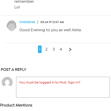
remember.
Lol
OODIEBOM
08.24.19 12:57 AM
Good Evening to you as well Akita.
1
2
3
4
POST A REPLY
You must be logged in to Post. Sign In?
Product Mentions