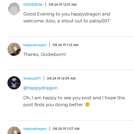
OODIEBOM
08.24.19 12:51 AM
Good Evening to you happydragon and
welcome. Also, a shout out to patsy007
happydragon
08.24.19 1:13 AM
Thanks, Oodiebom!
Sheba2011
08.24.19 12:59 AM
@happydragon
Oh, I am happy to see you post and I hope this
post finds you doing better.
happydragon
08.24.19 1:07 AM