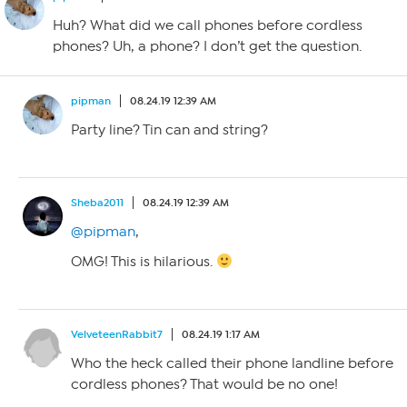
Huh? What did we call phones before cordless
phones? Uh, a phone? I don’t get the question.
pipman
08.24.19 12:39 AM
Party line? Tin can and string?
Sheba2011
08.24.19 12:39 AM
@pipman
,
OMG! This is hilarious.
VelveteenRabbit7
08.24.19 1:17 AM
Who the heck called their phone landline before
cordless phones? That would be no one!