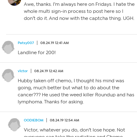
Awe, thanks. I’m always here on Fridays. I hate the
whole multi sign-in process to post here so I
don’t do it. And now with the captcha thing. UGH.
Patsy007
08.24.19 12:41 AM
Landline for 200!
v1ctor
08.24.19 12:42 AM
Hubby taken off chemo, I thought his mind was
going, much better but what to do about the
cancer??? He used the weed killer Roundup and has
lymphoma. Thanks for asking.
OODIEBOM
08.24.19 12:54 AM
Victor, whatever you do, don’t lose hope. Not