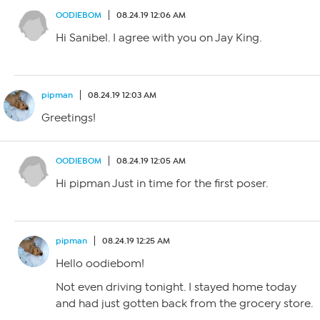
OODIEBOM
08.24.19 12:06 AM
Hi Sanibel. I agree with you on Jay King.
pipman
08.24.19 12:03 AM
Greetings!
OODIEBOM
08.24.19 12:05 AM
Hi pipman Just in time for the first poser.
pipman
08.24.19 12:25 AM
Hello oodiebom!
Not even driving tonight. I stayed home today
and had just gotten back from the grocery store.