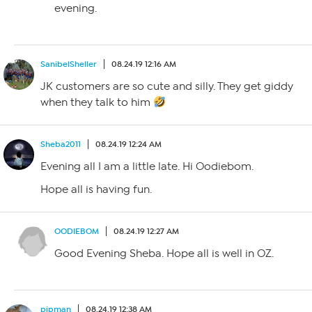
evening.
SanibelSheller
08.24.19 12:16 AM
JK customers are so cute and silly. They get giddy
when they talk to him
Sheba2011
08.24.19 12:24 AM
Evening all I am a little late. Hi Oodiebom.
Hope all is having fun.
OODIEBOM
08.24.19 12:27 AM
Good Evening Sheba. Hope all is well in OZ.
pipman
08.24.19 12:38 AM