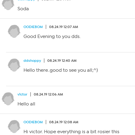
Soda
OODIEBOM
08.24.19 12:07 AM
Good Evening to you dds.
ddshoppy
08.24.19 12:40 AM
Hello there..good to see you all;^)
v1ctor
08.24.19 12:06 AM
Hello all
OODIEBOM
08.24.19 12:08 AM
Hi victor. Hope everything is a bit rosier this