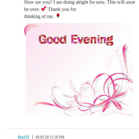
How are you? I am doing alright for now. This will soon
be over.
Thank you for
thinking of me.
fbn135
04.03.20 11:56 PM