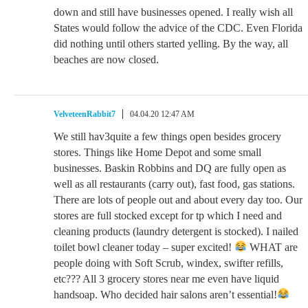
down and still have businesses opened. I really wish all
States would follow the advice of the CDC. Even Florida
did nothing until others started yelling. By the way, all
beaches are now closed.
VelveteenRabbit7
04.04.20 12:47 AM
We still hav3quite a few things open besides grocery
stores. Things like Home Depot and some small
businesses. Baskin Robbins and DQ are fully open as
well as all restaurants (carry out), fast food, gas stations.
There are lots of people out and about every day too. Our
stores are full stocked except for tp which I need and
cleaning products (laundry detergent is stocked). I nailed
toilet bowl cleaner today – super excited!
WHAT are
people doing with Soft Scrub, windex, swifter refills,
etc??? All 3 grocery stores near me even have liquid
handsoap. Who decided hair salons aren’t essential!