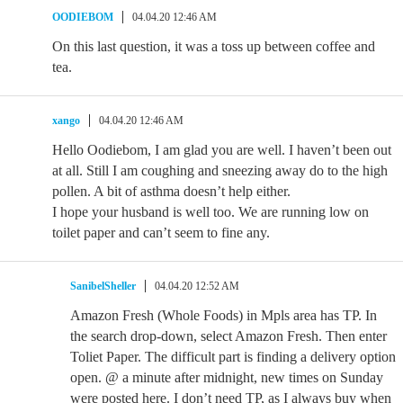
OODIEBOM
04.04.20 12:46 AM
On this last question, it was a toss up between coffee and
tea.
xango
04.04.20 12:46 AM
Hello Oodiebom, I am glad you are well. I haven’t been out
at all. Still I am coughing and sneezing away do to the high
pollen. A bit of asthma doesn’t help either.
I hope your husband is well too. We are running low on
toilet paper and can’t seem to fine any.
SanibelSheller
04.04.20 12:52 AM
Amazon Fresh (Whole Foods) in Mpls area has TP. In
the search drop-down, select Amazon Fresh. Then enter
Toliet Paper. The difficult part is finding a delivery option
open. @ a minute after midnight, new times on Sunday
were posted here. I don’t need TP, as I always buy when