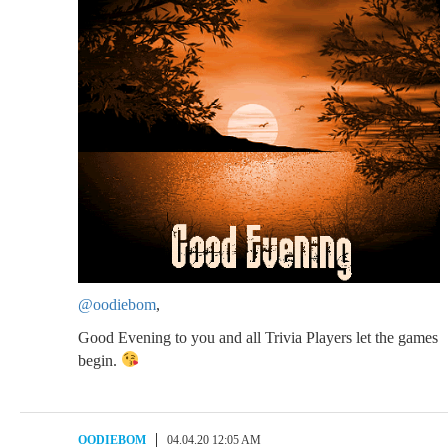
@oodiebom
,
Good Evening to you and all Trivia Players let the games
begin.
OODIEBOM
04.04.20 12:05 AM