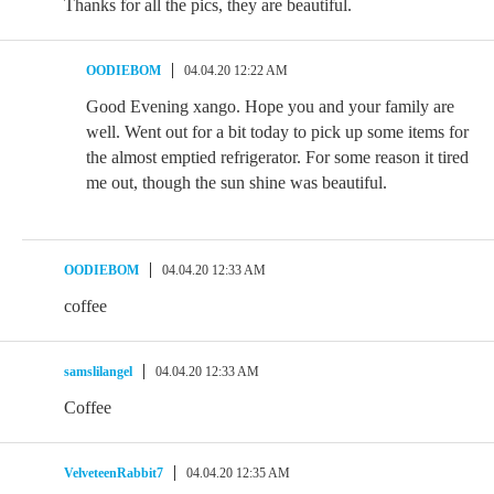
Thanks for all the pics, they are beautiful.
OODIEBOM
04.04.20 12:22 AM
Good Evening xango. Hope you and your family are
well. Went out for a bit today to pick up some items for
the almost emptied refrigerator. For some reason it tired
me out, though the sun shine was beautiful.
OODIEBOM
04.04.20 12:33 AM
coffee
samslilangel
04.04.20 12:33 AM
Coffee
VelveteenRabbit7
04.04.20 12:35 AM