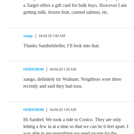
a Target offers a gift card for bulk buys. However I am
getting milk, frozen fruit, canned salmon, etc.
xango
04.04.20 1:00 AM
Thanks Sanibelsheller, I’ll look into that.
OODIEBOM
04.04.20 1:26 AM
xango, definitely try Walmart. Neighbors were there
recently and said they had tons.
OODIEBOM
04.04.20 1:03 AM
Hi Sanibel. We took a ride to Costco. They are only
letting a few in at a time so that we can be 6 feet apart. I
was able to get everything we need except for the