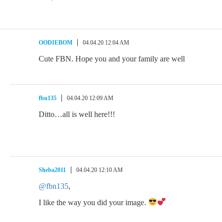
OODIEBOM
04.04.20 12:04 AM
Cute FBN. Hope you and your family are well
fbn135
04.04.20 12:09 AM
Ditto…all is well here!!!
Sheba2011
04.04.20 12:10 AM
@fbn135
,
I like the way you did your image.