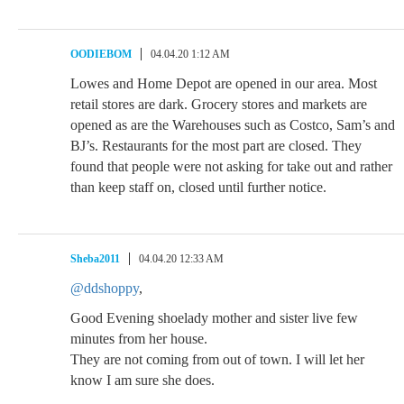
OODIEBOM
04.04.20 1:12 AM
Lowes and Home Depot are opened in our area. Most
retail stores are dark. Grocery stores and markets are
opened as are the Warehouses such as Costco, Sam’s and
BJ’s. Restaurants for the most part are closed. They
found that people were not asking for take out and rather
than keep staff on, closed until further notice.
Sheba2011
04.04.20 12:33 AM
@ddshoppy
,
Good Evening shoelady mother and sister live few
minutes from her house.
They are not coming from out of town. I will let her
know I am sure she does.