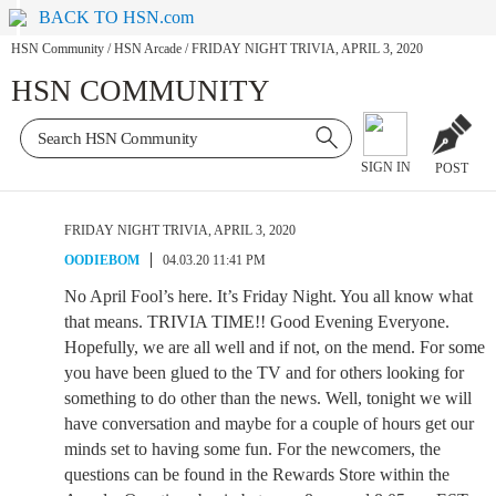
BACK TO HSN.com
HSN Community
/
HSN Arcade
/
FRIDAY NIGHT TRIVIA, APRIL 3, 2020
HSN COMMUNITY
SIGN IN
POST
FRIDAY NIGHT TRIVIA, APRIL 3, 2020
OODIEBOM
04.03.20 11:41 PM
No April Fool’s here. It’s Friday Night. You all know what
that means. TRIVIA TIME!! Good Evening Everyone.
Hopefully, we are all well and if not, on the mend. For some
you have been glued to the TV and for others looking for
something to do other than the news. Well, tonight we will
have conversation and maybe for a couple of hours get our
minds set to having some fun. For the newcomers, the
questions can be found in the Rewards Store within the