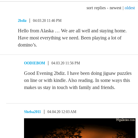
sort replies -
newest
|
oldest
2bdiz
04.03.20 11:46 PM
Hello from Alaska … We are all well and staying home.
Have most everything we need. Been playing a lot of
domino’s.
OODIEBOM
04.03.20 11:56 PM
Good Evening 2bdiz. I have been doing jigsaw puzzles
on line or with kindle. Also reading. In some ways this
makes us stay in touch with family and friends.
Sheba2011
04.04.20 12:03 AM