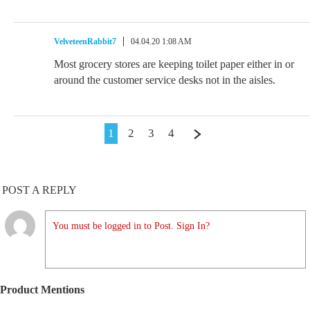
VelveteenRabbit7
04.04.20 1:08 AM
Most grocery stores are keeping toilet paper either in or
around the customer service desks not in the aisles.
1
2
3
4
POST A REPLY
You must be logged in to Post. Sign In?
Product Mentions