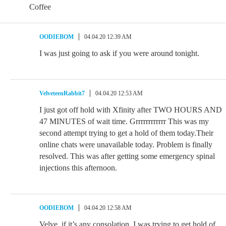
Coffee
OODIEBOM
04.04.20 12:39 AM
I was just going to ask if you were around tonight.
VelveteenRabbit7
04.04.20 12:53 AM
I just got off hold with Xfinity after TWO HOURS AND
47 MINUTES of wait time. Grrrrrrrrrrrr This was my
second attempt trying to get a hold of them today.Their
online chats were unavailable today. Problem is finally
resolved. This was after getting some emergency spinal
injections this afternoon.
OODIEBOM
04.04.20 12:58 AM
Velve, if it’s any consolation, I was trying to get hold of