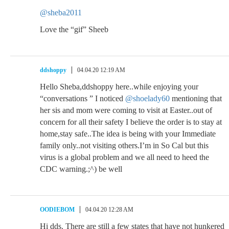
@sheba2011
Love the “gif” Sheeb
ddshoppy
04.04.20 12:19 AM
Hello Sheba,ddshoppy here..while enjoying your
“conversations ” I noticed
@shoelady60
mentioning that
her sis and mom were coming to visit at Easter..out of
concern for all their safety I believe the order is to stay at
home,stay safe..The idea is being with your Immediate
family only..not visiting others.I’m in So Cal but this
virus is a global problem and we all need to heed the
CDC warning.;^) be well
OODIEBOM
04.04.20 12:28 AM
Hi dds. There are still a few states that have not hunkered