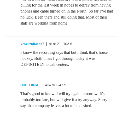
billing for the last week in hopes to defray from having
phones and cable turned on in the North. So far I’ve had
no luck. Been there and still doing that. Most of their
staff are working from home.
VelveteenRabbit7
04.04.20 1:16 AM
I know the recording says that but I think that’s horse
hockey. Both times I got through today it was
DEFINITELY to call centers.
OODIEBOM
04.04.20 1:24 AM
That’s good to know. I will try again tomorrow. It’s
probably too late, but will give it a try anyway. Sorry to
say, that company leaves a lot to be desired.