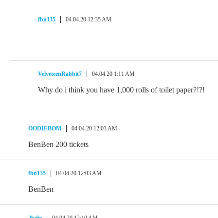
fbn135
04.04.20 12:35 AM
VelveteenRabbit7
04.04.20 1:11 AM
Why do i think you have 1,000 rolls of toilet paper?!?!
OODIEBOM
04.04.20 12:03 AM
BenBen 200 tickets
fbn135
04.04.20 12:03 AM
BenBen
2bdiz
04.04.20 12:10 AM