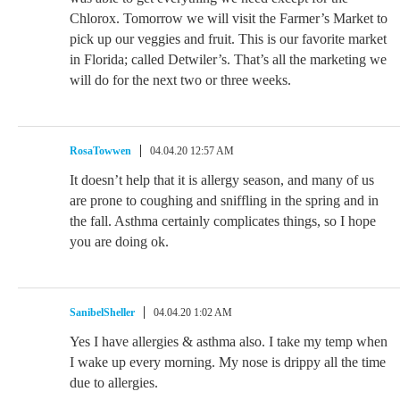
Chlorox. Tomorrow we will visit the Farmer’s Market to
pick up our veggies and fruit. This is our favorite market
in Florida; called Detwiler’s. That’s all the marketing we
will do for the next two or three weeks.
RosaTowwen
04.04.20 12:57 AM
It doesn’t help that it is allergy season, and many of us
are prone to coughing and sniffling in the spring and in
the fall. Asthma certainly complicates things, so I hope
you are doing ok.
SanibelSheller
04.04.20 1:02 AM
Yes I have allergies & asthma also. I take my temp when
I wake up every morning. My nose is drippy all the time
due to allergies.