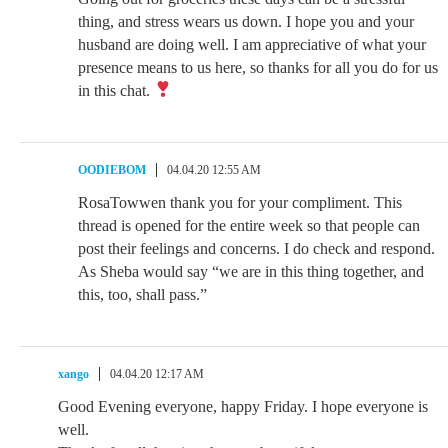
thing, and stress wears us down. I hope you and your
husband are doing well. I am appreciative of what your
presence means to us here, so thanks for all you do for us
in this chat.
OODIEBOM
04.04.20 12:55 AM
RosaTowwen thank you for your compliment. This
thread is opened for the entire week so that people can
post their feelings and concerns. I do check and respond.
As Sheba would say “we are in this thing together, and
this, too, shall pass.”
xango
04.04.20 12:17 AM
Good Evening everyone, happy Friday. I hope everyone is
well.