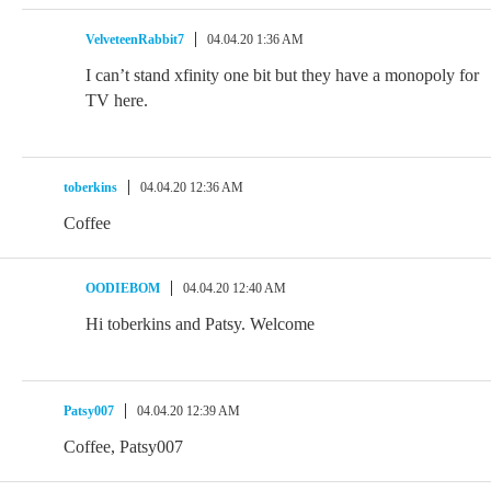
VelveteenRabbit7
04.04.20 1:36 AM
I can’t stand xfinity one bit but they have a monopoly for
TV here.
toberkins
04.04.20 12:36 AM
Coffee
OODIEBOM
04.04.20 12:40 AM
Hi toberkins and Patsy. Welcome
Patsy007
04.04.20 12:39 AM
Coffee, Patsy007