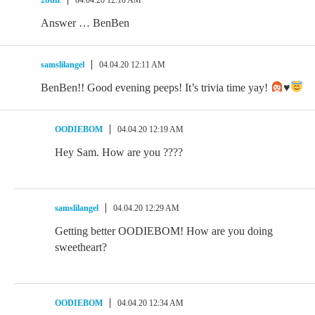
Answer … BenBen
samslilangel
04.04.20 12:11 AM
BenBen!! Good evening peeps! It’s trivia time yay!
♥️
OODIEBOM
04.04.20 12:19 AM
Hey Sam. How are you ????
samslilangel
04.04.20 12:29 AM
Getting better OODIEBOM! How are you doing
sweetheart?
OODIEBOM
04.04.20 12:34 AM