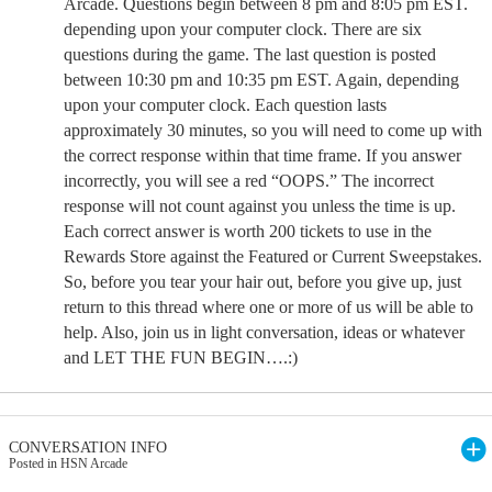
Arcade. Questions begin between 8 pm and 8:05 pm EST.
depending upon your computer clock. There are six
questions during the game. The last question is posted
between 10:30 pm and 10:35 pm EST. Again, depending
upon your computer clock. Each question lasts
approximately 30 minutes, so you will need to come up with
the correct response within that time frame. If you answer
incorrectly, you will see a red “OOPS.” The incorrect
response will not count against you unless the time is up.
Each correct answer is worth 200 tickets to use in the
Rewards Store against the Featured or Current Sweepstakes.
So, before you tear your hair out, before you give up, just
return to this thread where one or more of us will be able to
help. Also, join us in light conversation, ideas or whatever
and LET THE FUN BEGIN….:)
CONVERSATION INFO
Posted in HSN Arcade