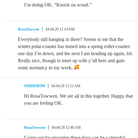
I’m doing OK. “Knock on wood.”
RosaTowwen
04.04.20 12:14 AM
Everybody still hanging in there? Seems to me that the
winter polar-coaster has turned into a spring roller-coaster:
one day I’m down, and the next I am heading up again, lol.
Really nice, though to meet up with y’all here and gain
some normalcy in my week.
OODIEBOM
04.04.20 12:21 AM
Hi RosaTowwen. We are all in this together. Happy that
you are feeling OK.
RosaTowwen
04.04.20 12:46 AM
Going out for groceries these days can be a stressful