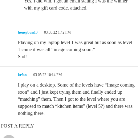
Yes, I did win. I got an email stating I was the winner
with my gift card code. attached.
honeybun13
03.05.22 1:42 PM
Playing on my laptop level 1 was great but as soon as level
1 came it was all “image coming soon.”
Sad!
krfan
03.05.22 10:14 PM
I play on a desktop. Some of the levels have “Image coming
soon” and I just kept trying them and finally ended up
“matching” them. Then I got to the level where you are
supposed to match “kitchen items” (level 5?) and there was
nothing there.
POST A REPLY