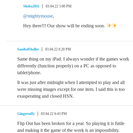
Sheba2011
03.04.22 5:00 PM
@mightymouse
,
Hey there!!! Our show will be ending soon.
SanibelSheller
03.04.22 6:20 PM
Same thing on my iPad. I always wonder if the games work
differently (function properly) on a PC as opposed to
tablet/phone.
It was just after midnight when I attempted to play and all
were missing images except for one item. I said this is too
exasperating and closed HSN.
Gingertaffy
03.04.22 6:43 PM
Flip Out has been broken for a year. So playing it is futile
and making it the game of the week is an impossibility.