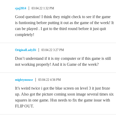
sjaj2014
03.04.22 1:32 PM
Good question! I think they might check to see if the game
is funtioning before putting it out as the game of the week! It
can be played . I got to the third round before it just quit
completely!
OriginalLadyDi
03.04.22 3:27 PM
Don’t understand if it is my computer or if this game is still
not working properly! And it is Game of the week?
mightymouse
03.04.22 4:56 PM
It’s weird twice i got the blue screen on level 3 it just froze
up. Also got the picture coming soon image several times six
squares in one game. Hsn needs to fix the game issue with
FLIP OUT.