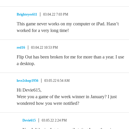
Brighteyes611
03.04.22 7:03 PM
This game never works on my computer or iPad. Hasn’t
worked for a very long time!
red16
03.04.22 10:53 PM
Flip Out has been broken for me for more than a year. I use
a desktop.
love2shop1956
03.05.22 6:54 AM
Hi Devie615,
Were you a game of the week winner in January? I just
wondered how you were notified?
Devie615
03.05.22 2:24 PM