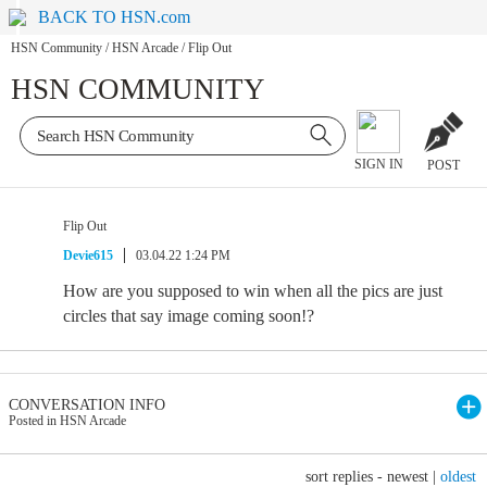
BACK TO HSN.com
HSN Community
/
HSN Arcade
/
Flip Out
HSN COMMUNITY
SIGN IN
POST
Flip Out
Devie615
03.04.22 1:24 PM
How are you supposed to win when all the pics are just
circles that say image coming soon!?
CONVERSATION INFO
Posted in HSN Arcade
sort replies -
newest
|
oldest