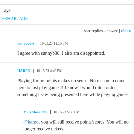
Tags
HSN ARCADE
sort replies -
newest
|
oldest
ms_poodle
10.03.23 11:16 PM
I agree with sunnyb38. I also am disappointed.
HARPO
10.16.23 4:40 PM
Playing for no points makes no sense. No reason to come
here to just play games!! I know I would often order
something I saw being presented here while playing games
MaryMary1969
10.16.23 5:30 PM
@harpo
, you will still receive points/scores. You will no
longer receive tickets.