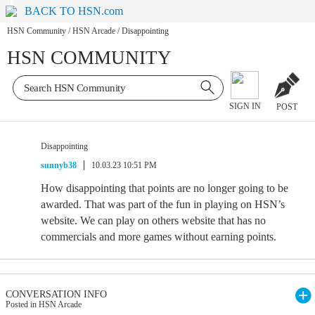
BACK TO HSN.com
HSN Community
/
HSN Arcade
/
Disappointing
HSN COMMUNITY
SIGN IN
POST
Disappointing
sunnyb38
10.03.23 10:51 PM
How disappointing that points are no longer going to be
awarded. That was part of the fun in playing on HSN’s
website. We can play on others website that has no
commercials and more games without earning points.
CONVERSATION INFO
Posted in HSN Arcade