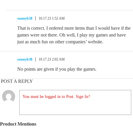
sunnyb38
10.17.23 1:52 AM
That is correct. I ordered more items than I would have if the
games were not there. Oh well, I play my games and have
just as much fun on other companies’ website.
sunnyb38
10.17.23 2:02 AM
No points are given if you play the games.
POST A REPLY
You must be logged in to Post. Sign In?
Product Mentions