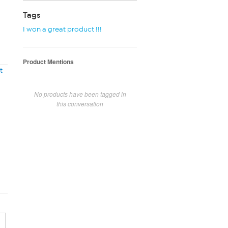
Tags
I won a great product !!!
Product Mentions
t
No products have been tagged in
this conversation