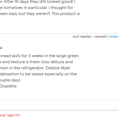
r. After 10 days they still looked good! I
e tomatoes in particular. I thought for
een bad, but they weren’t. This product is
sort replies -
newest
|
oldes
PM
bread lasts for 3 weeks in the large green
 and texture is fresh. Also lettuce and
resh in the refrigerator. Debbie Myer
nsation to be wiped especially on the
couple days.
Grazette.
ost. Sign In?