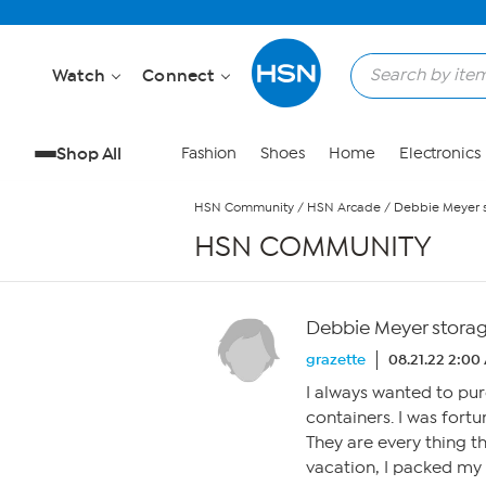
Skip to Main Content
Watch
Connect
Shop All
Fashion
Shoes
Home
Electronics
HSN Community
/
HSN Arcade
/
Debbie Meyer s
HSN COMMUNITY
Debbie Meyer storag
grazette
08.21.22 2:00
I always wanted to pu
containers. I was for
They are every thing t
vacation, I packed my 