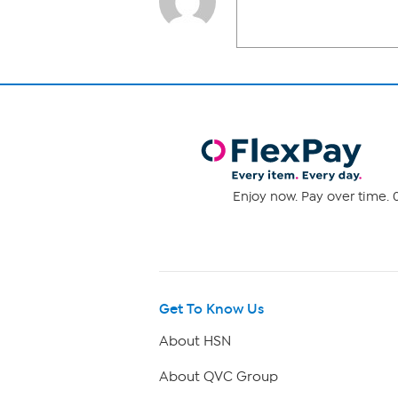
Enjoy now. Pay over time. 0
Get To Know Us
About HSN
About QVC Group