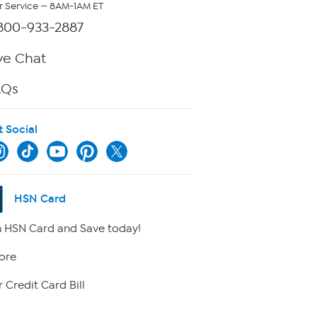
 Service — 8AM-1AM ET
800-933-2887
ve Chat
AQs
t Social
HSN Card
 HSN Card and Save today!
ore
 Credit Card Bill