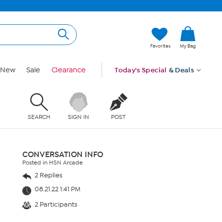
Favorites
My Bag
New
Sale
Clearance
Today's Special
& Deals
SEARCH
SIGN IN
POST
CONVERSATION INFO
Posted in HSN Arcade
2 Replies
08.21.22 1:41 PM
2 Participants