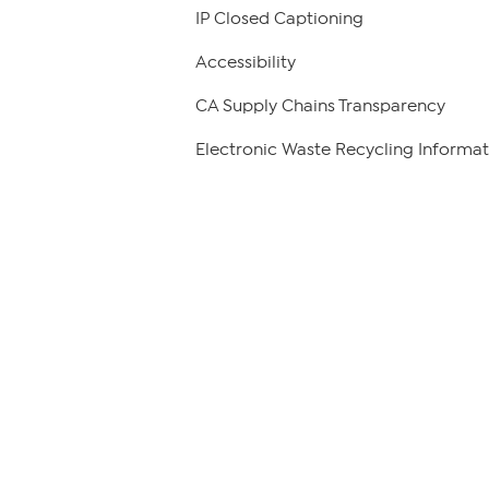
IP Closed Captioning
Accessibility
CA Supply Chains Transparency
Electronic Waste Recycling Informat