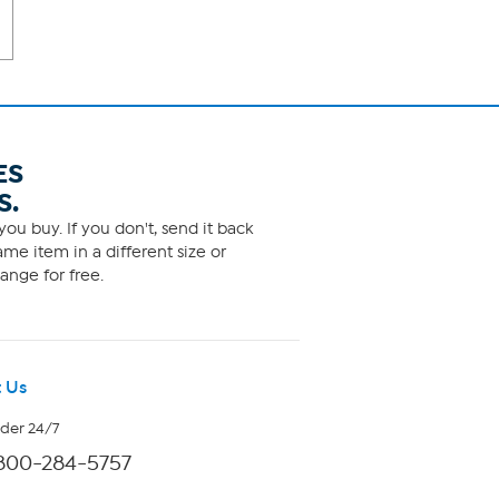
ES
S.
ou buy. If you don't, send it back
me item in a different size or
ange for free.
 Us
rder 24/7
800-284-5757