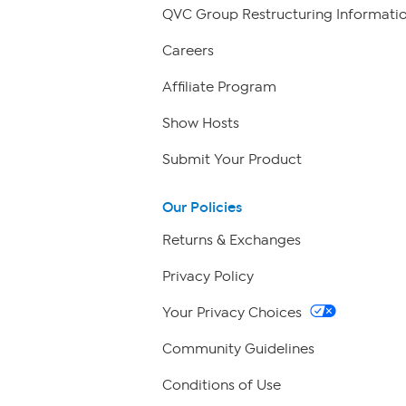
QVC Group Restructuring Informati
Careers
Affiliate Program
Show Hosts
Submit Your Product
Our Policies
Returns & Exchanges
Privacy Policy
Your Privacy Choices
Community Guidelines
Conditions of Use