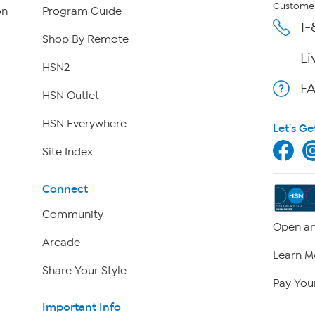
Customer
on
Program Guide
1-
Shop By Remote
Li
HSN2
F
HSN Outlet
HSN Everywhere
Let's Ge
Site Index
Connect
Community
Open an
Arcade
Learn M
Share Your Style
Pay Your
Important Info