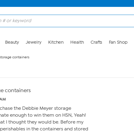
Beauty
Jewelry
Kitchen
Health
Crafts
Fan Shop
torage containers
e containers
 AM
rchase the Debbie Meyer storage
tunate enough to win them on HSN, Yeah!
hat I thought they would be. Before my
perishables in the containers and stored