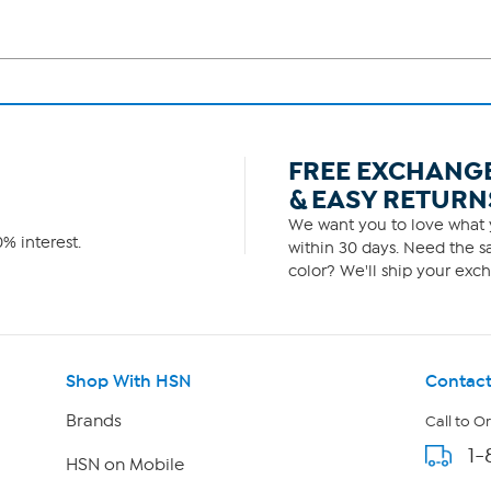
FREE EXCHANG
& EASY RETURN
We want you to love what y
% interest.
within 30 days. Need the sa
color? We'll ship your exch
Shop With HSN
Contact
Brands
Call to O
1-
HSN on Mobile