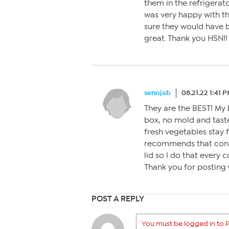
them in the refrigerato
was very happy with th
sure they would have b
great. Thank you HSN!!
senojab
08.21.22 1:41 
They are the BEST! My 
box, no mold and taste
fresh vegetables stay f
recommends that conde
lid so I do that every 
Thank you for posting 
POST A REPLY
You must be logged in to P