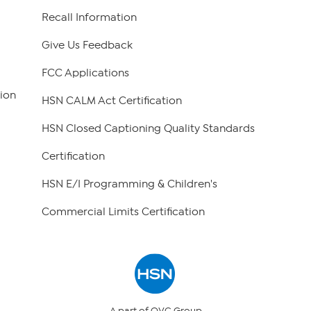
Recall Information
Give Us Feedback
FCC Applications
ion
HSN CALM Act Certification
HSN Closed Captioning Quality Standards
Certification
HSN E/I Programming & Children's
Commercial Limits Certification
A part of QVC Group