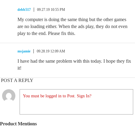
debb517
09.27.19 10:55 PM
My computer is doing the same thing but the other games
are no loading either. When the ads play, they do not even
play to the end. Please fix this.
msjamie
09.28.19 12:09 AM
I have had the same problem with this today. I hope they fix
it!
POST A REPLY
You must be logged in to Post. Sign In?
Product Mentions