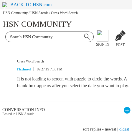
BACK TO HSN.com
HSN Community
/
HSN Arcade
/
Cress Word Search
HSN COMMUNITY
SIGN IN
POST
Cress Word Search
Phxhazel
09.27.19 7:33 PM
It is not loading to screen with puzzle to circle the words. A
blank box appears after you select the date you want to play.
CONVERSATION INFO
Posted in HSN Arcade
sort replies -
newest
|
oldest