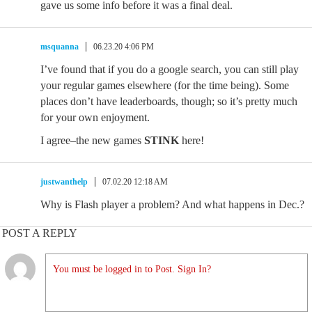
gave us some info before it was a final deal.
msquanna
06.23.20 4:06 PM
I’ve found that if you do a google search, you can still play
your regular games elsewhere (for the time being). Some
places don’t have leaderboards, though; so it’s pretty much
for your own enjoyment.
I agree–the new games
STINK
here!
justwanthelp
07.02.20 12:18 AM
Why is Flash player a problem? And what happens in Dec.?
POST A REPLY
You must be logged in to Post. Sign In?