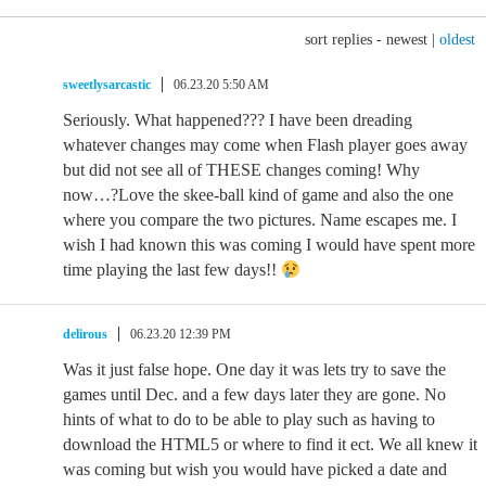
sort replies -
newest
|
oldest
sweetlysarcastic
06.23.20 5:50 AM
Seriously. What happened??? I have been dreading
whatever changes may come when Flash player goes away
but did not see all of THESE changes coming! Why
now…?Love the skee-ball kind of game and also the one
where you compare the two pictures. Name escapes me. I
wish I had known this was coming I would have spent more
time playing the last few days!!
delirous
06.23.20 12:39 PM
Was it just false hope. One day it was lets try to save the
games until Dec. and a few days later they are gone. No
hints of what to do to be able to play such as having to
download the HTML5 or where to find it ect. We all knew it
was coming but wish you would have picked a date and