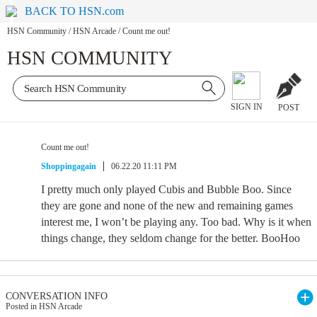
BACK TO HSN.com
HSN Community
/
HSN Arcade
/
Count me out!
HSN COMMUNITY
SIGN IN
POST
Count me out!
Shoppingagain
06.22.20 11:11 PM
I pretty much only played Cubis and Bubble Boo. Since
they are gone and none of the new and remaining games
interest me, I won’t be playing any. Too bad. Why is it when
things change, they seldom change for the better. BooHoo
CONVERSATION INFO
Posted in HSN Arcade