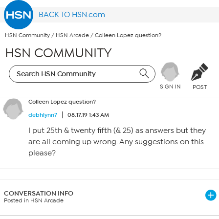
BACK TO HSN.com
HSN Community
/
HSN Arcade
/
Colleen Lopez question?
HSN COMMUNITY
SIGN IN
POST
Colleen Lopez question?
debhlynn7
08.17.19 1:43 AM
I put 25th & twenty fifth (& 25) as answers but they
are all coming up wrong. Any suggestions on this
please?
CONVERSATION INFO
Posted in HSN Arcade