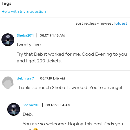
Tags
Help with trivia question
sort replies -
newest
|
oldest
Sheba2011
08.17.19 1:46 AM
twenty-five
Try that Deb it worked for me. Good Evening to you
and I got 200 tickets.
debhlynn7
08.17.19 1:46 AM
Thanks so much Sheba. It worked. You’re an angel.
Sheba2011
08.17.19 1:54 AM
Deb,
You are so welcome. Hoping this post finds you