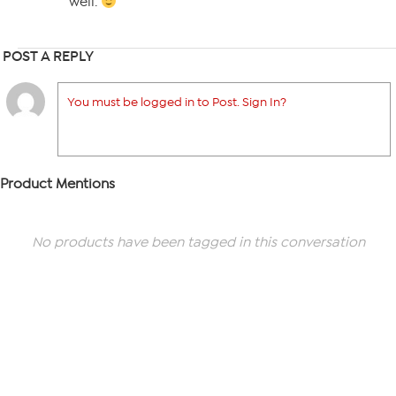
well.
POST A REPLY
You must be logged in to Post. Sign In?
Product Mentions
No products have been tagged in this conversation