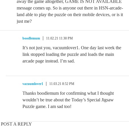
away the game altogether, GAME IS NOT AVAILABLE
message comes up. So is anyone out there in HSN-arcade-
land able to play the puzzle on their mobile devices, or is it
just me?
boodlemum
11.02.21 11:30 PM
It’s not just you, vacuumlover1. One day last week the
link stopped loading the puzzle and loads the main
arcade page instead. I’m sad.
vacuumlover1
11.03.21 8:52 PM
Thanks boodlemum for confirming what I thought
wouldn’t be true about the Today’s Special Jigsaw
Puzzle game. I am sad too!
POST A REPLY