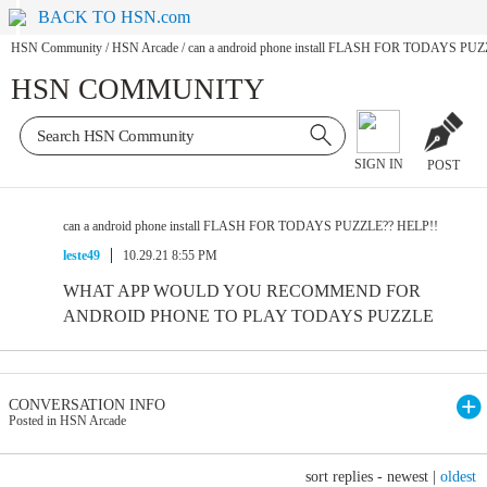
BACK TO HSN.com
HSN Community
/
HSN Arcade
/
can a android phone install FLASH FOR TODAYS PU
HSN COMMUNITY
SIGN IN
POST
can a android phone install FLASH FOR TODAYS PUZZLE?? HELP!!
leste49
10.29.21 8:55 PM
WHAT APP WOULD YOU RECOMMEND FOR
ANDROID PHONE TO PLAY TODAYS PUZZLE
CONVERSATION INFO
Posted in HSN Arcade
sort replies -
newest
|
oldest