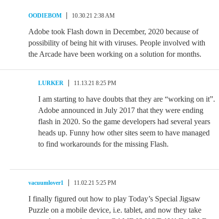
OODIEBOM
10.30.21 2:38 AM
Adobe took Flash down in December, 2020 because of
possibility of being hit with viruses. People involved with
the Arcade have been working on a solution for months.
LURKER
11.13.21 8:25 PM
I am starting to have doubts that they are “working on it”.
Adobe announced in July 2017 that they were ending
flash in 2020. So the game developers had several years
heads up. Funny how other sites seem to have managed
to find workarounds for the missing Flash.
vacuumlover1
11.02.21 5:25 PM
I finally figured out how to play Today’s Special Jigsaw
Puzzle on a mobile device, i.e. tablet, and now they take