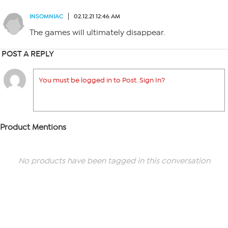
INSOMNIAC
02.12.21 12:46 AM
The games will ultimately disappear.
POST A REPLY
You must be logged in to Post. Sign In?
Product Mentions
No products have been tagged in this conversation