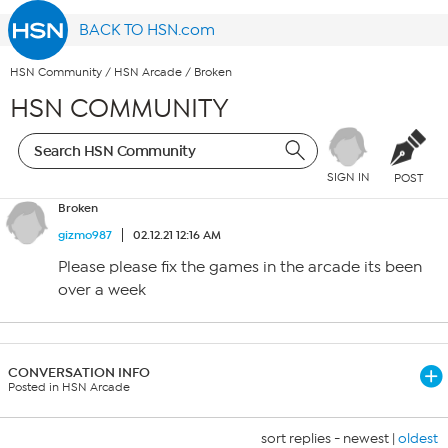
BACK TO HSN.com
HSN Community
/
HSN Arcade
/
Broken
HSN COMMUNITY
SIGN IN
POST
Broken
gizmo987
02.12.21 12:16 AM
Please please fix the games in the arcade its been
over a week
CONVERSATION INFO
Posted in HSN Arcade
sort replies -
newest
|
oldest