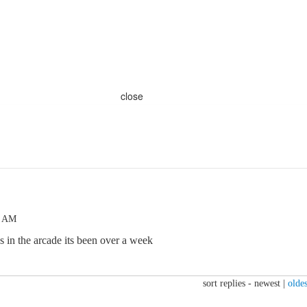
close
6 AM
s in the arcade its been over a week
sort replies -
newest
|
oldes