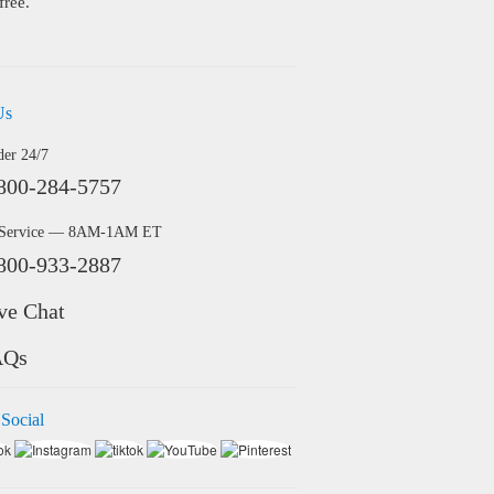
free.
Us
der 24/7
800-284-5757
 Service — 8AM-1AM ET
800-933-2887
ve Chat
AQs
 Social