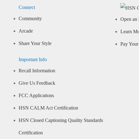
Connect
Community
Open an 
Arcade
Learn M
Share Your Style
Pay Your 
Important Info
Recall Information
Give Us Feedback
FCC Applications
HSN CALM Act Certification
HSN Closed Captioning Quality Standards
Certification