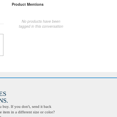
Product Mentions
No products have been
tagged in this conversation
ES
S.
buy. If you don't, send it back
 item in a different size or color?