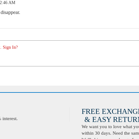
12:46 AM
 disappear.
. Sign In?
FREE EXCHANG
& EASY RETURN
interest.
We want you to love what you 
within 30 days. Need the same