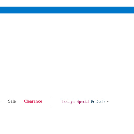
w
Sale
Clearance
Today's Special
& Deals