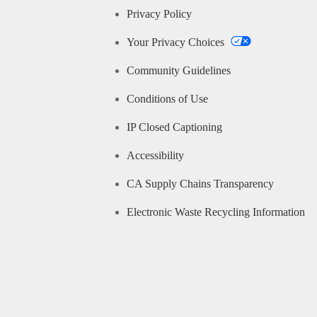
Privacy Policy
Your Privacy Choices
Community Guidelines
Conditions of Use
IP Closed Captioning
Accessibility
CA Supply Chains Transparency
Electronic Waste Recycling Information