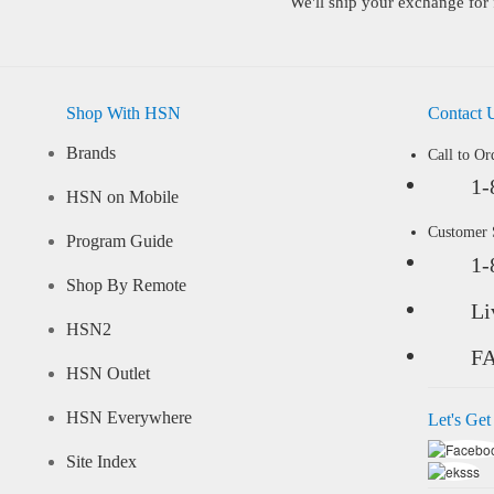
We'll ship your exchange for 
Shop With HSN
Contact 
Brands
Call to Or
1-
HSN on Mobile
Customer
Program Guide
1-
Shop By Remote
Li
HSN2
F
HSN Outlet
HSN Everywhere
Let's Get
Site Index