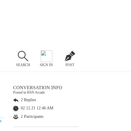
SEARCH
SIGN IN
POST
CONVERSATION INFO
Posted in HSN Arcade
2 Replies
02.12.21 12:46 AM
2 Participants
t