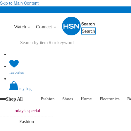
Skip to Main Content
Search
Watch
Connect
Search
favorites
my bag
Shop All
Fashion
Shoes
Home
Electronics
B
today's
special
Fashion