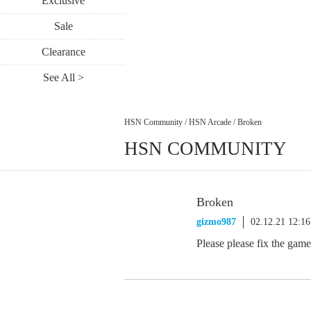
Exclusive
Sale
Clearance
See All >
HSN Community
/
HSN Arcade
/
Broken
HSN COMMUNITY
Broken
gizmo987
02.12.21 12:1
Please please fix the game