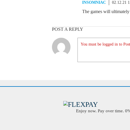
INSOMNIAC
02.12.21 
The games will ultimately
POST A REPLY
You must be logged in to Post
Enjoy now. Pay over time. 0% 