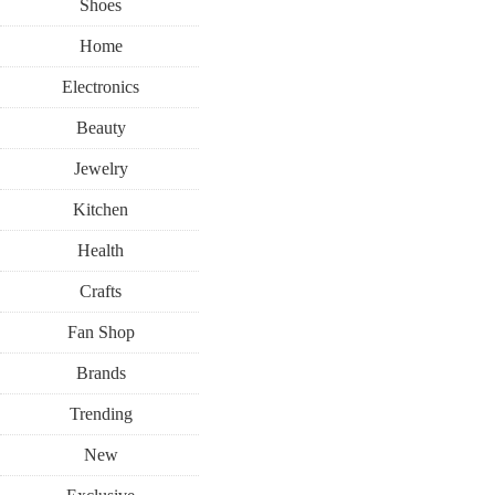
Shoes
Home
Electronics
Beauty
Jewelry
Kitchen
Health
Crafts
Fan Shop
Brands
Trending
New