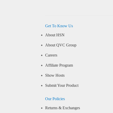
Get To Know Us
About HSN
About QVC Group
Careers
Affiliate Program
Show Hosts
Submit Your Product
Our Policies
Returns & Exchanges