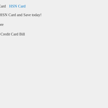
HSN Card
HSN Card and Save today!
ore
Credit Card Bill