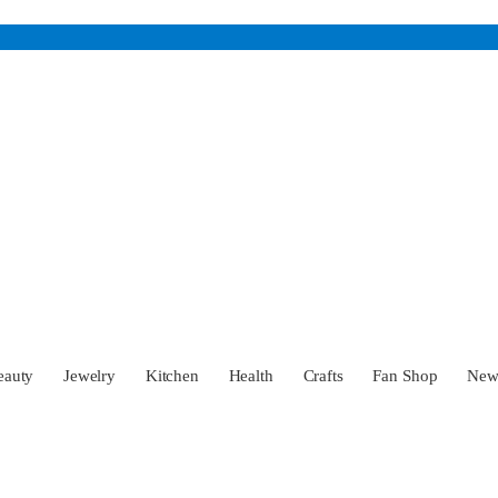
eauty
Jewelry
Kitchen
Health
Crafts
Fan Shop
Ne