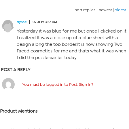
sort replies -
newest
|
oldest
dynac
07.31.19 3:32 AM
Yesterday it was blue for me but once I clicked on it
I realized it was a close up of a blue sheet with a
design along the top border.It is now showing Two
Faced cosmetics for me and thats what it was when
I did the puzzle earlier today.
POST A REPLY
You must be logged in to Post. Sign In?
Product Mentions