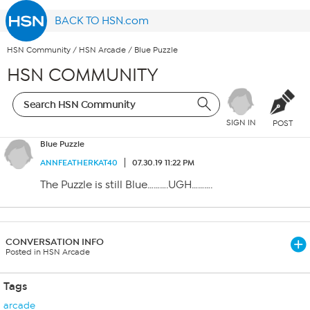
BACK TO HSN.com
HSN Community
/
HSN Arcade
/
Blue Puzzle
HSN COMMUNITY
SIGN IN
POST
Blue Puzzle
ANNFEATHERKAT40
07.30.19 11:22 PM
The Puzzle is still Blue……….UGH……….
CONVERSATION INFO
Posted in HSN Arcade
Tags
arcade