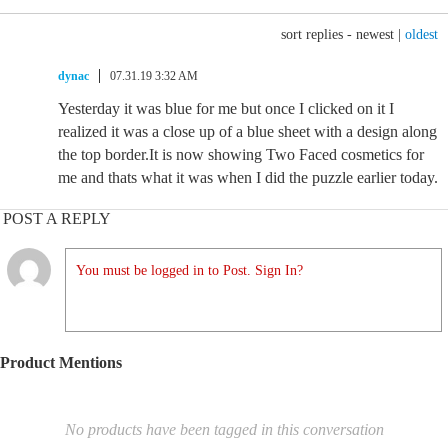
sort replies -
newest
|
oldest
dynac
07.31.19 3:32 AM
Yesterday it was blue for me but once I clicked on it I
realized it was a close up of a blue sheet with a design along
the top border.It is now showing Two Faced cosmetics for
me and thats what it was when I did the puzzle earlier today.
POST A REPLY
You must be logged in to Post. Sign In?
Product Mentions
No products have been tagged in this conversation