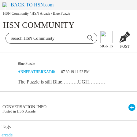
BACK TO HSN.com
HSN Community
/
HSN Arcade
/
Blue Puzzle
HSN COMMUNITY
SIGN IN
POST
Blue Puzzle
ANNFEATHERKAT40
07.30.19 11:22 PM
The Puzzle is still Blue……….UGH……….
CONVERSATION INFO
Posted in HSN Arcade
Tags
arcade