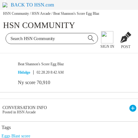
BACK TO HSN.com
HSN Community
/
HSN Arcade
/
Beat Shannon's Score Egg Blaz
HSN COMMUNITY
SIGN IN
POST
Beat Shannon's Score Egg Blaz
Hidalgo
02.28.20 8:42 AM
Ny score 70,910
CONVERSATION INFO
Posted in HSN Arcade
Tags
Eggs Blast score