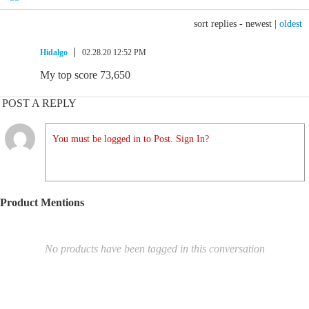
sort replies -
newest
|
oldest
Hidalgo
02.28.20 12:52 PM
My top score 73,650
POST A REPLY
You must be logged in to Post. Sign In?
Product Mentions
No products have been tagged in this conversation