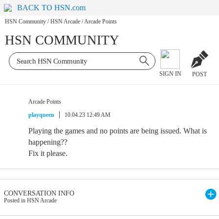
BACK TO HSN.com
HSN Community
/
HSN Arcade
/
Arcade Points
HSN COMMUNITY
SIGN IN
POST
Arcade Points
playqueen
10.04.23 12:49 AM
Playing the games and no points are being issued. What is
happening??
Fix it please.
CONVERSATION INFO
Posted in HSN Arcade