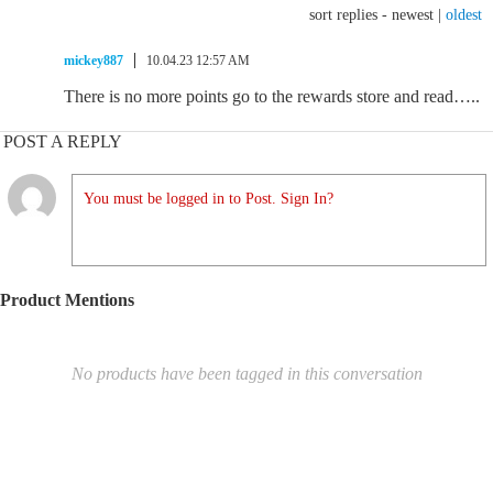
sort replies -
newest
|
oldest
mickey887
10.04.23 12:57 AM
There is no more points go to the rewards store and read…..
POST A REPLY
You must be logged in to Post. Sign In?
Product Mentions
No products have been tagged in this conversation