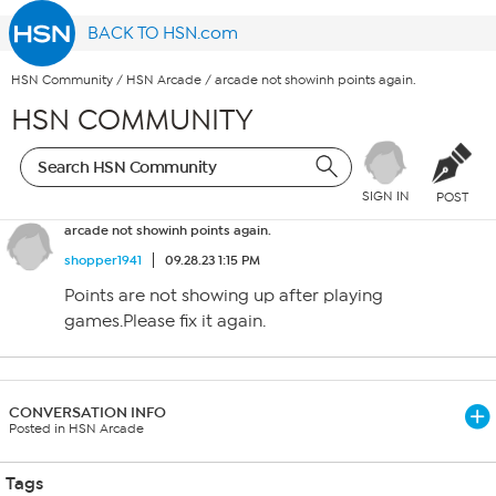
BACK TO HSN.com
HSN Community
/
HSN Arcade
/
arcade not showinh points again.
HSN COMMUNITY
SIGN IN
POST
arcade not showinh points again.
shopper1941
09.28.23 1:15 PM
Points are not showing up after playing
games.Please fix it again.
CONVERSATION INFO
Posted in HSN Arcade
Tags