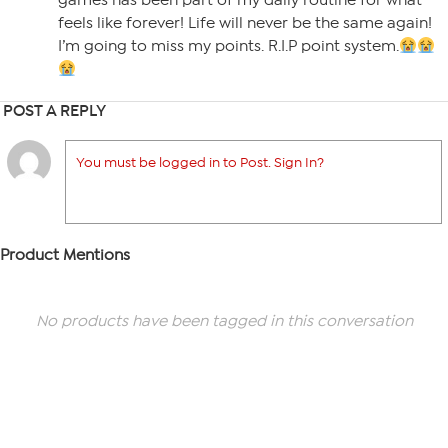
games has been part of my daily routine for what
feels like forever! Life will never be the same again!
I’m going to miss my points. R.I.P point system.
POST A REPLY
You must be logged in to Post. Sign In?
Product Mentions
No products have been tagged in this conversation