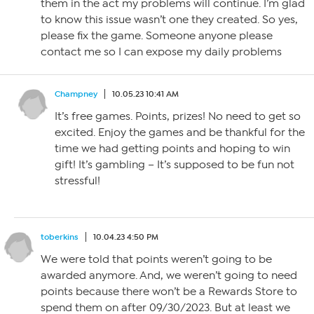
them in the act my problems will continue. I’m glad
to know this issue wasn’t one they created. So yes,
please fix the game. Someone anyone please
contact me so I can expose my daily problems
Champney
10.05.23 10:41 AM
It’s free games. Points, prizes! No need to get so
excited. Enjoy the games and be thankful for the
time we had getting points and hoping to win
gift! It’s gambling – It’s supposed to be fun not
stressful!
toberkins
10.04.23 4:50 PM
We were told that points weren’t going to be
awarded anymore. And, we weren’t going to need
points because there won’t be a Rewards Store to
spend them on after 09/30/2023. But at least we