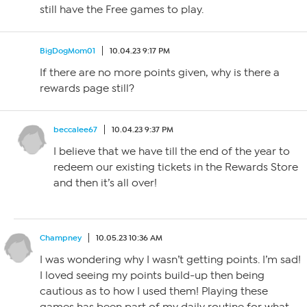
still have the Free games to play.
BigDogMom01
10.04.23 9:17 PM
If there are no more points given, why is there a
rewards page still?
beccalee67
10.04.23 9:37 PM
I believe that we have till the end of the year to
redeem our existing tickets in the Rewards Store
and then it’s all over!
Champney
10.05.23 10:36 AM
I was wondering why I wasn’t getting points. I’m sad!
I loved seeing my points build-up then being
cautious as to how I used them! Playing these