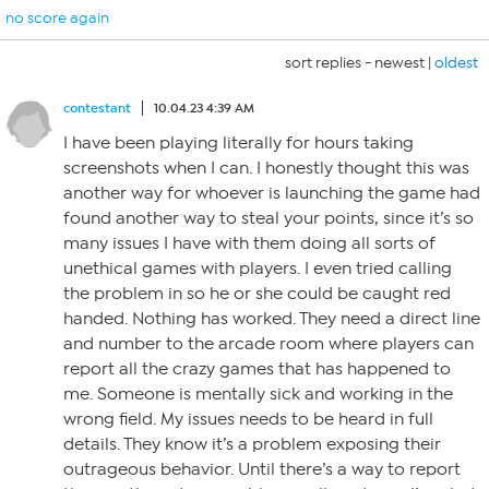
no score again
sort replies -
newest
|
oldest
contestant
10.04.23 4:39 AM
I have been playing literally for hours taking
screenshots when I can. I honestly thought this was
another way for whoever is launching the game had
found another way to steal your points, since it’s so
many issues I have with them doing all sorts of
unethical games with players. I even tried calling
the problem in so he or she could be caught red
handed. Nothing has worked. They need a direct line
and number to the arcade room where players can
report all the crazy games that has happened to
me. Someone is mentally sick and working in the
wrong field. My issues needs to be heard in full
details. They know it’s a problem exposing their
outrageous behavior. Until there’s a way to report