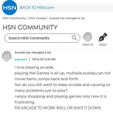
BACK TO HSN.com
HSN Community
/
HSN Arcade
/
Arcade has changed a lot.
HSN COMMUNITY
SIGN IN
POST
Arcade has changed a lot.
papaya7
09.16.20 11:42 PM
i love playing arcade.
playing the Games is all up, multiple pushes,can not
move items. jumps back and forth.
hsn do you still want to keep arcade and causing so
many problems just to play?
i enjoy shopping and playing games only now it is
frustrating.
FIX ARCADE TO WORK WELL OR SHUT IT DOWN.