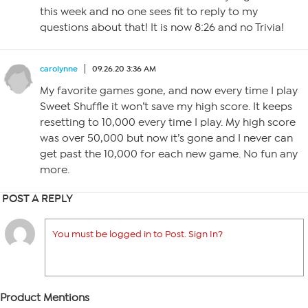
this week and no one sees fit to reply to my
questions about that! It is now 8:26 and no Trivia!
carolynne
09.26.20 3:36 AM
My favorite games gone, and now every time I play
Sweet Shuffle it won’t save my high score. It keeps
resetting to 10,000 every time I play. My high score
was over 50,000 but now it’s gone and I never can
get past the 10,000 for each new game. No fun any
more.
POST A REPLY
You must be logged in to Post. Sign In?
Product Mentions