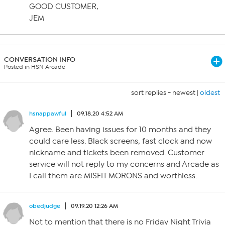
GOOD CUSTOMER,
JEM
CONVERSATION INFO
Posted in HSN Arcade
sort replies -
newest
|
oldest
hsnappawful
09.18.20 4:52 AM
Agree. Been having issues for 10 months and they
could care less. Black screens, fast clock and now
nickname and tickets been removed. Customer
service will not reply to my concerns and Arcade as
I call them are MISFIT MORONS and worthless.
obedjudge
09.19.20 12:26 AM
Not to mention that there is no Friday Night Trivia