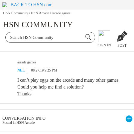
BACK TO HSN.com
HSN Community
/
HSN Arcade
/
arcade games
HSN COMMUNITY
SIGN IN
POST
arcade games
NEL
08.27.19 9:25 PM
I can’t play eggs on the arcade and many other games.
Could you help me find a solution?
Thanks.
CONVERSATION INFO
Posted in HSN Arcade