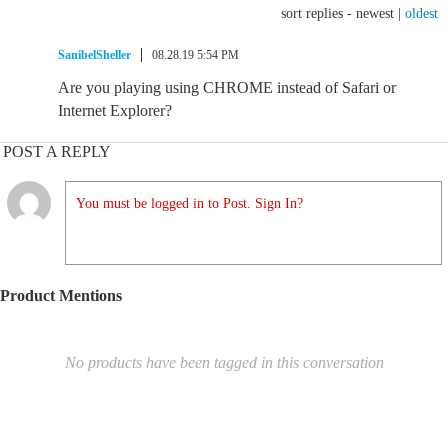
sort replies -
newest
|
oldest
SanibelSheller
08.28.19 5:54 PM
Are you playing using CHROME instead of Safari or
Internet Explorer?
POST A REPLY
You must be logged in to Post. Sign In?
Product Mentions
No products have been tagged in this conversation