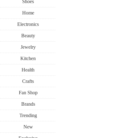
Shoes
Home
Electronics
Beauty
Jewelry
Kitchen
Health
Crafts
Fan Shop
Brands
Trending
New