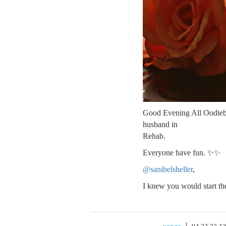
Good Evening All Oodiebom
husband in
Rehab.
Everyone have fun. ✨✨
@sanibelsheller
,
I knew you would start t