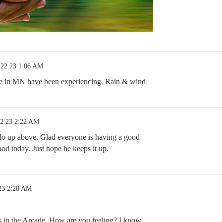
.22.23 1:06 AM
 we in MN have been experiencing. Rain & wind
22.23 2:22 AM
llo up above. Glad everyone is having a good
d today. Just hope he keeps it up.
23 2:28 AM
 in the Arcade. How are you feeling? I know