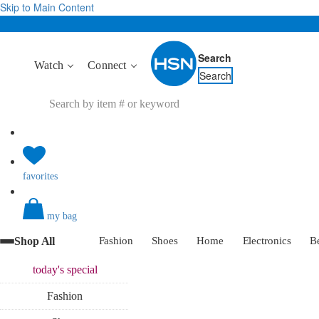
Skip to Main Content
Search
Watch
Connect
Search
favorites
my bag
Shop All
Fashion
Shoes
Home
Electronics
B
today's
special
Fashion