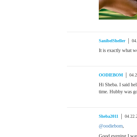
SanibelSheller
04
It is exactly what
OODIEBOM
04.
Hi Sheba. I said he
time. Hubby was goo
Sheba2011
04.22.
@oodiebom
,
Good evening I was