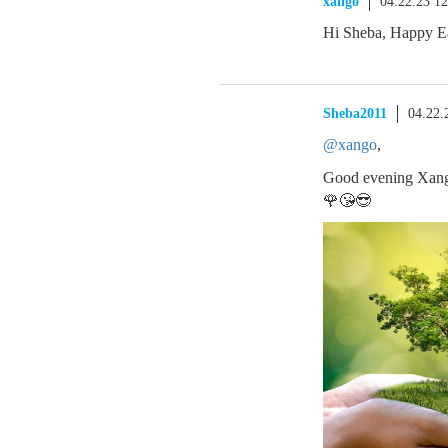
xango
04.22.23 1
Hi Sheba, Happy Ea
Sheba2011
04.22.
@xango
,
Good evening Xang
🌹😘😎