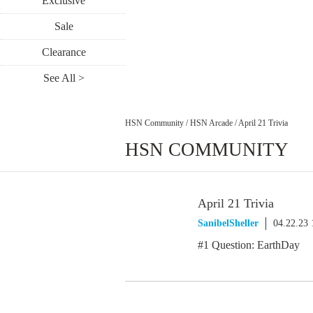
Exclusive
Sale
Clearance
See All >
HSN Community
/
HSN Arcade
/
April 21 Trivia
HSN COMMUNITY
April 21 Trivia
SanibelSheller
04.22.23
#1 Question: EarthDay