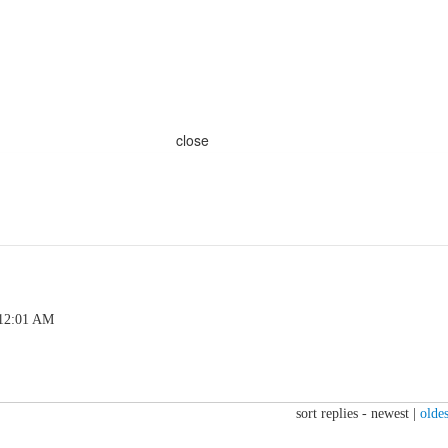
close
 12:01 AM
sort replies -
newest
|
oldes