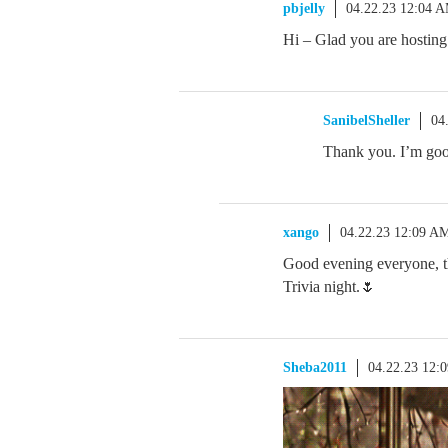
pbjelly
04.22.23 12:04 
Hi – Glad you are hosting
SanibelSheller
04
Thank you. I’m goo
xango
04.22.23 12:09 A
Good evening everyone, tha
Trivia night.🌷
Sheba2011
04.22.23 12: