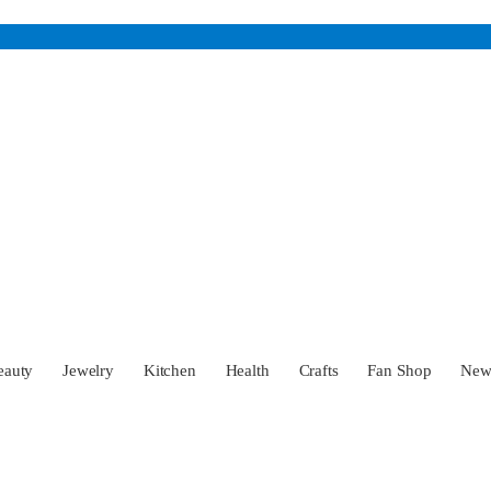
eauty
Jewelry
Kitchen
Health
Crafts
Fan Shop
Ne