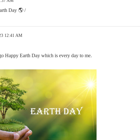
2:37 AM
rth Day 🌎 /
23 12:41 AM
o Happy Earth Day which is every day to me.