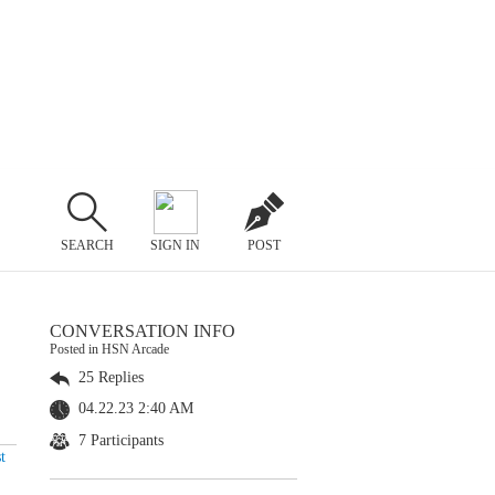
SEARCH
SIGN IN
POST
CONVERSATION INFO
Posted in HSN Arcade
25 Replies
04.22.23 2:40 AM
7 Participants
t