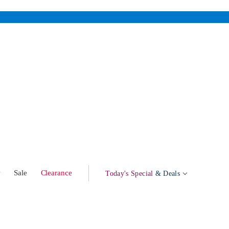
w
Sale
Clearance
Today's Special
& Deals