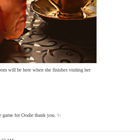
 will be here when she finishes visiting her
he game for Oodie thank you. ✨