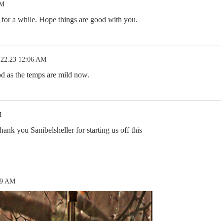
AM
 for a while. Hope things are good with you.
.22.23 12:06 AM
d as the temps are mild now.
M
nk you Sanibelsheller for starting us off this
09 AM