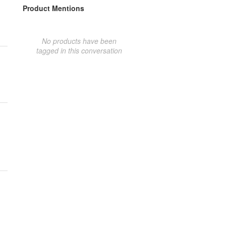
Product Mentions
No products have been
tagged in this conversation