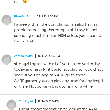
nail!
RiverGirl544
07.13.22 2:50 PM
I agree with all the complaints. I’m also having
problems posting this complaint. I may be not
spending much time on HSN unless you clear up
this website.
2payrollpatty
07.13.22 6:05 PM
strong>I I agree with all of you, I tried yesterday
today and last night could not play so I could not
shop. If you belong to AARP go to there
AARP.games. you can play any time for any length
of time. Not coming back to hsn for a while.
Yardley24
07.14.22 2:24 PM
Great recommendation to look at the AARP