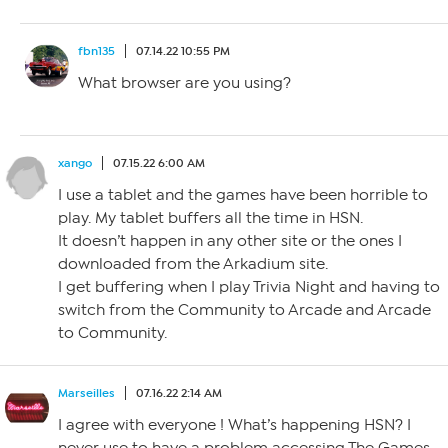
fbn135
07.14.22 10:55 PM
What browser are you using?
xango
07.15.22 6:00 AM
I use a tablet and the games have been horrible to
play. My tablet buffers all the time in HSN.
It doesn’t happen in any other site or the ones I
downloaded from the Arkadium site.
I get buffering when I play Trivia Night and having to
switch from the Community to Arcade and Arcade
to Community.
Marseilles
07.16.22 2:14 AM
I agree with everyone ! What’s happening HSN? I