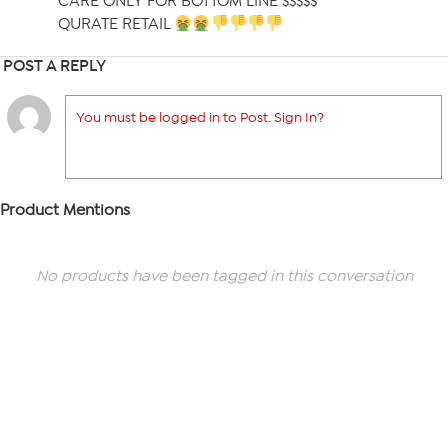
CARE ONLY FOR BOTTOM LINE $$$$$
QURATE RETAIL
POST A REPLY
You must be logged in to Post. Sign In?
Product Mentions
No products have been tagged in this conversation