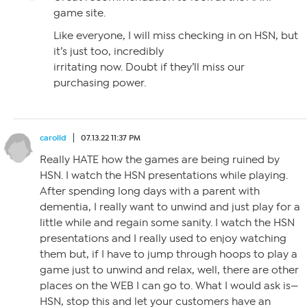
game site.
Like everyone, I will miss checking in on HSN, but
it’s just too, incredibly
irritating now. Doubt if they’ll miss our
purchasing power.
carolld
07.13.22 11:37 PM
Really HATE how the games are being ruined by
HSN. I watch the HSN presentations while playing.
After spending long days with a parent with
dementia, I really want to unwind and just play for a
little while and regain some sanity. I watch the HSN
presentations and I really used to enjoy watching
them but, if I have to jump through hoops to play a
game just to unwind and relax, well, there are other
places on the WEB I can go to. What I would ask is—
HSN, stop this and let your customers have an