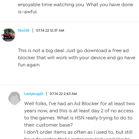
enjoyable time watching you. What you have done
is–awful.
fbn135
07.14.22 12:37 AM
This is not a big deal. Just go download a free ad
blocker that will work with your device and go have
fun again.
Ladybug22
07.14.22 2:43 AM
Well folks, I’ve had an Ad Blocker for at least two
years now, and this is at least day 2 of no access
to the games. What is HSN really trying to do to
their customer base?
I don’t order items as often as I used to, but still