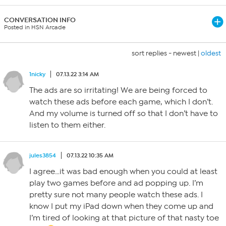
CONVERSATION INFO
Posted in HSN Arcade
sort replies -
newest
|
oldest
1nicky
07.13.22 3:14 AM
The ads are so irritating! We are being forced to
watch these ads before each game, which I don’t.
And my volume is turned off so that I don’t have to
listen to them either.
jules3854
07.13.22 10:35 AM
I agree…it was bad enough when you could at least
play two games before and ad popping up. I’m
pretty sure not many people watch these ads. I
know I put my iPad down when they come up and
I’m tired of looking at that picture of that nasty toe