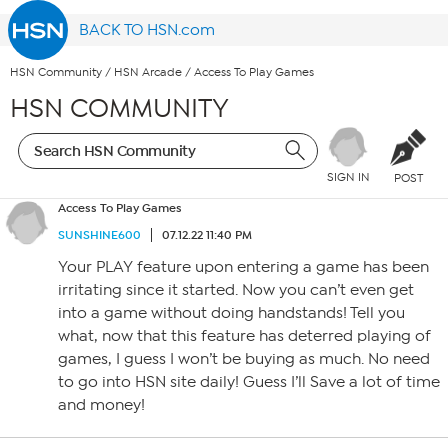
BACK TO HSN.com
HSN Community
/
HSN Arcade
/
Access To Play Games
HSN COMMUNITY
SIGN IN
POST
Access To Play Games
SUNSHINE600
07.12.22 11:40 PM
Your PLAY feature upon entering a game has been
irritating since it started. Now you can’t even get
into a game without doing handstands! Tell you
what, now that this feature has deterred playing of
games, I guess I won’t be buying as much. No need
to go into HSN site daily! Guess I’ll Save a lot of time
and money!