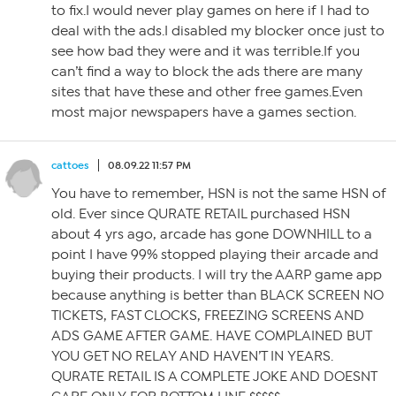
to fix.I would never play games on here if I had to
deal with the ads.I disabled my blocker once just to
see how bad they were and it was terrible.If you
can’t find a way to block the ads there are many
sites that have these and other free games.Even
most major newspapers have a games section.
cattoes
08.09.22 11:57 PM
You have to remember, HSN is not the same HSN of
old. Ever since QURATE RETAIL purchased HSN
about 4 yrs ago, arcade has gone DOWNHILL to a
point I have 99% stopped playing their arcade and
buying their products. I will try the AARP game app
because anything is better than BLACK SCREEN NO
TICKETS, FAST CLOCKS, FREEZING SCREENS AND
ADS GAME AFTER GAME. HAVE COMPLAINED BUT
YOU GET NO RELAY AND HAVEN’T IN YEARS.
QURATE RETAIL IS A COMPLETE JOKE AND DOESNT