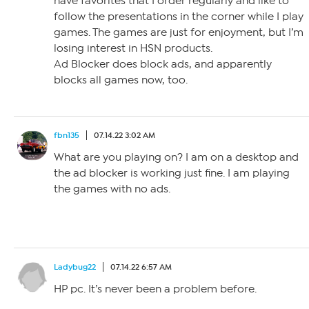
have favorites that I order regularly and like to
follow the presentations in the corner while I play
games. The games are just for enjoyment, but I’m
losing interest in HSN products.
Ad Blocker does block ads, and apparently
blocks all games now, too.
fbn135
07.14.22 3:02 AM
What are you playing on? I am on a desktop and
the ad blocker is working just fine. I am playing
the games with no ads.
Ladybug22
07.14.22 6:57 AM
HP pc. It’s never been a problem before.