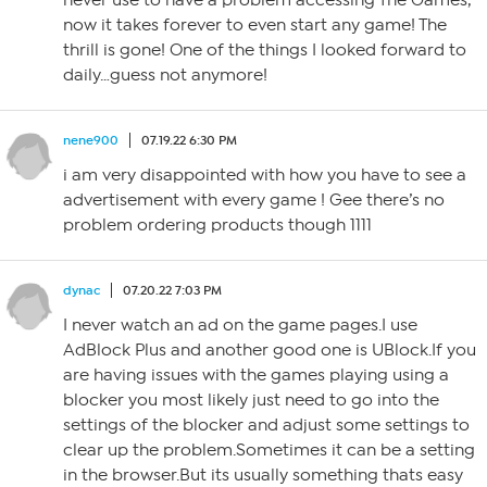
never use to have a problem accessing The Games,
now it takes forever to even start any game! The
thrill is gone! One of the things I looked forward to
daily…guess not anymore!
nene900
07.19.22 6:30 PM
i am very disappointed with how you have to see a
advertisement with every game ! Gee there’s no
problem ordering products though 1111
dynac
07.20.22 7:03 PM
I never watch an ad on the game pages.I use
AdBlock Plus and another good one is UBlock.If you
are having issues with the games playing using a
blocker you most likely just need to go into the
settings of the blocker and adjust some settings to
clear up the problem.Sometimes it can be a setting
in the browser.But its usually something thats easy