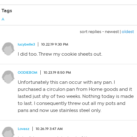
Tags
A
sort replies -
newest
|
oldest
lucybelle3
10.22.19 9:30 PM
I did too. Threw my cookie sheets out.
OODIEBOM
10.23.19 8:50 PM
Unfortunately this can occur with any pan. I
purchased a circulon pan from Home goods and it
lasted just shy of two weeks. Nothing today is made
to last. I consequently threw out all my pots and
pans and now use stainless steel only.
Lovasz
10.26.19 3:47 AM