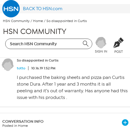
BACK TO HSN.com
HSN Community
/
Home
/
So disappointed in Curtis
HSN COMMUNITY
SIGN IN
POST
So disappointed in Curtis
totto
10.16.19 1:52 PM
I purchased the baking sheets and pizza pan Curtis
stone Dura. After 1 year and 3 months it is all
peeling and it’s out of warranty. Has anyone had this
issue with his products .
CONVERSATION INFO
Posted in Home