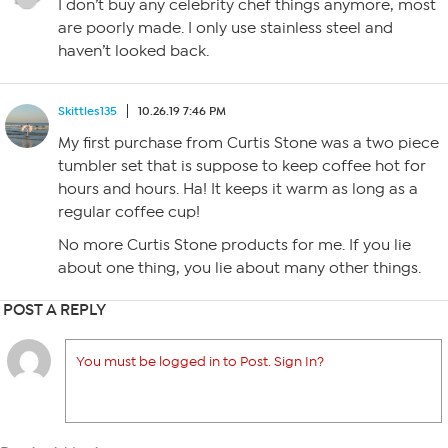
I don’t buy any celebrity chef things anymore, most
are poorly made. I only use stainless steel and
haven’t looked back.
Skittles135
10.26.19 7:46 PM
My first purchase from Curtis Stone was a two piece
tumbler set that is suppose to keep coffee hot for
hours and hours. Ha! It keeps it warm as long as a
regular coffee cup!
No more Curtis Stone products for me. If you lie
about one thing, you lie about many other things.
POST A REPLY
You must be logged in to Post. Sign In?