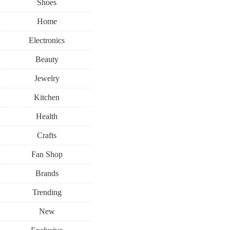
Shoes
Home
Electronics
Beauty
Jewelry
Kitchen
Health
Crafts
Fan Shop
Brands
Trending
New