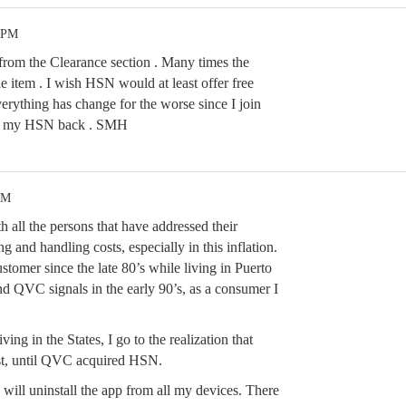
2 PM
from the Clearance section . Many times the
e item . I wish HSN would at least offer free
erything has change for the worse since I join
ant my HSN back . SMH
PM
h all the persons that have addressed their
g and handling costs, especially in this inflation.
tomer since the late 80’s while living in Puerto
d QVC signals in the early 90’s, as a consumer I
ving in the States, I go to the realization that
st, until QVC acquired HSN.
 will uninstall the app from all my devices. There