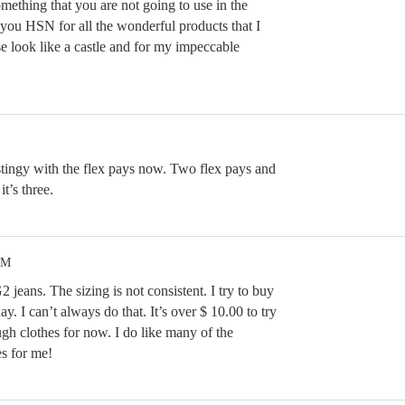
omething that you are not going to use in the
 you HSN for all the wonderful products that I
 look like a castle and for my impeccable
 stingy with the flex pays now. Two flex pays and
t’s three.
PM
 jeans. The sizing is not consistent. I try to buy
ay. I can’t always do that. It’s over $ 10.00 to try
gh clothes for now. I do like many of the
s for me!