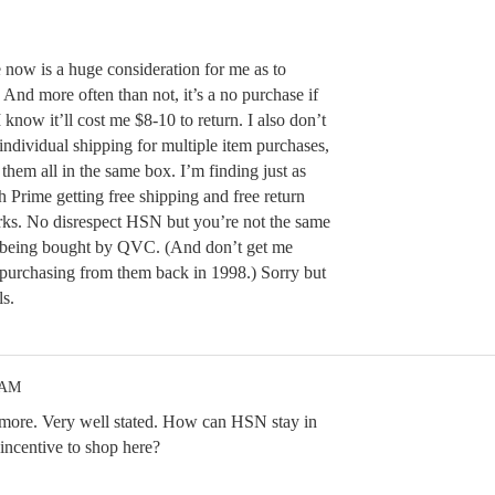
e now is a huge consideration for me as to
 And more often than not, it’s a no purchase if
 know it’ll cost me $8-10 to return. I also don’t
ndividual shipping for multiple item purchases,
hem all in the same box. I’m finding just as
rime getting free shipping and free return
rks. No disrespect HSN but you’re not the same
 being bought by QVC. (And don’t get me
purchasing from them back in 1998.) Sorry but
ls.
 AM
 more. Very well stated. How can HSN stay in
incentive to shop here?