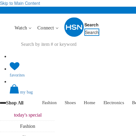
Skip to Main Content
Search
Watch
Connect
Search
favorites
my bag
Shop All
Fashion
Shoes
Home
Electronics
B
today's
special
Fashion