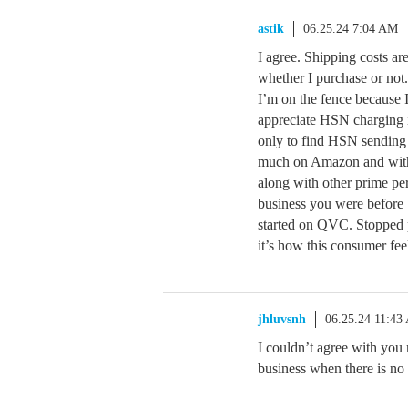
astik
06.25.24 7:04 AM
I agree. Shipping costs ar
whether I purchase or not.
I’m on the fence because I
appreciate HSN charging i
only to find HSN sending t
much on Amazon and with P
along with other prime pe
business you were before
started on QVC. Stopped 
it’s how this consumer fee
jhluvsnh
06.25.24 11:43
I couldn’t agree with you
business when there is no 