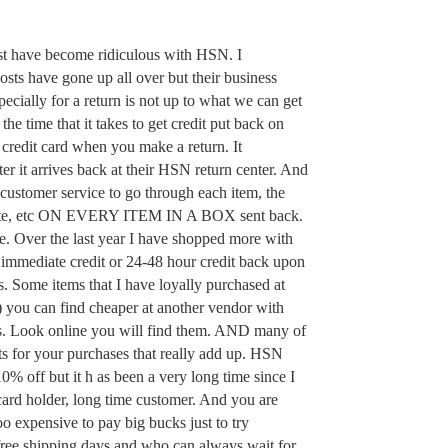
st have become ridiculous with HSN. I
osts have gone up all over but their business
ecially for a return is not up to what we can get
 the time that it takes to get credit put back on
redit card when you make a return. It
r it arrives back at their HSN return center. And
l customer service to go through each item, the
ate, etc ON EVERY ITEM IN A BOX sent back.
le. Over the last year I have shopped more with
immediate credit or 24-48 hour credit back upon
es. Some items that I have loyally purchased at
 you can find cheaper at another vendor with
es. Look online you will find them. AND many of
ts for your purchases that really add up. HSN
0% off but it h as been a very long time since I
ard holder, long time customer. And you are
too expensive to pay big bucks just to try
ree shipping days and who can always wait for