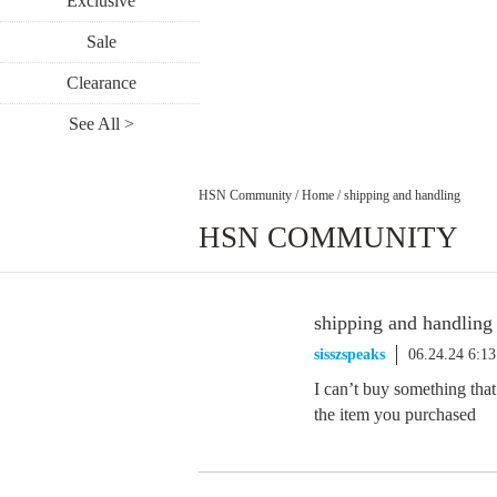
Exclusive
Sale
Clearance
See All >
HSN Community
/
Home
/
shipping and handling
HSN COMMUNITY
shipping and handling
sisszspeaks
06.24.24 6:1
I can’t buy something that
the item you purchased