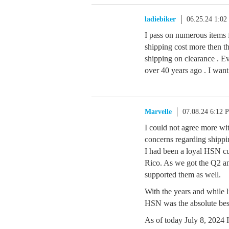
ladiebiker
06.25.24 1:0
I pass on numerous items 
shipping cost more then th
shipping on clearance . Ev
over 40 years ago . I w
Marvelle
07.08.24 6:12 
I could not agree more wit
concerns regarding shippin
I had been a loyal HSN cus
Rico. As we got the Q2 an
supported them as well.
With the years and while li
HSN was the absolute be
As of today July 8, 2024 I