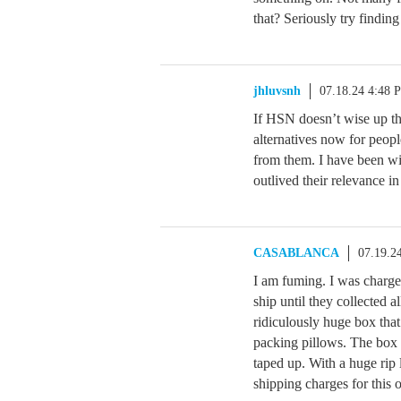
that? Seriously try findin
jhluvsnh
07.18.24 4:48 
If HSN doesn’t wise up th
alternatives now for peopl
from them. I have been wi
outlived their relevance i
CASABLANCA
07.19.2
I am fuming. I was charge
ship until they collected a
ridiculously huge box that
packing pillows. The box 
taped up. With a huge rip 
shipping charges for this 