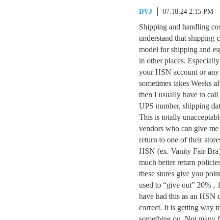
DVJ
07.18.24 2:15 PM
Shipping and handling co
understand that shipping c
model for shipping and esp
in other places. Especially
your HSN account or any c
sometimes takes Weeks afte
then I usually have to cal
UPS number, shipping d
This is totally unacceptab
vendors who can give me 
return to one of their stor
HSN (ex. Vanity Fair Bra)
much better return polici
these stores give you poin
used to “give out” 20% , 1
have had this as an HSN c
correct. It is getting way 
something on. Not many f