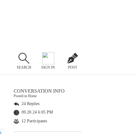
SEARCH
SIGN IN
POST
CONVERSATION INFO
Posted in Home
24 Replies
09.20.24 6:05 PM
12 Participants
t