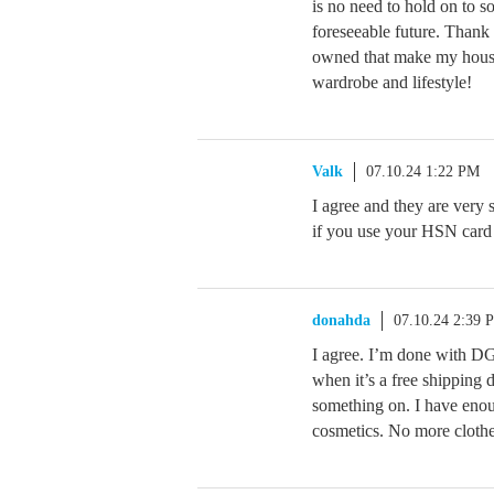
is no need to hold on to s
foreseeable future. Thank
owned that make my house
wardrobe and lifestyle!
Valk
07.10.24 1:22 PM
I agree and they are very
if you use your HSN card i
donahda
07.10.24 2:39 
I agree. I’m done with DG2
when it’s a free shipping d
something on. I have enou
cosmetics. No more clothe