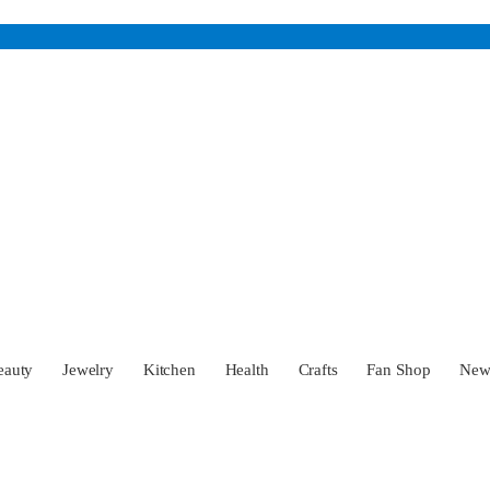
eauty
Jewelry
Kitchen
Health
Crafts
Fan Shop
Ne