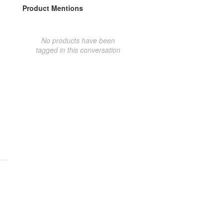
Product Mentions
No products have been
tagged in this conversation