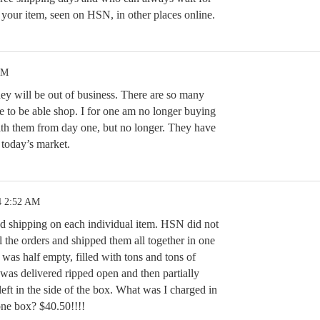
g your item, seen on HSN, in other places online.
PM
ey will be out of business. There are so many
e to be able shop. I for one am no longer buying
th them from day one, but no longer. They have
n today’s market.
4 2:52 AM
d shipping on each individual item. HSN did not
ll the orders and shipped them all together in one
 was half empty, filled with tons and tons of
was delivered ripped open and then partially
left in the side of the box. What was I charged in
one box? $40.50!!!!