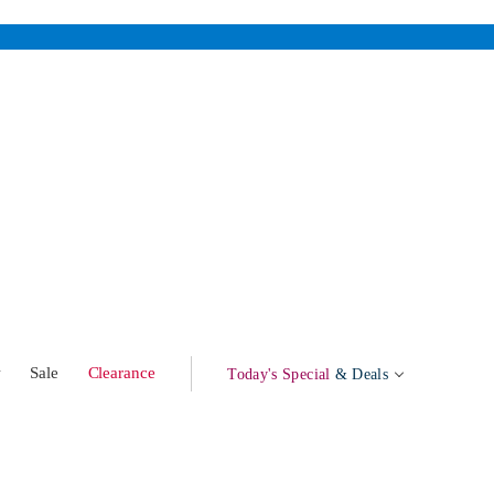
w
Sale
Clearance
Today's Special
& Deals