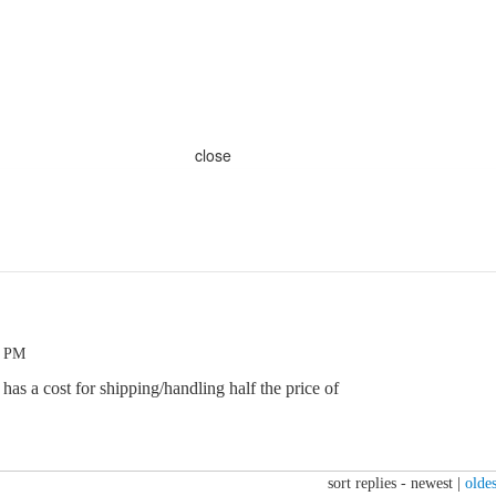
close
3 PM
 has a cost for shipping/handling half the price of
sort replies -
newest
|
oldes