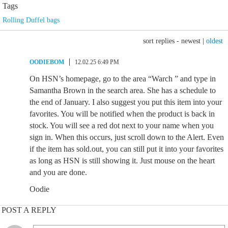
Tags
Rolling Duffel bags
sort replies -
newest
|
oldest
OODIEBOM
12.02.25 6:49 PM
On HSN’s homepage, go to the area “Warch ” and type in
Samantha Brown in the search area. She has a schedule to
the end of January. I also suggest you put this item into your
favorites. You will be notified when the product is back in
stock. You will see a red dot next to your name when you
sign in. When this occurs, just scroll down to the Alert. Even
if the item has sold.out, you can still put it into your favorites
as long as HSN is still showing it. Just mouse on the heart
and you are done.
Oodie
POST A REPLY