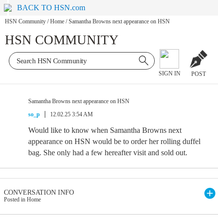
BACK TO HSN.com
HSN Community
/
Home
/
Samantha Browns next appearance on HSN
HSN COMMUNITY
SIGN IN
POST
Samantha Browns next appearance on HSN
so_p
12.02.25 3:54 AM
Would like to know when Samantha Browns next
appearance on HSN would be to order her rolling duffel
bag. She only had a few hereafter visit and sold out.
CONVERSATION INFO
Posted in Home