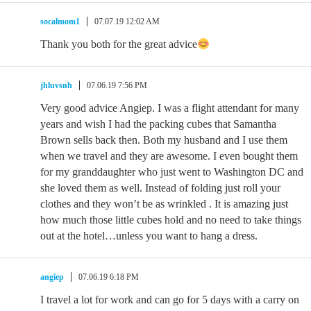
socalmom1
07.07.19 12:02 AM
Thank you both for the great advice
jhluvsnh
07.06.19 7:56 PM
Very good advice Angiep. I was a flight attendant for many
years and wish I had the packing cubes that Samantha
Brown sells back then. Both my husband and I use them
when we travel and they are awesome. I even bought them
for my granddaughter who just went to Washington DC and
she loved them as well. Instead of folding just roll your
clothes and they won’t be as wrinkled . It is amazing just
how much those little cubes hold and no need to take things
out at the hotel…unless you want to hang a dress.
angiep
07.06.19 6:18 PM
I travel a lot for work and can go for 5 days with a carry on