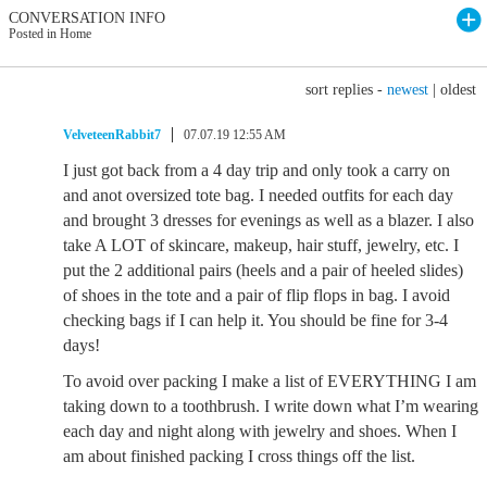
CONVERSATION INFO
Posted in Home
sort replies -
newest
|
oldest
VelveteenRabbit7
07.07.19 12:55 AM
I just got back from a 4 day trip and only took a carry on
and anot oversized tote bag. I needed outfits for each day
and brought 3 dresses for evenings as well as a blazer. I also
take A LOT of skincare, makeup, hair stuff, jewelry, etc. I
put the 2 additional pairs (heels and a pair of heeled slides)
of shoes in the tote and a pair of flip flops in bag. I avoid
checking bags if I can help it. You should be fine for 3-4
days!
To avoid over packing I make a list of EVERYTHING I am
taking down to a toothbrush. I write down what I’m wearing
each day and night along with jewelry and shoes. When I
am about finished packing I cross things off the list.