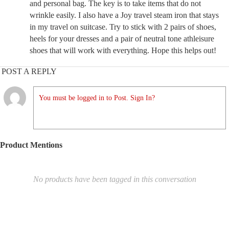
and personal bag. The key is to take items that do not
wrinkle easily. I also have a Joy travel steam iron that stays
in my travel on suitcase. Try to stick with 2 pairs of shoes,
heels for your dresses and a pair of neutral tone athleisure
shoes that will work with everything. Hope this helps out!
POST A REPLY
You must be logged in to Post. Sign In?
Product Mentions
No products have been tagged in this conversation