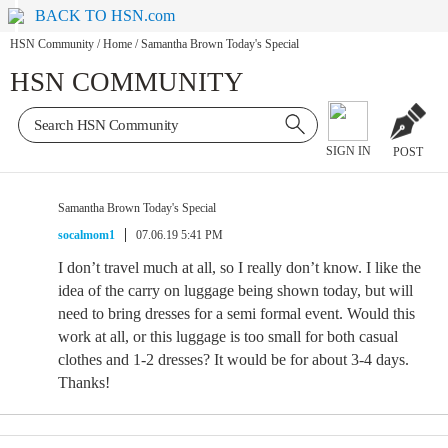
BACK TO HSN.com
HSN Community
/
Home
/
Samantha Brown Today's Special
HSN COMMUNITY
SIGN IN
POST
Samantha Brown Today's Special
socalmom1
07.06.19 5:41 PM
I don’t travel much at all, so I really don’t know. I like the
idea of the carry on luggage being shown today, but will
need to bring dresses for a semi formal event. Would this
work at all, or this luggage is too small for both casual
clothes and 1-2 dresses? It would be for about 3-4 days.
Thanks!