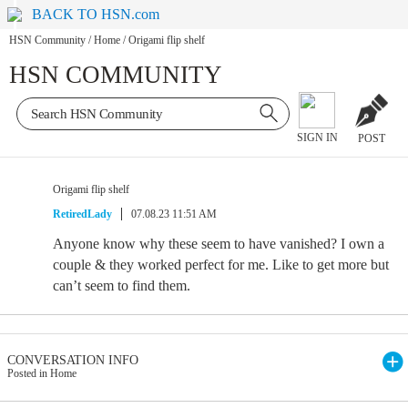
BACK TO HSN.com
HSN Community
/
Home
/
Origami flip shelf
HSN COMMUNITY
SIGN IN
POST
Origami flip shelf
RetiredLady
07.08.23 11:51 AM
Anyone know why these seem to have vanished? I own a
couple & they worked perfect for me. Like to get more but
can’t seem to find them.
CONVERSATION INFO
Posted in Home