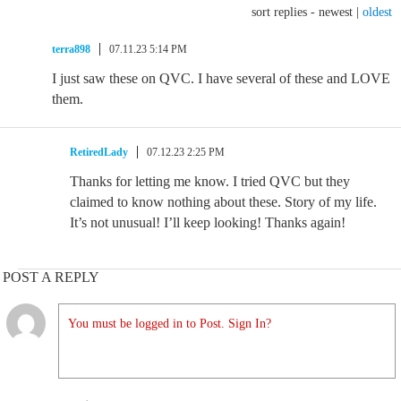
sort replies -
newest
|
oldest
terra898
07.11.23 5:14 PM
I just saw these on QVC. I have several of these and LOVE
them.
RetiredLady
07.12.23 2:25 PM
Thanks for letting me know. I tried QVC but they
claimed to know nothing about these. Story of my life.
It’s not unusual! I’ll keep looking! Thanks again!
POST A REPLY
You must be logged in to Post. Sign In?