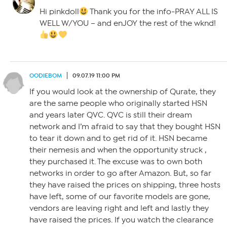
Hi pinkdoll
Thank you for the info-PRAY ALL IS
WELL W/YOU – and enJOY the rest of the wknd!
OODIEBOM
09.07.19 11:00 PM
If you would look at the ownership of Qurate, they
are the same people who originally started HSN
and years later QVC. QVC is still their dream
network and I’m afraid to say that they bought HSN
to tear it down and to get rid of it. HSN became
their nemesis and when the opportunity struck ,
they purchased it. The excuse was to own both
networks in order to go after Amazon. But, so far
they have raised the prices on shipping, three hosts
have left, some of our favorite models are gone,
vendors are leaving right and left and lastly they
have raised the prices. If you watch the clearance