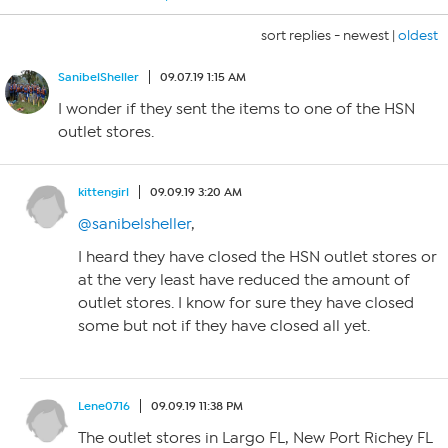
sort replies -
newest
|
oldest
SanibelSheller
09.07.19 1:15 AM
I wonder if they sent the items to one of the HSN
outlet stores.
kittengirl
09.09.19 3:20 AM
@sanibelsheller
,
I heard they have closed the HSN outlet stores or
at the very least have reduced the amount of
outlet stores. I know for sure they have closed
some but not if they have closed all yet.
Lene0716
09.09.19 11:38 PM
The outlet stores in Largo FL, New Port Richey FL