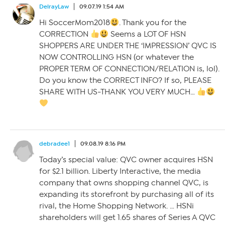
DelrayLaw
09.07.19 1:54 AM
Hi SoccerMom2018
. Thank you for the
CORRECTION
Seems a LOT OF HSN
SHOPPERS ARE UNDER THE ‘IMPRESSION’ QVC IS
NOW CONTROLLING HSN (or whatever the
PROPER TERM OF CONNECTION/RELATION is, lol).
Do you know the CORRECT INFO? If so, PLEASE
SHARE WITH US-THANK YOU VERY MUCH…
debradee1
09.08.19 8:16 PM
Today’s special value: QVC owner acquires HSN
for $2.1 billion. Liberty Interactive, the media
company that owns shopping channel QVC, is
expanding its storefront by purchasing all of its
rival, the Home Shopping Network. … HSNi
shareholders will get 1.65 shares of Series A QVC