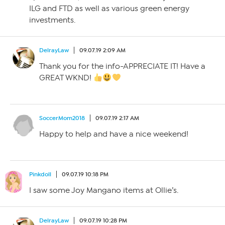
ILG and FTD as well as various green energy
investments.
DelrayLaw
09.07.19 2:09 AM
Thank you for the info-APPRECIATE IT! Have a
GREAT WKND!
SoccerMom2018
09.07.19 2:17 AM
Happy to help and have a nice weekend!
Pinkdoll
09.07.19 10:18 PM
I saw some Joy Mangano items at Ollie’s.
DelrayLaw
09.07.19 10:28 PM