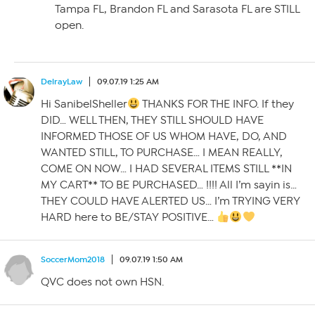
Tampa FL, Brandon FL and Sarasota FL are STILL
open.
DelrayLaw
09.07.19 1:25 AM
Hi SanibelSheller
THANKS FOR THE INFO. If they
DID… WELL THEN, THEY STILL SHOULD HAVE
INFORMED THOSE OF US WHOM HAVE, DO, AND
WANTED STILL, TO PURCHASE… I MEAN REALLY,
COME ON NOW… I HAD SEVERAL ITEMS STILL **IN
MY CART** TO BE PURCHASED… !!!! All I’m sayin is…
THEY COULD HAVE ALERTED US… I’m TRYING VERY
HARD here to BE/STAY POSITIVE…
SoccerMom2018
09.07.19 1:50 AM
QVC does not own HSN.