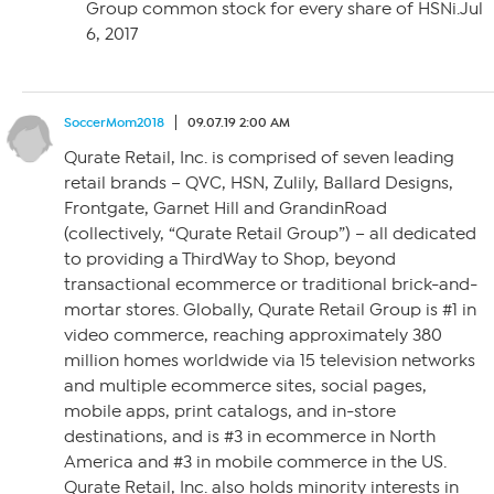
Group common stock for every share of HSNi.Jul
6, 2017
SoccerMom2018
09.07.19 2:00 AM
Qurate Retail, Inc. is comprised of seven leading
retail brands – QVC, HSN, Zulily, Ballard Designs,
Frontgate, Garnet Hill and GrandinRoad
(collectively, “Qurate Retail Group”) – all dedicated
to providing a ThirdWay to Shop, beyond
transactional ecommerce or traditional brick-and-
mortar stores. Globally, Qurate Retail Group is #1 in
video commerce, reaching approximately 380
million homes worldwide via 15 television networks
and multiple ecommerce sites, social pages,
mobile apps, print catalogs, and in-store
destinations, and is #3 in ecommerce in North
America and #3 in mobile commerce in the US.
Qurate Retail, Inc. also holds minority interests in