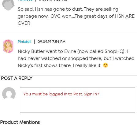
So sad. Hsn has gone to dust. They are selling
garbage now.. QVC won….The great days of HSN ARE
OVER
Pinkdoll
09.09.19 7:54 PM
Nicky Butler went to Evine (now called ShopHQ). I
had never watched or shopped there, but I watched
Nicky’s first shows there. I really like it.
POST A REPLY
You must be logged in to Post. Sign In?
Product Mentions