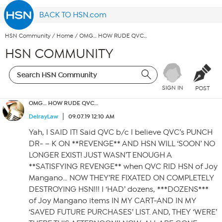
BACK TO HSN.com
HSN Community
/
Home
/
OMG… HOW RUDE QVC…
HSN COMMUNITY
SIGN IN
POST
OMG… HOW RUDE QVC…
DelrayLaw
09.07.19 12:10 AM
Yah, I SAID IT! Said QVC b/c I believe QVC’s PUNCH
DR- – K ON **REVENGE** AND HSN WILL ‘SOON’ NO
LONGER EXIST! JUST WASN’T ENOUGH A
**SATISFYING REVENGE** when QVC RID HSN of Joy
Mangano… NOW THEY’RE FIXATED ON COMPLETELY
DESTROYING HSN!!! I ‘HAD’ dozens, ***DOZENS***
of Joy Mangano items IN MY CART-AND IN MY
‘SAVED FUTURE PURCHASES’ LIST. AND, THEY ‘WERE’