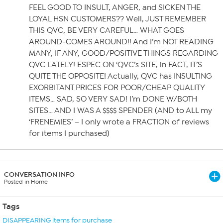
FEEL GOOD TO INSULT, ANGER, and SICKEN THE
LOYAL HSN CUSTOMERS?? Well, JUST REMEMBER
THIS QVC, BE VERY CAREFUL… WHAT GOES
AROUND-COMES AROUND!! And I’m NOT READING
MANY, IF ANY, GOOD/POSITIVE THINGS REGARDING
QVC LATELY! ESPEC ON ‘QVC’s SITE, in FACT, IT’S
QUITE THE OPPOSITE! Actually, QVC has INSULTING
EXORBITANT PRICES FOR POOR/CHEAP QUALITY
ITEMS… SAD, SO VERY SAD! I’m DONE W/BOTH
SITES… AND I WAS A $$$$ SPENDER (AND to ALL my
‘FRENEMIES’ – I only wrote a FRACTION of reviews
for items I purchased)
CONVERSATION INFO
Posted in Home
Tags
DISAPPEARING items for purchase