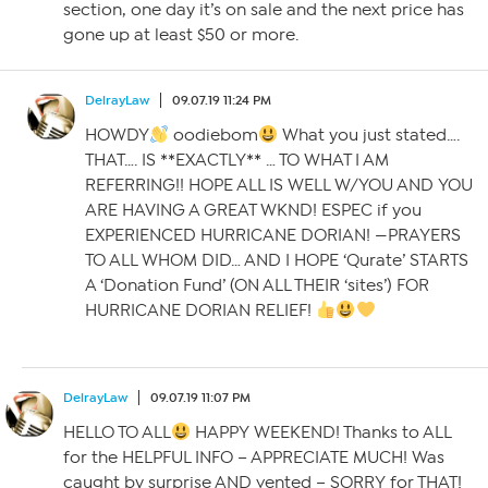
section, one day it’s on sale and the next price has
gone up at least $50 or more.
DelrayLaw
09.07.19 11:24 PM
HOWDY
oodiebom
What you just stated….
THAT…. IS **EXACTLY** … TO WHAT I AM
REFERRING!! HOPE ALL IS WELL W/YOU AND YOU
ARE HAVING A GREAT WKND! ESPEC if you
EXPERIENCED HURRICANE DORIAN! —PRAYERS
TO ALL WHOM DID… AND I HOPE ‘Qurate’ STARTS
A ‘Donation Fund’ (ON ALL THEIR ‘sites’) FOR
HURRICANE DORIAN RELIEF!
DelrayLaw
09.07.19 11:07 PM
HELLO TO ALL
HAPPY WEEKEND! Thanks to ALL
for the HELPFUL INFO – APPRECIATE MUCH! Was
caught by surprise AND vented – SORRY for THAT!