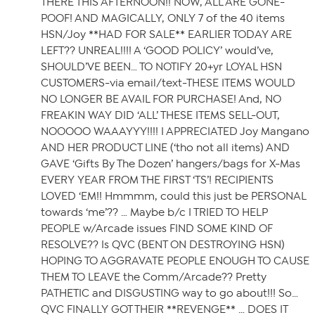
THERE THIS AFTERNOON!! NOW, ALL ARE GONE-
POOF! AND MAGICALLY, ONLY 7 of the 40 items
HSN/Joy **HAD FOR SALE** EARLIER TODAY ARE
LEFT?? UNREAL!!!! A ‘GOOD POLICY’ would’ve,
SHOULD’VE BEEN… TO NOTIFY 20+yr LOYAL HSN
CUSTOMERS-via email/text-THESE ITEMS WOULD
NO LONGER BE AVAIL FOR PURCHASE! And, NO
FREAKIN WAY DID ‘ALL’ THESE ITEMS SELL-OUT,
NOOOOO WAAAYYY!!!! I APPRECIATED Joy Mangano
AND HER PRODUCT LINE (‘tho not all items) AND
GAVE ‘Gifts By The Dozen’ hangers/bags for X-Mas
EVERY YEAR FROM THE FIRST ‘TS’! RECIPIENTS
LOVED ‘EM!! Hmmmm, could this just be PERSONAL
towards ‘me’?? … Maybe b/c I TRIED TO HELP
PEOPLE w/Arcade issues FIND SOME KIND OF
RESOLVE?? Is QVC (BENT ON DESTROYING HSN)
HOPING TO AGGRAVATE PEOPLE ENOUGH TO CAUSE
THEM TO LEAVE the Comm/Arcade?? Pretty
PATHETIC and DISGUSTING way to go about!!! So…
QVC FINALLY GOT THEIR **REVENGE** … DOES IT