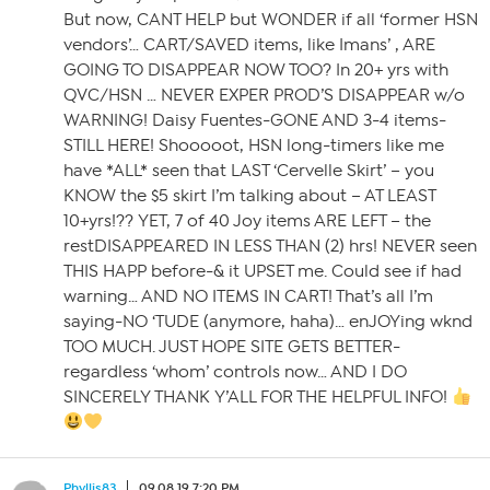
But now, CANT HELP but WONDER if all ‘former HSN
vendors’… CART/SAVED items, like Imans’ , ARE
GOING TO DISAPPEAR NOW TOO? In 20+ yrs with
QVC/HSN … NEVER EXPER PROD’S DISAPPEAR w/o
WARNING! Daisy Fuentes-GONE AND 3-4 items-
STILL HERE! Shooooot, HSN long-timers like me
have *ALL* seen that LAST ‘Cervelle Skirt’ – you
KNOW the $5 skirt I’m talking about – AT LEAST
10+yrs!?? YET, 7 of 40 Joy items ARE LEFT – the
restDISAPPEARED IN LESS THAN (2) hrs! NEVER seen
THIS HAPP before-& it UPSET me. Could see if had
warning… AND NO ITEMS IN CART! That’s all I’m
saying-NO ‘TUDE (anymore, haha)… enJOYing wknd
TOO MUCH. JUST HOPE SITE GETS BETTER-
regardless ‘whom’ controls now… AND I DO
SINCERELY THANK Y’ALL FOR THE HELPFUL INFO!
Phyllis83
09.08.19 7:20 PM