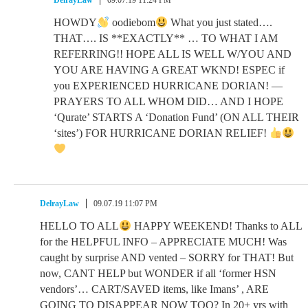
DelrayLaw
09.07.19 11:24 PM
HOWDY
oodiebom
What you just stated….
THAT…. IS **EXACTLY** … TO WHAT I AM
REFERRING!! HOPE ALL IS WELL W/YOU AND
YOU ARE HAVING A GREAT WKND! ESPEC if
you EXPERIENCED HURRICANE DORIAN! —
PRAYERS TO ALL WHOM DID… AND I HOPE
‘Qurate’ STARTS A ‘Donation Fund’ (ON ALL THEIR
‘sites’) FOR HURRICANE DORIAN RELIEF!
DelrayLaw
09.07.19 11:07 PM
HELLO TO ALL
HAPPY WEEKEND! Thanks to ALL
for the HELPFUL INFO – APPRECIATE MUCH! Was
caught by surprise AND vented – SORRY for THAT! But
now, CANT HELP but WONDER if all ‘former HSN
vendors’… CART/SAVED items, like Imans’ , ARE
GOING TO DISAPPEAR NOW TOO? In 20+ yrs with