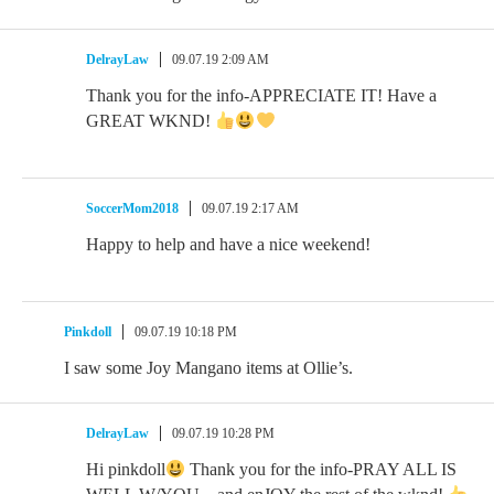
DelrayLaw
09.07.19 2:09 AM
Thank you for the info-APPRECIATE IT! Have a
GREAT WKND!
SoccerMom2018
09.07.19 2:17 AM
Happy to help and have a nice weekend!
Pinkdoll
09.07.19 10:18 PM
I saw some Joy Mangano items at Ollie’s.
DelrayLaw
09.07.19 10:28 PM
Hi pinkdoll
Thank you for the info-PRAY ALL IS