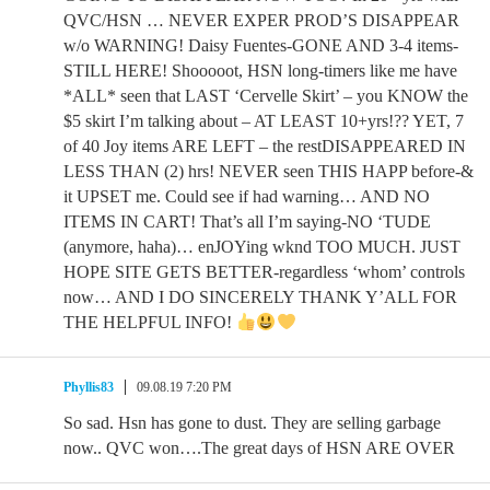
QVC/HSN … NEVER EXPER PROD’S DISAPPEAR
w/o WARNING! Daisy Fuentes-GONE AND 3-4 items-
STILL HERE! Shooooot, HSN long-timers like me have
*ALL* seen that LAST ‘Cervelle Skirt’ – you KNOW the
$5 skirt I’m talking about – AT LEAST 10+yrs!?? YET, 7
of 40 Joy items ARE LEFT – the restDISAPPEARED IN
LESS THAN (2) hrs! NEVER seen THIS HAPP before-&
it UPSET me. Could see if had warning… AND NO
ITEMS IN CART! That’s all I’m saying-NO ‘TUDE
(anymore, haha)… enJOYing wknd TOO MUCH. JUST
HOPE SITE GETS BETTER-regardless ‘whom’ controls
now… AND I DO SINCERELY THANK Y’ALL FOR
THE HELPFUL INFO!
Phyllis83
09.08.19 7:20 PM
So sad. Hsn has gone to dust. They are selling garbage
now.. QVC won….The great days of HSN ARE OVER