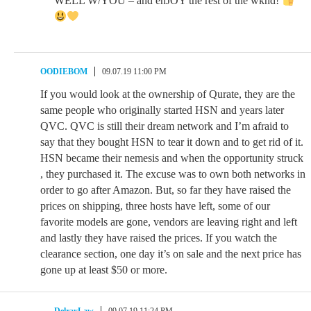
WELL W/YOU – and enJOY the rest of the wknd!
OODIEBOM
09.07.19 11:00 PM
If you would look at the ownership of Qurate, they are the
same people who originally started HSN and years later
QVC. QVC is still their dream network and I’m afraid to
say that they bought HSN to tear it down and to get rid of it.
HSN became their nemesis and when the opportunity struck
, they purchased it. The excuse was to own both networks in
order to go after Amazon. But, so far they have raised the
prices on shipping, three hosts have left, some of our
favorite models are gone, vendors are leaving right and left
and lastly they have raised the prices. If you watch the
clearance section, one day it’s on sale and the next price has
gone up at least $50 or more.