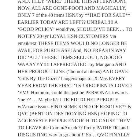
AND, THEY ‘WERE’ THERE THIS AFTERNOON!!
NOW, ALL ARE GONE-POOF! AND MAGICALLY,
ONLY 7 of the 40 items HSN/Joy **HAD FOR SALE**
EARLIER TODAY ARE LEFT?? UNREAL!!!! A
‘GOOD POLICY’ would’ve, SHOULD’VE BEEN… TO
NOTIFY 20+yr LOYAL HSN CUSTOMERS-via
email/text-THESE ITEMS WOULD NO LONGER BE
AVAIL FOR PURCHASE! And, NO FREAKIN WAY
DID ‘ALL’ THESE ITEMS SELL-OUT, NOOOOO
WAAAYYY!!!! I APPRECIATED Joy Mangano AND
HER PRODUCT LINE (‘tho not all items) AND GAVE
‘Gifts By The Dozen’ hangers/bags for X-Mas EVERY
YEAR FROM THE FIRST ‘TS’! RECIPIENTS LOVED
‘EM!! Hmmmm, could this just be PERSONAL towards
‘me’?? … Maybe b/c I TRIED TO HELP PEOPLE
w/Arcade issues FIND SOME KIND OF RESOLVE?? Is
QVC (BENT ON DESTROYING HSN) HOPING TO
AGGRAVATE PEOPLE ENOUGH TO CAUSE THEM
TO LEAVE the Comm/Arcade?? Pretty PATHETIC and
DISGUSTING way to go about!!! So… QVC FINALLY