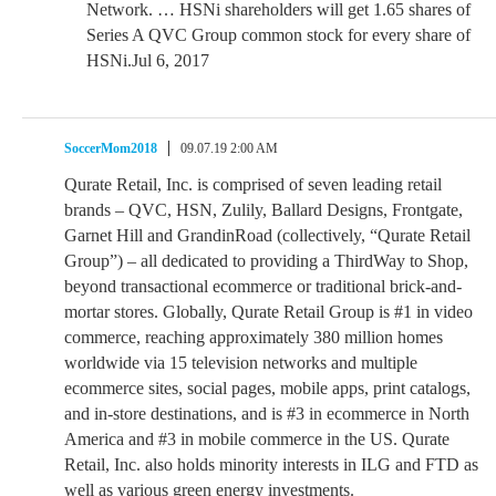
Network. … HSNi shareholders will get 1.65 shares of
Series A QVC Group common stock for every share of
HSNi.Jul 6, 2017
SoccerMom2018
09.07.19 2:00 AM
Qurate Retail, Inc. is comprised of seven leading retail
brands – QVC, HSN, Zulily, Ballard Designs, Frontgate,
Garnet Hill and GrandinRoad (collectively, “Qurate Retail
Group”) – all dedicated to providing a ThirdWay to Shop,
beyond transactional ecommerce or traditional brick-and-
mortar stores. Globally, Qurate Retail Group is #1 in video
commerce, reaching approximately 380 million homes
worldwide via 15 television networks and multiple
ecommerce sites, social pages, mobile apps, print catalogs,
and in-store destinations, and is #3 in ecommerce in North
America and #3 in mobile commerce in the US. Qurate
Retail, Inc. also holds minority interests in ILG and FTD as
well as various green energy investments.