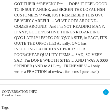
GOT THEIR **REVENGE** … DOES IT FEEL GOOD
TO INSULT, ANGER, and SICKEN THE LOYAL HSN
CUSTOMERS?? Well, JUST REMEMBER THIS QVC,
BE VERY CAREFUL… WHAT GOES AROUND-
COMES AROUND!! And I’m NOT READING MANY,
IF ANY, GOOD/POSITIVE THINGS REGARDING
QVC LATELY! ESPEC ON ‘QVC’s SITE, in FACT, IT’S
QUITE THE OPPOSITE! Actually, QVC has
INSULTING EXORBITANT PRICES FOR
POOR/CHEAP QUALITY ITEMS… SAD, SO VERY
SAD! I’m DONE W/BOTH SITES… AND I WAS A $$$$
SPENDER (AND to ALL my ‘FRENEMIES’ – I only
wrote a FRACTION of reviews for items I purchased)
CONVERSATION INFO
Posted in Home
Tags