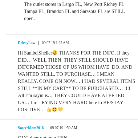
The outlet stores in Largo FL, New Port Richey FL
Tampa FL, Brandon FL and Sarasota FL are STILL
open.
DelrayLaw
09.07.19 1:25 AM
Hi SanibelSheller
THANKS FOR THE INFO. If they
DID… WELL THEN, THEY STILL SHOULD HAVE
INFORMED THOSE OF US WHOM HAVE, DO, AND
WANTED STILL, TO PURCHASE… I MEAN
REALLY, COME ON NOW… I HAD SEVERAL ITEMS
STILL **IN MY CART** TO BE PURCHASED… !!!!
All I’m sayin is… THEY COULD HAVE ALERTED
US… I’m TRYING VERY HARD here to BE/STAY
POSITIVE…
SoccerMom2018
09.07.19 1:50 AM
QVC does not own HSN.