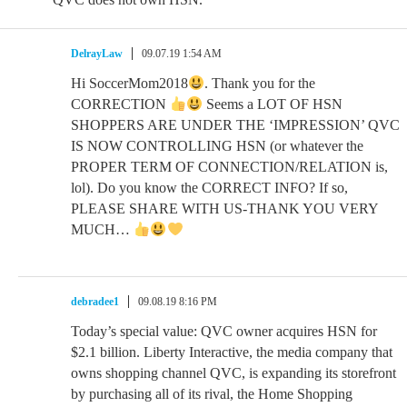
DelrayLaw
09.07.19 1:54 AM
Hi SoccerMom2018
. Thank you for the
CORRECTION
Seems a LOT OF HSN
SHOPPERS ARE UNDER THE ‘IMPRESSION’ QVC
IS NOW CONTROLLING HSN (or whatever the
PROPER TERM OF CONNECTION/RELATION is,
lol). Do you know the CORRECT INFO? If so,
PLEASE SHARE WITH US-THANK YOU VERY
MUCH…
debradee1
09.08.19 8:16 PM
Today’s special value: QVC owner acquires HSN for
$2.1 billion. Liberty Interactive, the media company that
owns shopping channel QVC, is expanding its storefront
by purchasing all of its rival, the Home Shopping