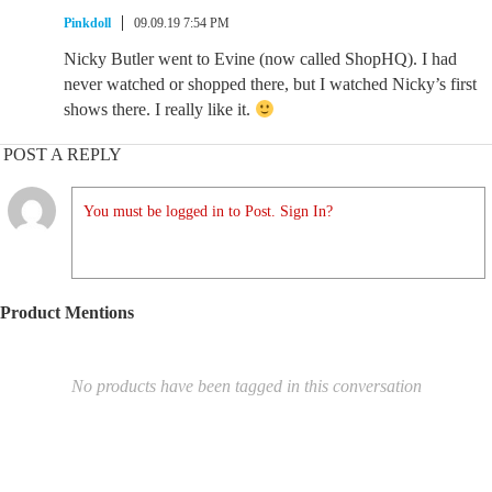
Pinkdoll
09.09.19 7:54 PM
Nicky Butler went to Evine (now called ShopHQ). I had
never watched or shopped there, but I watched Nicky’s first
shows there. I really like it.
POST A REPLY
You must be logged in to Post. Sign In?
Product Mentions
No products have been tagged in this conversation