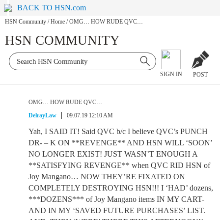
BACK TO HSN.com
HSN Community
/
Home
/
OMG… HOW RUDE QVC…
HSN COMMUNITY
SIGN IN
POST
OMG… HOW RUDE QVC…
DelrayLaw
09.07.19 12:10 AM
Yah, I SAID IT! Said QVC b/c I believe QVC’s PUNCH
DR- – K ON **REVENGE** AND HSN WILL ‘SOON’
NO LONGER EXIST! JUST WASN’T ENOUGH A
**SATISFYING REVENGE** when QVC RID HSN of
Joy Mangano… NOW THEY’RE FIXATED ON
COMPLETELY DESTROYING HSN!!! I ‘HAD’ dozens,
***DOZENS*** of Joy Mangano items IN MY CART-
AND IN MY ‘SAVED FUTURE PURCHASES’ LIST.