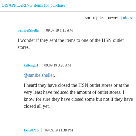
DISAPPEARING items for purchase
sort replies -
newest
|
oldest
SanibelSheller
09.07.19 1:15 AM
I wonder if they sent the items to one of the HSN outlet
stores.
kittengirl
09.09.19 3:20 AM
@sanibelsheller
,
I heard they have closed the HSN outlet stores or at the
very least have reduced the amount of outlet stores. I
know for sure they have closed some but not if they have
closed all yet.
Lene0716
09.09.19 11:38 PM