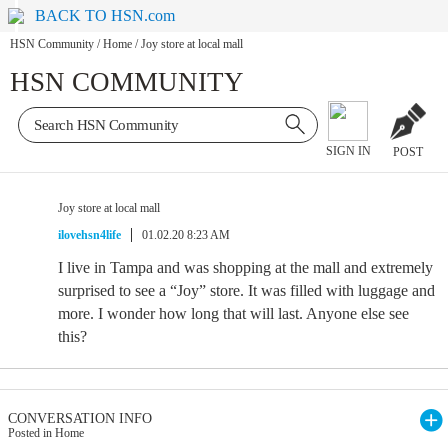
BACK TO HSN.com
HSN Community
/
Home
/
Joy store at local mall
HSN COMMUNITY
SIGN IN
POST
Joy store at local mall
ilovehsn4life
01.02.20 8:23 AM
I live in Tampa and was shopping at the mall and extremely
surprised to see a “Joy” store. It was filled with luggage and
more. I wonder how long that will last. Anyone else see
this?
CONVERSATION INFO
Posted in Home