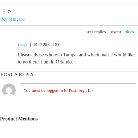
Tags
Joy Mangano
sort replies -
newest
|
oldest
xango
01.02.20 8:55 PM
Please advise where in Tampa, and which mall. I would like
to go there, I am in Orlando.
POST A REPLY
You must be logged in to Post. Sign In?
Product Mentions