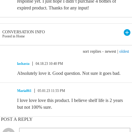
response yet. I just hope I didn’t purchase 4 bottles of
expired product. Thanks for any input!
CONVERSATION INFO
Posted in Home
sort replies -
newest
|
oldest
lashasta
04.18.23 10:40 PM
Absolutely love it. Good question. Not sure it goes bad.
Maria861
05.01.23 11:55 PM
I love love love this product. I believe shelf life is 2 years
but not 100% sure.
POST A REPLY