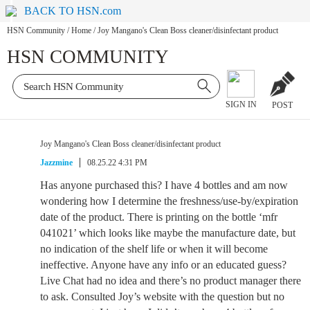
BACK TO HSN.com
HSN Community
/
Home
/
Joy Mangano's Clean Boss cleaner/disinfectant product
HSN COMMUNITY
SIGN IN
POST
Joy Mangano's Clean Boss cleaner/disinfectant product
Jazzmine
08.25.22 4:31 PM
Has anyone purchased this? I have 4 bottles and am now
wondering how I determine the freshness/use-by/expiration
date of the product. There is printing on the bottle ‘mfr
041021’ which looks like maybe the manufacture date, but
no indication of the shelf life or when it will become
ineffective. Anyone have any info or an educated guess?
Live Chat had no idea and there’s no product manager there
to ask. Consulted Joy’s website with the question but no